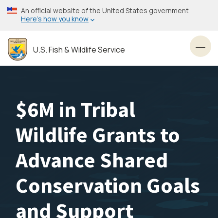
Skip
An official website of the United States government
to
Here’s how you know
main
content
U.S. Fish & Wildlife Service
Toggl
$6M in Tribal
Wildlife Grants to
Advance Shared
Conservation Goals
and Support