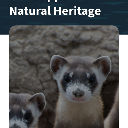
Natural Heritage