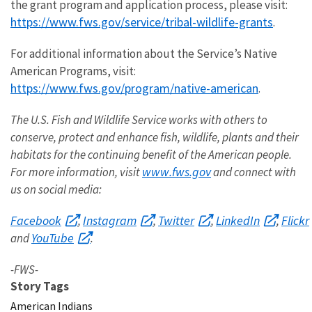
the grant program and application process, please visit:
https://www.fws.gov/service/tribal-wildlife-grants
.
For additional information about the Service’s Native
American Programs, visit:
https://www.fws.gov/program/native-american
.
The U.S. Fish and Wildlife Service works with others to
conserve, protect and enhance fish, wildlife, plants and their
habitats for the continuing benefit of the American people
.
www.fws.gov
For more information, visit
and
connect with
us on social media:
Facebook
Instagram
Twitter
LinkedIn
Flickr
,
,
,
,
YouTube
and
.
-FWS-
Story Tags
American Indians