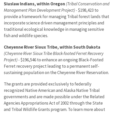
Siuslaw Indians, within Oregon
(Tribal Conservation and
Management Plan Development Project) -
$198,423 to
provide a framework for managing Tribal forest lands that
incorporate science driven management principles and
traditional ecological knowledge in managing sensitive
fish and wildlife species.
Cheyenne River Sioux Tribe, within South Dakota
(Cheyenne River Sioux Tribe Black-footed Ferret Recovery
Project) -
$196,546 to enhance an ongoing Black-Footed
Ferret recovery project leading to a permanent self-
sustaining population on the Cheyenne River Reservation.
The grants are provided exclusively to federally
recognized Native American and Alaska Native Tribal
governments and are made possible under the Related
Agencies Appropriations Act of 2002 through the State
and Tribal Wildlife Grants program. To learn more about