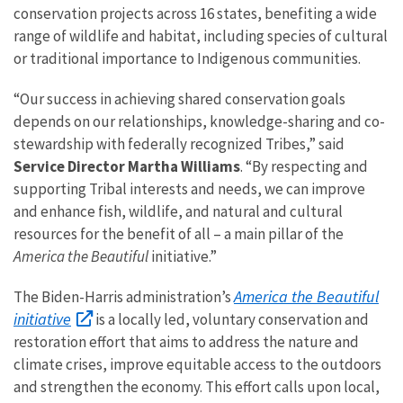
conservation projects across 16 states, benefiting a wide
range of wildlife and habitat, including species of cultural
or traditional importance to Indigenous communities.
“Our success in achieving shared conservation goals
depends on our relationships, knowledge-sharing and co-
stewardship with federally recognized Tribes,” said
Service Director Martha Williams
. “By respecting and
supporting Tribal interests and needs, we can improve
and enhance fish, wildlife, and natural and cultural
resources for the benefit of all – a main pillar of the
America the Beautiful
initiative.”
America the Beautiful
The Biden-Harris administration’s
initiative
is a locally led, voluntary conservation and
restoration effort that aims to address the nature and
climate crises, improve equitable access to the outdoors
and strengthen the economy. This effort calls upon local,