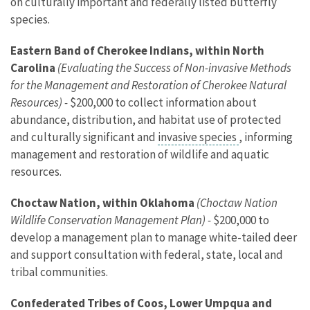
on culturally important and federally listed butterfly
species.
Eastern Band of Cherokee Indians, within North
Carolina
(Evaluating the Success of Non-invasive Methods
for the Management and Restoration of Cherokee Natural
Resources) -
$200,000 to collect information about
abundance, distribution, and habitat use of protected
and culturally significant and
invasive species
, informing
management and restoration of wildlife and aquatic
resources.
Choctaw Nation, within Oklahoma
(Choctaw Nation
Wildlife Conservation Management Plan) -
$200,000 to
develop a management plan to manage white-tailed deer
and support consultation with federal, state, local and
tribal communities.
Confederated Tribes of Coos, Lower Umpqua and