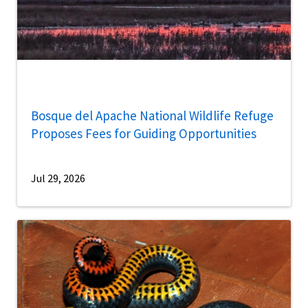
Bosque del Apache National Wildlife Refuge
Proposes Fees for Guiding Opportunities
Jul 29, 2026