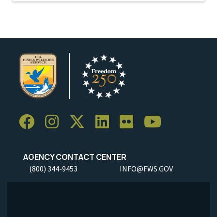
AGENCY CONTACT CENTER
(800) 344-9453
INFO@FWS.GOV