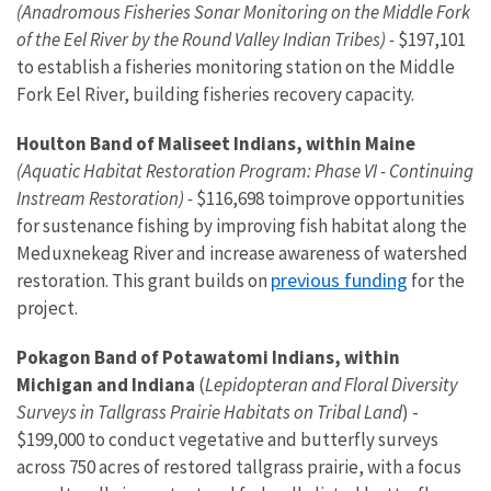
(Anadromous Fisheries Sonar Monitoring on the Middle Fork
of the Eel River by the Round Valley Indian Tribes) -
$197,101
to establish a fisheries monitoring station on the Middle
Fork Eel River, building fisheries recovery capacity.
Houlton Band of Maliseet Indians, within Maine
(Aquatic Habitat Restoration Program: Phase VI - Continuing
Instream Restoration) -
$116,698 to
improve opportunities
for sustenance fishing by improving fish habitat along the
Meduxnekeag River and increase awareness of watershed
previous funding
restoration. This grant builds on
for the
project.
Pokagon Band of Potawatomi Indians, within
Michigan and Indiana
(
Lepidopteran and Floral Diversity
Surveys in Tallgrass Prairie Habitats on Tribal Land
) -
$199,000 to conduct vegetative and butterfly surveys
across 750 acres of restored tallgrass prairie, with a focus