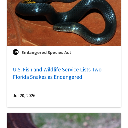
Endangered Species Act
U.S. Fish and Wildlife Service Lists Two
Florida Snakes as Endangered
Jul 20, 2026