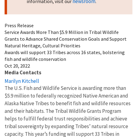
newsroom
information, visit our
.
Press Release
Service Awards More Than $5.9 Million in Tribal Wildlife
Grants to Advance Shared Conservation Goals and Support
Natural Heritage, Cultural Priorities
Awards will support 33 Tribes across 16 states, bolstering
fish and wildlife conservation
Oct 20, 2022
Media Contacts
Marilyn Kitchell
The U.S. Fish and Wildlife Service is awarding more than
$5.9 million to federally recognized Native American and
Alaska Native Tribes to benefit fish and wildlife resources
and their habitats. The Tribal Wildlife Grants Program
helps to fulfill federal trust responsibilities and achieve
tribal sovereignty by expanding Tribes’ natural resource
capacity. This year’s funding will support 33 Tribes in