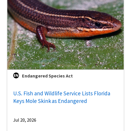
Endangered Species Act
U.S. Fish and Wildlife Service Lists Florida
Keys Mole Skink as Endangered
Jul 20, 2026