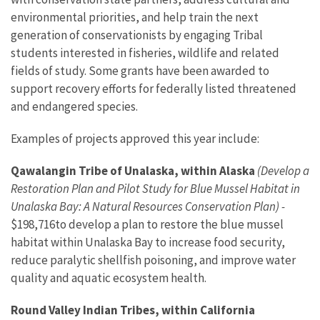
environmental priorities, and help train the next
generation of conservationists by engaging Tribal
students interested in fisheries, wildlife and related
fields of study. Some grants have been awarded to
support recovery efforts for federally listed threatened
and endangered species.
Examples of projects approved this year include:
Qawalangin Tribe of Unalaska, within Alaska
(Develop a
Restoration Plan and Pilot Study for Blue Mussel Habitat in
Unalaska Bay: A Natural Resources Conservation Plan) -
$198,716
to
develop a plan to restore the blue mussel
habitat within Unalaska Bay to increase food security,
reduce paralytic shellfish poisoning, and improve water
quality and aquatic ecosystem health.
Round Valley Indian Tribes, within California