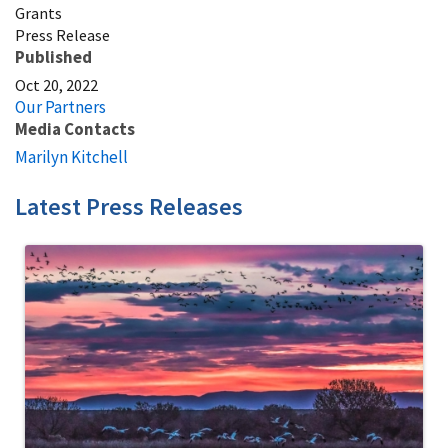
Grants
Press Release
Published
Oct 20, 2022
Our Partners
Media Contacts
Marilyn Kitchell
Latest Press Releases