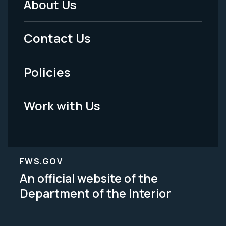
About Us
Footer
Menu
Contact Us
-
Policies
Legal
Work with Us
FWS.GOV
An official website of the
Department of the Interior