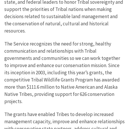
state, and federal leaders to h
onor Tribal sovereignty and
support the priorities of Tribal nations when making
decisions related to sustainable land management and
the conservation of natural, cultural and historical
resources.
The Service recognizes the need for strong, healthy
communication and relationships with Tribal
governments and communities so we can work together
to improve and enhance our conservation mission. Since
its inception in 2003, including this year’s grants, the
competitive Tribal Wildlife Grants Program has awarded
more than $111.6 million to Native American and Alaska
Native Tribes, providing support for 626 conservation
projects.
The grants have enabled Tribes to develop increased
management capacity, improve and enhance relationships
with conservation state partners, address cultural and