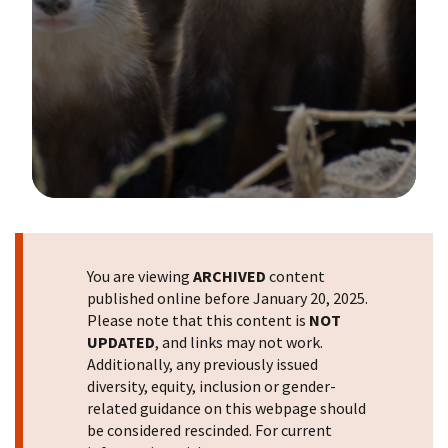
Image Details
You are viewing
ARCHIVED
content
published online before January 20, 2025.
Please note that this content is
NOT
UPDATED
, and links may not work.
Additionally, any previously issued
diversity, equity, inclusion or gender-
related guidance on this webpage should
be considered rescinded. For current