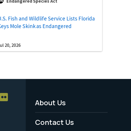
Endangered Species Act
.S. Fish and Wildlife Service Lists Florida
Keys Mole Skink as Endangered
ul 20, 2026
About Us
Footer
Menu
Contact Us
-