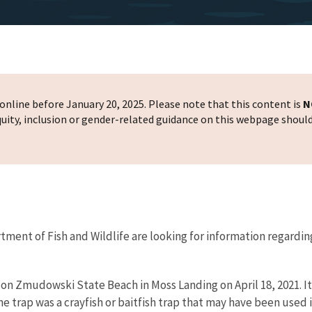
nline before January 20, 2025. Please note that this content is
N
 equity, inclusion or gender-related guidance on this webpage shoul
rtment of Fish and Wildlife are looking for information regarding
ap on Zmudowski State Beach in Moss Landing on April 18, 2021.
 trap was a crayfish or baitfish trap that may have been used il