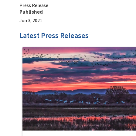
Press Release
Published
Jun 3, 2021
Latest Press Releases