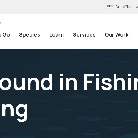
An officia
e
o Go
Species
Learn
Services
Our Work
ound in Fishi
ing