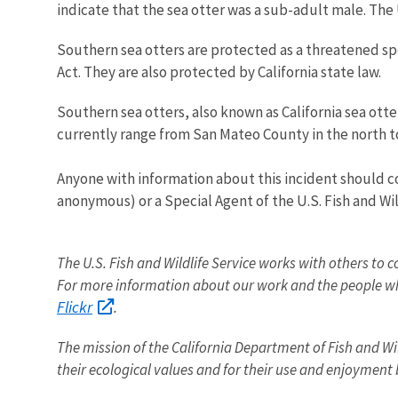
indicate that the sea otter was a sub-adult male. The 
Southern sea otters are protected as a threatened 
Act. They are also protected by California state law.
Southern sea otters, also known as California sea otte
currently range from San Mateo County in the north t
Anyone with information about this incident should co
anonymous) or a Special Agent of the U.S. Fish and Wil
The U.S. Fish and Wildlife Service works with others to c
For more information about our work and the people wh
Flickr
.
The
mission
of the
California
Department of Fish and Wil
their ecological values and for their use and enjoyment 