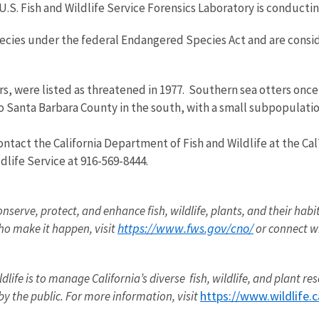
U.S. Fish and Wildlife Service Forensics Laboratory is conductin
species under the federal Endangered Species Act and are con
rs, were listed as threatened in 1977. Southern sea otters once 
o Santa Barbara County in the south, with a small subpopulatio
ntact the California Department of Fish and Wildlife at the Cal
dlife Service at 916-569-8444.
onserve, protect, and enhance fish, wildlife, plants, and their hab
https://www.fws.gov/cno/
o make it happen, visit
or connect w
dlife
is to manage California’s diverse fish,
wildlife
, and plant re
https://www.wildlife.c
by the public. For more information, visit