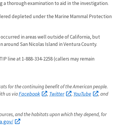
g a thorough examination to aid in the investigation.
sidered depleted under the Marine Mammal Protection
occurred in areas well outside of California, but
n around San Nicolas Island in Ventura County.
TIP line at 1-888-334-2258 (callers may remain
itats for the continuing benefit of the American people.
Facebook
Twitter
YouTube
ith us via
,
,
, and
sources, and the habitats upon which they depend, for
a.gov/