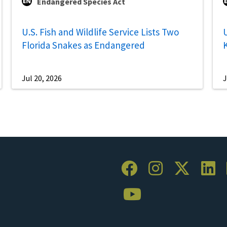
Endangered Species Act
U.S. Fish and Wildlife Service Lists Two
U
Florida Snakes as Endangered
Jul 20, 2026
J