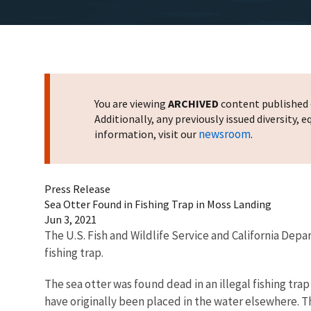
You are viewing
ARCHIVED
content published o
Additionally, any previously issued diversity,
newsroom
information, visit our
.
Press Release
Sea Otter Found in Fishing Trap in Moss Landing
Jun 3, 2021
The U.S. Fish and Wildlife Service and California Depa
fishing trap.
The sea otter was found dead in an illegal fishing tr
have originally been placed in the water elsewhere. The