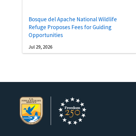
Bosque del Apache National Wildlife
Refuge Proposes Fees for Guiding
Opportunities
Jul 29, 2026