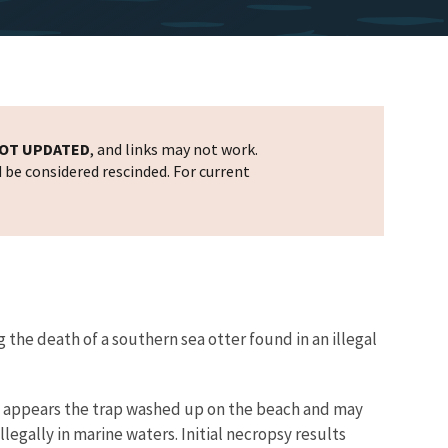
OT UPDATED
, and links may not work.
d be considered rescinded. For current
 the death of a southern sea otter found in an illegal
 It appears the trap washed up on the beach and may
legally in marine waters. Initial necropsy results