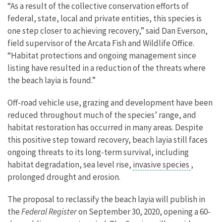
“As a result of the collective conservation efforts of
federal, state, local and private entities, this species is
one step closer to achieving recovery,” said Dan Everson,
field supervisor of the Arcata Fish and Wildlife Office.
“Habitat protections and ongoing management since
listing have resulted in a reduction of the threats where
the beach layia is found.”
Off-road vehicle use, grazing and development have been
reduced throughout much of the species’ range, and
habitat restoration has occurred in many areas. Despite
this positive step toward recovery, beach layia still faces
ongoing threats to its long-term survival, including
habitat degradation, sea level rise,
invasive species
,
prolonged drought and erosion.
The proposal to reclassify the beach layia will publish in
the
Federal Register
on September 30, 2020, opening a 60-