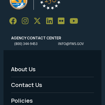
AGENCY CONTACT CENTER
(800) 344-9453
INFO@FWS.GOV
About Us
Footer
Menu
Contact Us
-
Policies
Legal