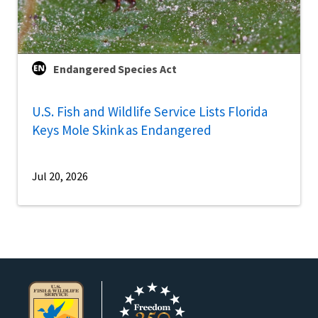
Endangered Species Act
U.S. Fish and Wildlife Service Lists Florida
Keys Mole Skink as Endangered
Jul 20, 2026