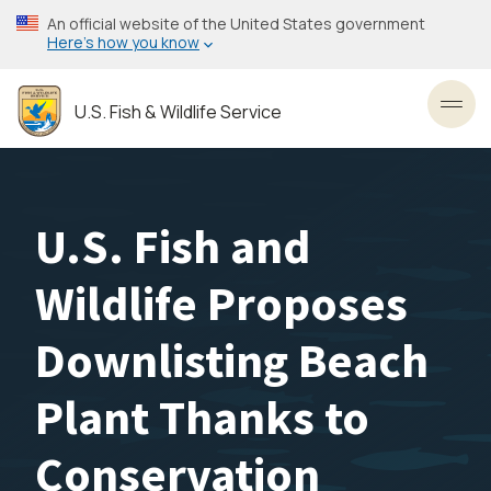
Skip
An official website of the United States government
to
Here’s how you know
main
content
U.S. Fish & Wildlife Service
Toggl
U.S. Fish and
Wildlife Proposes
Downlisting Beach
Plant Thanks to
Conservation