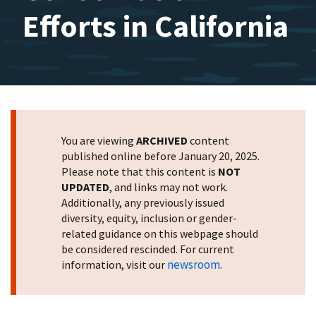
Efforts in California
You are viewing
ARCHIVED
content
published online before January 20, 2025.
Please note that this content is
NOT
UPDATED
, and links may not work.
Additionally, any previously issued
diversity, equity, inclusion or gender-
related guidance on this webpage should
be considered rescinded. For current
newsroom
information, visit our
.