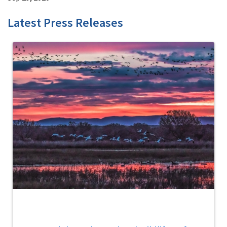
Latest Press Releases