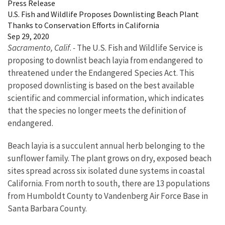
Press Release
U.S. Fish and Wildlife Proposes Downlisting Beach Plant
Thanks to Conservation Efforts in California
Sep 29, 2020
Sacramento, Calif
.
-
The U.S. Fish and Wildlife Service is
proposing to downlist beach layia from endangered to
threatened under the Endangered Species Act. This
proposed downlisting is based on the best available
scientific and commercial information, which indicates
that the species no longer meets the definition of
endangered.
Beach layia is a succulent annual herb belonging to the
sunflower family. The plant grows on dry, exposed beach
sites spread across six isolated dune systems in coastal
California. From north to south, there are 13 populations
from Humboldt County to Vandenberg Air Force Base in
Santa Barbara County.