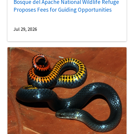
Bosque del Apache National Wildlife Refuge
Proposes Fees for Guiding Opportunities
Jul 29, 2026