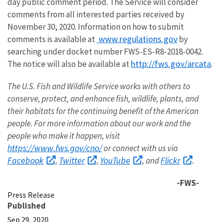
day public comment period. The Service will consider
comments from all interested parties received by
November 30, 2020. Information on how to submit
www.regulations.gov
comments is available at
by
searching under docket number FWS-ES-R8-2018-0042.
http://fws.gov/arcata
The notice will also be available at
.
The U.S. Fish and Wildlife Service works with others to
conserve, protect, and enhance fish, wildlife, plants, and
their habitats for the continuing benefit of the American
people. For more information about our work and the
people who make it happen, visit
https://www.fws.gov/cno/
or connect with us via
Facebook
Twitter
YouTube
Flickr
,
,
, and
.
-FWS-
Press Release
Published
Sep 29, 2020