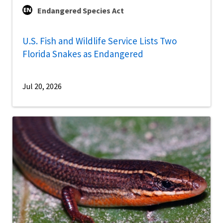
Endangered Species Act
U.S. Fish and Wildlife Service Lists Two
Florida Snakes as Endangered
Jul 20, 2026