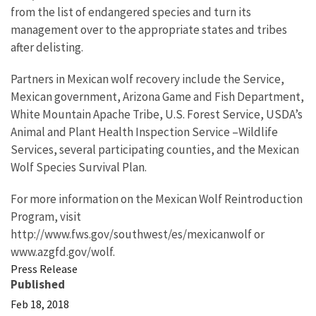
from the list of endangered species and turn its
management over to the appropriate states and tribes
after delisting.
Partners in Mexican wolf recovery include the Service,
Mexican government, Arizona Game and Fish Department,
White Mountain Apache Tribe, U.S. Forest Service, USDA’s
Animal and Plant Health Inspection Service –Wildlife
Services, several participating counties, and the Mexican
Wolf Species Survival Plan.
For more information on the Mexican Wolf Reintroduction
Program, visit
http://www.fws.gov/southwest/es/mexicanwolf or
www.azgfd.gov/wolf.
Press Release
Published
Feb 18, 2018