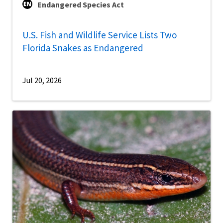
Endangered Species Act
U.S. Fish and Wildlife Service Lists Two
Florida Snakes as Endangered
Jul 20, 2026