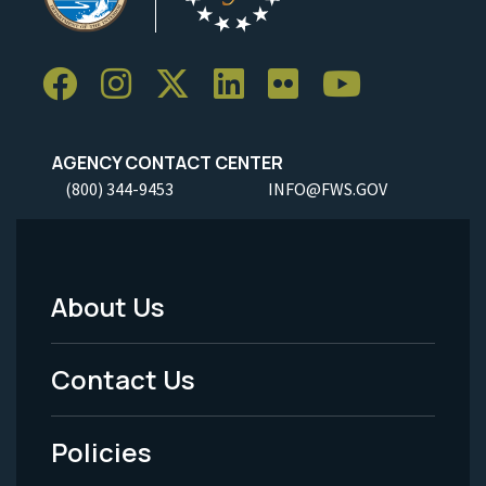
AGENCY CONTACT CENTER
(800) 344-9453
INFO@FWS.GOV
About Us
Footer
Menu
Contact Us
-
Policies
Legal