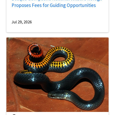
Proposes Fees for Guiding Opportunities
Jul 29, 2026