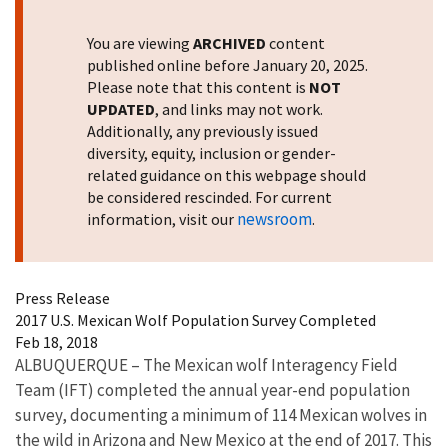
You are viewing
ARCHIVED
content
published online before January 20, 2025.
Please note that this content is
NOT
UPDATED
, and links may not work.
Additionally, any previously issued
diversity, equity, inclusion or gender-
related guidance on this webpage should
be considered rescinded. For current
newsroom
information, visit our
.
Press Release
2017 U.S. Mexican Wolf Population Survey Completed
Feb 18, 2018
ALBUQUERQUE – The Mexican wolf Interagency Field
Team (IFT) completed the annual year-end population
survey, documenting a minimum of 114 Mexican wolves in
the wild in Arizona and New Mexico at the end of 2017. This