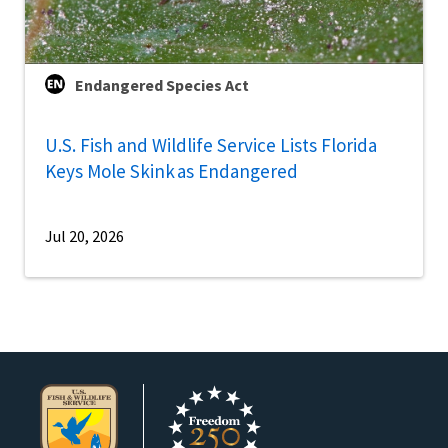
Endangered Species Act
U.S. Fish and Wildlife Service Lists Florida
Keys Mole Skink as Endangered
Jul 20, 2026