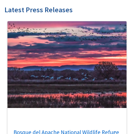
Latest Press Releases
Bosque del Apache National Wildlife Refuge