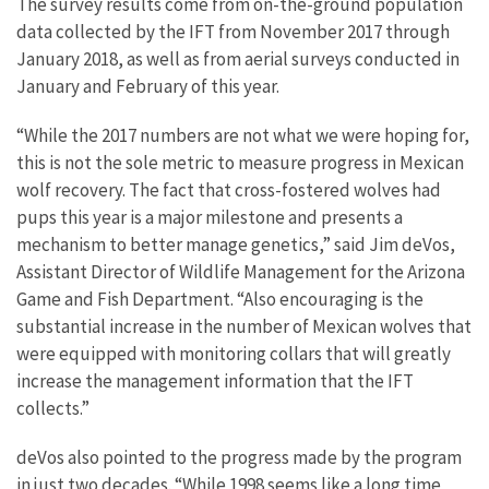
The survey results come from on-the-ground population
data collected by the IFT from November 2017 through
January 2018, as well as from aerial surveys conducted in
January and February of this year.
“While the 2017 numbers are not what we were hoping for,
this is not the sole metric to measure progress in Mexican
wolf recovery. The fact that cross-fostered wolves had
pups this year is a major milestone and presents a
mechanism to better manage genetics,” said Jim deVos,
Assistant Director of Wildlife Management for the Arizona
Game and Fish Department. “Also encouraging is the
substantial increase in the number of Mexican wolves that
were equipped with monitoring collars that will greatly
increase the management information that the IFT
collects.”
deVos also pointed to the progress made by the program
in just two decades. “While 1998 seems like a long time