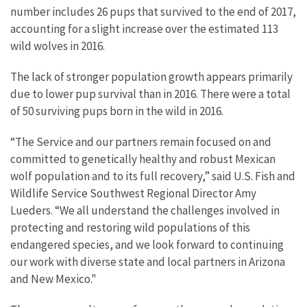
number includes 26 pups that survived to the end of 2017,
accounting for a slight increase over the estimated 113
wild wolves in 2016.
The lack of stronger population growth appears primarily
due to lower pup survival than in 2016. There were a total
of 50 surviving pups born in the wild in 2016.
“The Service and our partners remain focused on and
committed to genetically healthy and robust Mexican
wolf population and to its full recovery,” said U.S. Fish and
Wildlife Service Southwest Regional Director Amy
Lueders. “We all understand the challenges involved in
protecting and restoring wild populations of this
endangered species, and we look forward to continuing
our work with diverse state and local partners in Arizona
and New Mexico."