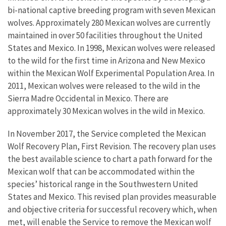
bi-national captive breeding program with seven Mexican
wolves. Approximately 280 Mexican wolves are currently
maintained in over 50 facilities throughout the United
States and Mexico. In 1998, Mexican wolves were released
to the wild for the first time in Arizona and New Mexico
within the Mexican Wolf Experimental Population Area. In
2011, Mexican wolves were released to the wild in the
Sierra Madre Occidental in Mexico. There are
approximately 30 Mexican wolves in the wild in Mexico.
In November 2017, the Service completed the Mexican
Wolf Recovery Plan, First Revision. The recovery plan uses
the best available science to chart a path forward for the
Mexican wolf that can be accommodated within the
species’ historical range in the Southwestern United
States and Mexico. This revised plan provides measurable
and objective criteria for successful recovery which, when
met, will enable the Service to remove the Mexican wolf