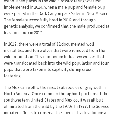
established packs in the wild. Crossfostering was first
implemented in 2014, when a male pup and female pup
were placed in the Dark Canyon pack’s den in New Mexico.
The female successfully bred in 2016, and through
genetic analysis, we confirmed that the male produced at
least one pup in 2017.
In 2017, there were a total of 12 documented wolf
mortalities and ten wolves that were removed from the
wild population. This number includes two wolves that
were translocated back into the wild population and four
pups that were taken into captivity during cross-
fostering.
The Mexican wolf is the rarest subspecies of gray wolf in
North America. Once common throughout portions of the
southwestern United States and Mexico, it was all but
eliminated from the wild by the 1970s. In 1977, the Service
initiated efforts to conserve the species by developing a