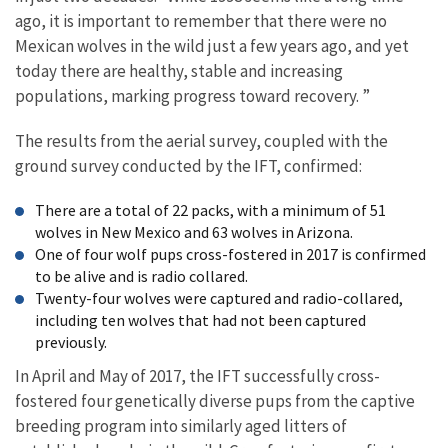
ago, it is important to remember that there were no
Mexican wolves in the wild just a few years ago, and yet
today there are healthy, stable and increasing
populations, marking progress toward recovery. ”
The results from the aerial survey, coupled with the
ground survey conducted by the IFT, confirmed:
There are a total of 22 packs, with a minimum of 51
wolves in New Mexico and 63 wolves in Arizona.
One of four wolf pups cross-fostered in 2017 is confirmed
to be alive and is radio collared.
Twenty-four wolves were captured and radio-collared,
including ten wolves that had not been captured
previously.
In April and May of 2017, the IFT successfully cross-
fostered four genetically diverse pups from the captive
breeding program into similarly aged litters of