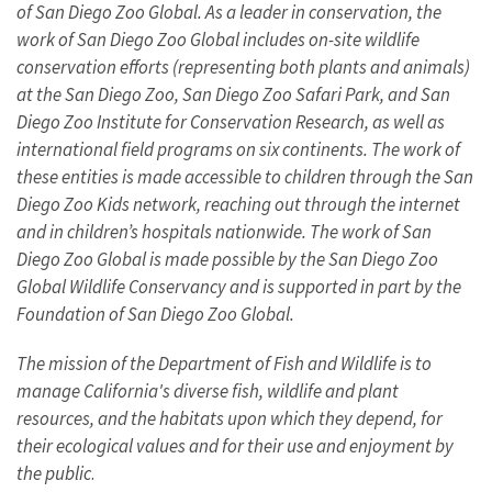
of San Diego Zoo Global. As a leader in conservation, the
work of San Diego Zoo Global includes on-site wildlife
conservation efforts (representing both plants and animals)
at the San Diego Zoo, San Diego Zoo Safari Park, and San
Diego Zoo Institute for Conservation Research, as well as
international field programs on six continents. The work of
these entities is made accessible to children through the San
Diego Zoo Kids network, reaching out through the internet
and in children’s hospitals nationwide. The work of San
Diego Zoo Global is made possible by the San Diego Zoo
Global Wildlife Conservancy and is supported in part by the
Foundation of San Diego Zoo Global.
The mission of the Department of Fish and Wildlife is to
manage California's diverse fish, wildlife and plant
resources, and the habitats upon which they depend, for
their ecological values and for their use and enjoyment by
the public
.