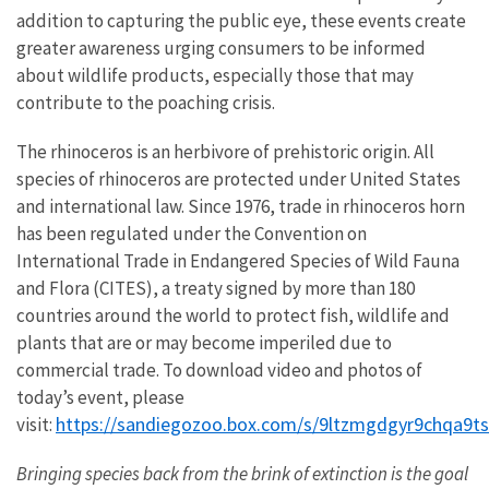
addition to capturing the public eye, these events create
greater awareness urging consumers to be informed
about wildlife products, especially those that may
contribute to the poaching crisis.
The rhinoceros is an herbivore of prehistoric origin. All
species of rhinoceros are protected under United States
and international law. Since 1976, trade in rhinoceros horn
has been regulated under the Convention on
International Trade in Endangered Species of Wild Fauna
and Flora (CITES), a treaty signed by more than 180
countries around the world to protect fish, wildlife and
plants that are or may become imperiled due to
commercial trade. To download video and photos of
today’s event, please
https://sandiegozoo.box.com/s/9ltzmgdgyr9chqa9t
visit:
Bringing species back from the brink of extinction is the goal