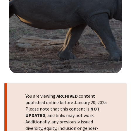
Image Details
You are viewing
ARCHIVED
content
published online before January 20, 2025.
Please note that this content is
NOT
UPDATED
, and links may not work.
Additionally, any previously issued
diversity, equity, inclusion or gender-