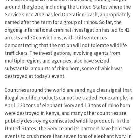
around the globe, including the United States where the
Service since 2012 has led Operation Crash, appropriately
named after the term for a group of rhinos. So far, the
ongoing international criminal investigation has led to 41
arrests and 30 convictions, with stiff sentences
demonstrating that the nation will not tolerate wildlife
traffickers. The investigations, involving agents from
multiple regions and agencies, also have seized
substantial amounts of rhino horn, some of which was
destroyed at today’s event.
Countries around the world are sending a clear signal that
illegal wildlife products cannot be traded. For example, in
April, 120 tons of elephant ivory and 1.3 tons of rhino horn
were destroyed in Kenya, and many other countries are
publicly destroying confiscated wildlife products. In the
United States, the Service and its partners have held two
events to crush more than seven tons of elephant ivory. In