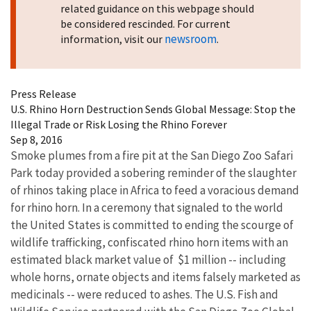
related guidance on this webpage should
be considered rescinded. For current
newsroom
information, visit our
.
Press Release
U.S. Rhino Horn Destruction Sends Global Message: Stop the
Illegal Trade or Risk Losing the Rhino Forever
Sep 8, 2016
Smoke plumes from a fire pit at the San Diego Zoo Safari
Park today provided a sobering reminder of the slaughter
of rhinos taking place in Africa to feed a voracious demand
for rhino horn. In a ceremony that signaled to the world
the United States is committed to ending the scourge of
wildlife trafficking, confiscated rhino horn items with an
estimated black market value of $1 million -- including
whole horns, ornate objects and items falsely marketed as
medicinals -- were reduced to ashes. The U.S. Fish and