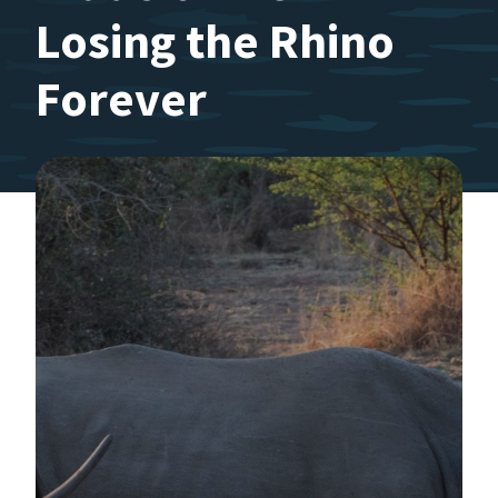
Losing the Rhino
Forever