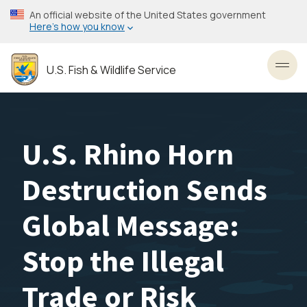
Skip
An official website of the United States government
to
Here’s how you know
main
content
U.S. Fish & Wildlife Service
Toggl
U.S. Rhino Horn
Destruction Sends
Global Message:
Stop the Illegal
Trade or Risk