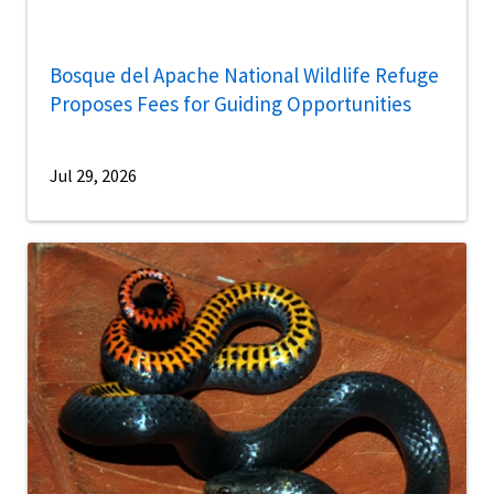
Bosque del Apache National Wildlife Refuge
Proposes Fees for Guiding Opportunities
Jul 29, 2026