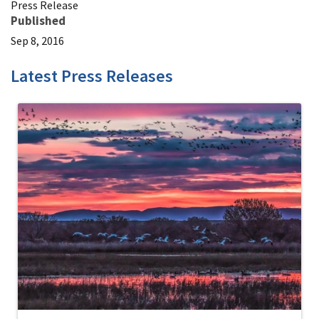
Press Release
Published
Sep 8, 2016
Latest Press Releases