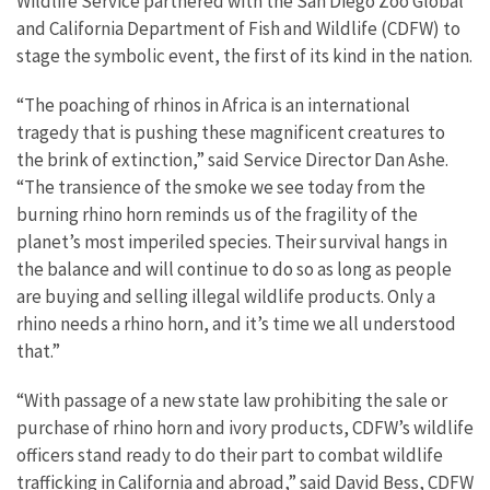
Wildlife Service partnered with the San Diego Zoo Global
and California Department of Fish and Wildlife (CDFW) to
stage the symbolic event, the first of its kind in the nation.
“The poaching of rhinos in Africa is an international
tragedy that is pushing these magnificent creatures to
the brink of extinction,” said Service Director Dan Ashe.
“The transience of the smoke we see today from the
burning rhino horn reminds us of the fragility of the
planet’s most imperiled species. Their survival hangs in
the balance and will continue to do so as long as people
are buying and selling illegal wildlife products. Only a
rhino needs a rhino horn, and it’s time we all understood
that.”
“With passage of a new state law prohibiting the sale or
purchase of rhino horn and ivory products, CDFW’s wildlife
officers stand ready to do their part to combat wildlife
trafficking in California and abroad,” said David Bess, CDFW