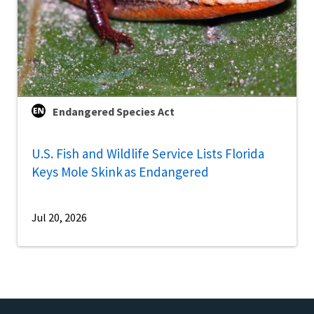
Endangered Species Act
U.S. Fish and Wildlife Service Lists Florida
Keys Mole Skink as Endangered
Jul 20, 2026