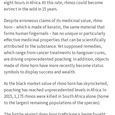
eight hours in Africa. At this rate, rhinos could become
extinct in the wild in 15 years.
Despite erroneous claims of its medicinal value, rhino
horn – which is made of keratin, the same material that
forms human fingernails – has no unique or particularly
effective medicinal properties that can be scientifically
attributed to the substance. Yet supposed remedies,
which range from cancer treatments to hangover cures,
are driving unprecedented poaching. In addition, objects
made of rhino horn have more recently become status
symbols to display success and wealth.
As the black market value of rhino horn has skyrocketed,
poaching has reached unprecedented levels in Africa. In
2015, 1,175 rhinos were killed in South Africa alone (home
to the largest remaining populations of the species).
The battle against rhino horn trafficking is being fought