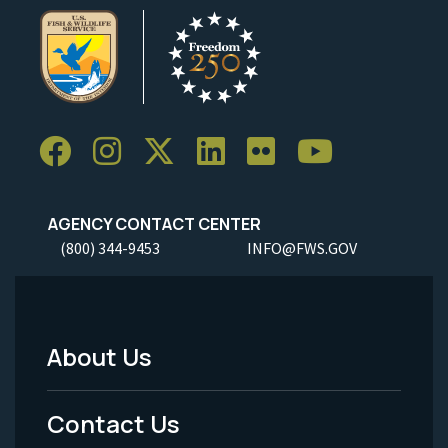
AGENCY CONTACT CENTER
(800) 344-9453
INFO@FWS.GOV
About Us
Footer
Menu
Contact Us