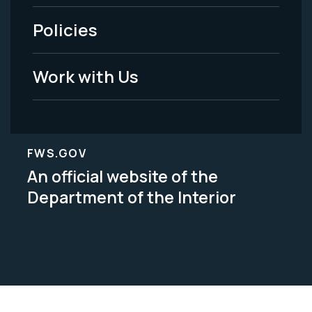
-
Policies
Legal
Work with Us
FWS.GOV
An official website of the
Department of the Interior