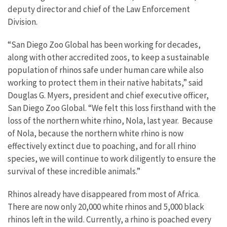
deputy director and chief of the Law Enforcement
Division.
“San Diego Zoo Global has been working for decades,
along with other accredited zoos, to keep a sustainable
population of rhinos safe under human care while also
working to protect them in their native habitats,” said
Douglas G. Myers, president and chief executive officer,
San Diego Zoo Global. “We felt this loss firsthand with the
loss of the northern white rhino, Nola, last year. Because
of Nola, because the northern white rhino is now
effectively extinct due to poaching, and for all rhino
species, we will continue to work diligently to ensure the
survival of these incredible animals.”
Rhinos already have disappeared from most of Africa.
There are now only 20,000 white rhinos and 5,000 black
rhinos left in the wild. Currently, a rhino is poached every