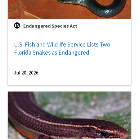
Endangered Species Act
U.S. Fish and Wildlife Service Lists Two
Florida Snakes as Endangered
Jul 20, 2026