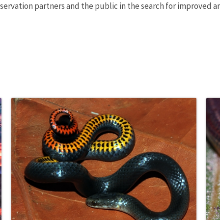
nservation partners and the public in the search for improved 