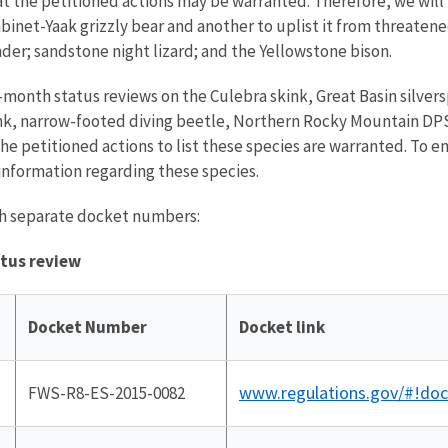
t the petitioned actions may be warranted. Therefore, we will n
Cabinet-Yaak grizzly bear and another to uplist it from threaten
nder; sandstone night lizard; and the Yellowstone bison.
12-month status reviews on the Culebra skink, Great Basin silver
kink, narrow-footed diving beetle, Northern Rocky Mountain DPS 
he petitioned actions to list these species are warranted. To 
information regarding these species.
ith separate docket numbers:
atus review
Docket Number
Docket link
www.regulations.gov/#!do
FWS-R8-ES-2015-0082