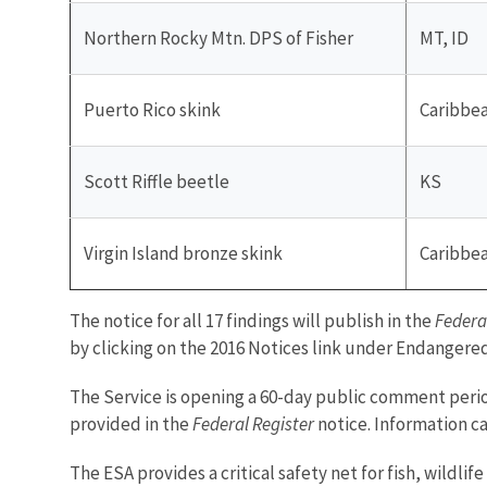
Northern Rocky Mtn. DPS of Fisher
MT, ID
Puerto Rico skink
Caribbe
Scott Riffle beetle
KS
Virgin Island bronze skink
Caribbe
The notice for all 17 findings will publish in the
Federa
by clicking on the 2016 Notices link under Endangere
The Service is opening a 60-day public comment period
provided in the
Federal Register
notice. Information c
The ESA provides a critical safety net for fish, wildl