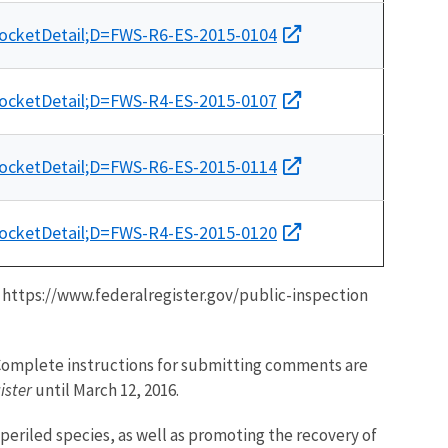
docketDetail;D=FWS-R6-ES-2015-0104
docketDetail;D=FWS-R4-ES-2015-0107
docketDetail;D=FWS-R6-ES-2015-0114
docketDetail;D=FWS-R4-ES-2015-0120
t https://www.federalregister.gov/public-inspection
. Complete instructions for submitting comments are
ister
until March 12, 2016.
mperiled species, as well as promoting the recovery of