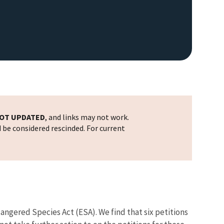
OT UPDATED
, and links may not work.
d be considered rescinded. For current
ndangered Species Act (ESA). We find that six petitions