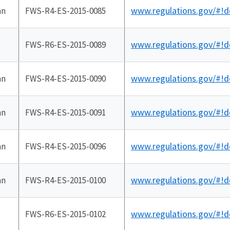
www.regulations.gov/#!
an
FWS-R4-ES-2015-0085
www.regulations.gov/#!
FWS-R6-ES-2015-0089
www.regulations.gov/#!
an
FWS-R4-ES-2015-0090
www.regulations.gov/#!
an
FWS-R4-ES-2015-0091
www.regulations.gov/#!
an
FWS-R4-ES-2015-0096
www.regulations.gov/#!
an
FWS-R4-ES-2015-0100
www.regulations.gov/#!
FWS-R6-ES-2015-0102