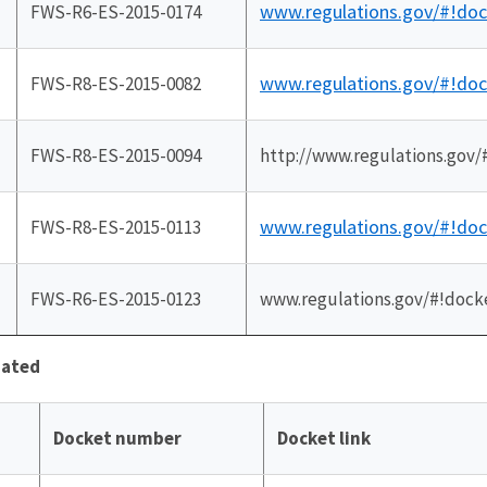
www.regulations.gov/#!do
FWS-R6-ES-2015-0174
www.regulations.gov/#!do
FWS-R8-ES-2015-0082
FWS-R8-ES-2015-0094
http://www.regulations.gov
www.regulations.gov/#!do
FWS-R8-ES-2015-0113
FWS-R6-ES-2015-0123
www.regulations.gov/#!dock
iated
Docket number
Docket link