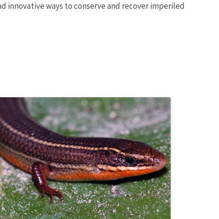
and innovative ways to conserve and recover imperiled