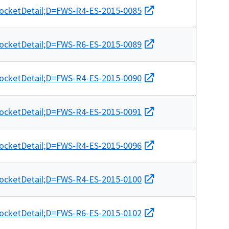
docketDetail;D=FWS-R4-ES-2015-0085
docketDetail;D=FWS-R6-ES-2015-0089
docketDetail;D=FWS-R4-ES-2015-0090
docketDetail;D=FWS-R4-ES-2015-0091
docketDetail;D=FWS-R4-ES-2015-0096
docketDetail;D=FWS-R4-ES-2015-0100
docketDetail;D=FWS-R6-ES-2015-0102