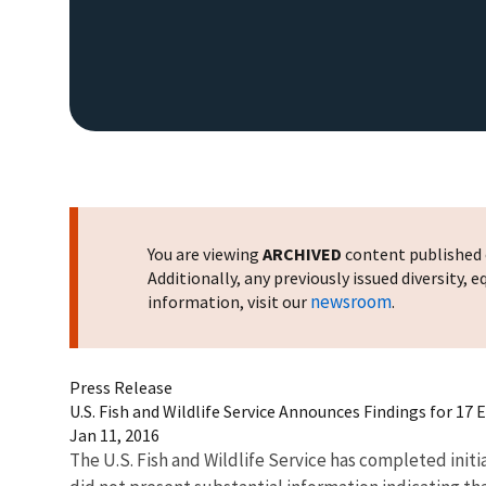
You are viewing
ARCHIVED
content published o
Additionally, any previously issued diversity,
newsroom
information, visit our
.
Press Release
U.S. Fish and Wildlife Service Announces Findings for 17
Jan 11, 2016
The U.S. Fish and Wildlife Service has completed initia