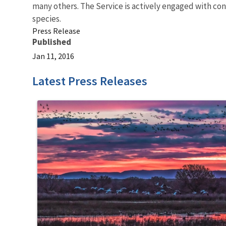
many others. The Service is actively engaged with co
species.
Press Release
Published
Jan 11, 2016
Latest Press Releases