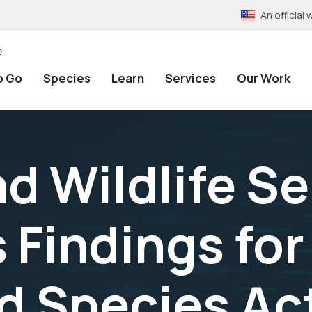
An officia
e
o Go
Species
Learn
Services
Our Work
nd Wildlife S
Findings for
 Species Act