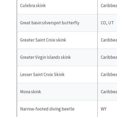
Culebra skink
Caribbe
Great basin silverspot butterfly
CO, UT
Greater Saint Croix skink
Caribbe
Greater Virgin Islands skink
Caribbe
Lesser Saint Croix Skink
Caribbe
Mona skink
Caribbe
Narrow-footed diving beetle
WY