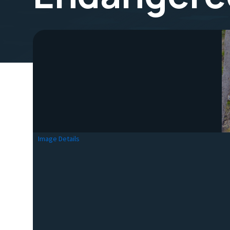
Image Details