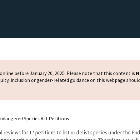
nline before January 20, 2025. Please note that this content is
N
 equity, inclusion or gender-related guidance on this webpage shoul
 Endangered Species Act Petitions
l reviews for 17 petitions to list or delist species under the E