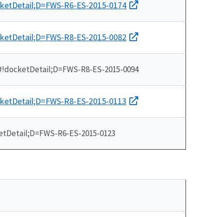
cketDetail;D=FWS-R6-ES-2015-0174
cketDetail;D=FWS-R8-ES-2015-0082
/#!docketDetail;D=FWS-R8-ES-2015-0094
cketDetail;D=FWS-R8-ES-2015-0113
etDetail;D=FWS-R6-ES-2015-0123