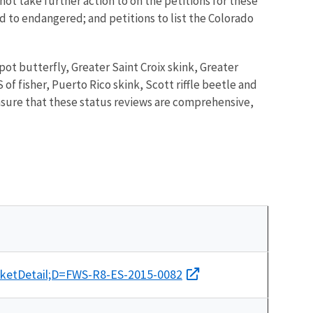
ot take further action to on the petitions for these
ed to endangered; and petitions to list the Colorado
spot butterfly, Greater Saint Croix skink, Greater
of fisher, Puerto Rico skink, Scott riffle beetle and
ensure that these status reviews are comprehensive,
cketDetail;D=FWS-R8-ES-2015-0082