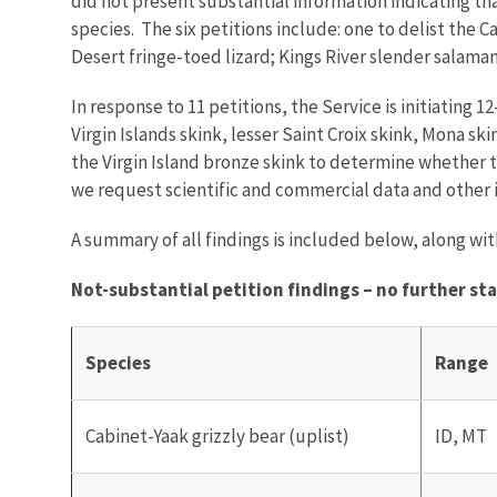
did not present substantial information indicating tha
species. The six petitions include: one to delist the 
Desert fringe-toed lizard; Kings River slender salama
In response to 11 petitions, the Service is initiating 
Virgin Islands skink, lesser Saint Croix skink, Mona s
the Virgin Island bronze skink to determine whether t
we request scientific and commercial data and other 
A summary of all findings is included below, along w
Not-substantial petition findings – no further st
Species
Range
Cabinet-Yaak grizzly bear (uplist)
ID, MT