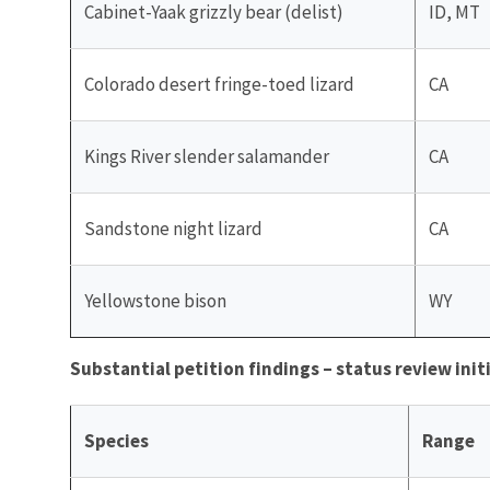
Cabinet-Yaak grizzly bear (delist)
ID, MT
Colorado desert fringe-toed lizard
CA
Kings River slender salamander
CA
Sandstone night lizard
CA
Yellowstone bison
WY
Substantial petition findings – status review init
Species
Range