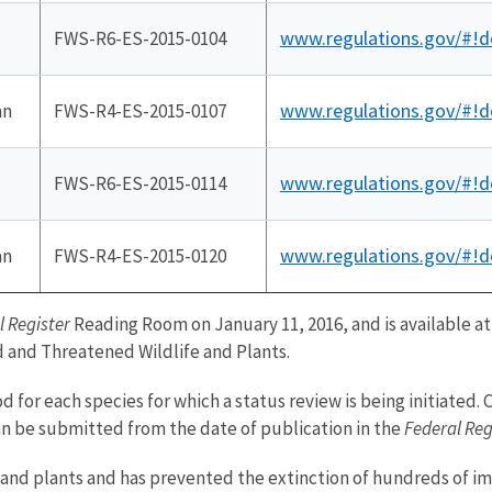
www.regulations.gov/#!
FWS-R6-ES-2015-0104
www.regulations.gov/#!
an
FWS-R4-ES-2015-0107
www.regulations.gov/#!
FWS-R6-ES-2015-0114
www.regulations.gov/#!
an
FWS-R4-ES-2015-0120
l Register
Reading Room on January 11, 2016, and is available a
d and Threatened Wildlife and Plants.
 for each species for which a status review is being initiated
an be submitted from the date of publication in the
Federal Reg
ife and plants and has prevented the extinction of hundreds of i