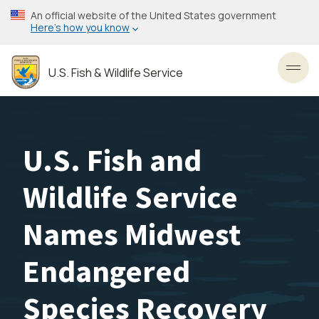
Skip
An official website of the United States government
to
Here’s how you know
main
content
U.S. Fish & Wildlife Service
Toggl
U.S. Fish and
Wildlife Service
Names Midwest
Endangered
Species Recovery