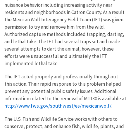
nuisance behavior including increasing activity near
residents and neighborhoods in Catron County. As a result
the Mexican Wolf Interagency Field Team (IFT) was given
permission to try and remove him from the wild.
Authorized capture methods included trapping, darting,
and lethal take. The IFT had several traps set and made
several attempts to dart the animal, however, these
efforts were unsuccessful and ultimately the IFT
implemented lethal take.
The IFT acted properly and professionally throughout
this action. Their rapid response to this problem helped
prevent any potential public safety issues. Additional
information related to the removal of M1130 is available at
http://www.fws.gov/southwest/es/mexicanwolf/
.
The U.S. Fish and Wildlife Service works with others to
conserve, protect, and enhance fish, wildlife, plants, and