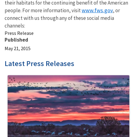
their habitats for the continuing benefit of the American
www.fws.gov
people. For more information, visit
, or
connect with us through any of these social media
channels:
Press Release
Published
May 21, 2015
Latest Press Releases