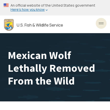
Skip
An official website of the United States government
to
Here’s how you know
main
content
U.S. Fish & Wildlife Service
Toggl
Mexican Wolf
Lethally Removed
From the Wild