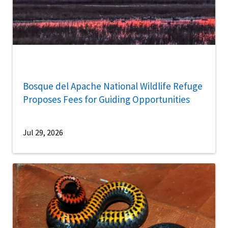
Bosque del Apache National Wildlife Refuge
Proposes Fees for Guiding Opportunities
Jul 29, 2026