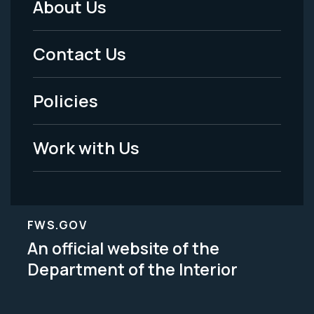
About Us
Footer
Menu
Contact Us
-
Policies
Legal
Work with Us
FWS.GOV
An official website of the
Department of the Interior