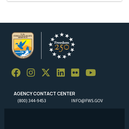
AGENCY CONTACT CENTER
(800) 344-9453
INFO@FWS.GOV