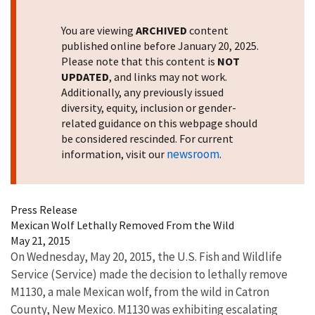
You are viewing
ARCHIVED
content
published online before January 20, 2025.
Please note that this content is
NOT
UPDATED
, and links may not work.
Additionally, any previously issued
diversity, equity, inclusion or gender-
related guidance on this webpage should
be considered rescinded. For current
newsroom
information, visit our
.
Press Release
Mexican Wolf Lethally Removed From the Wild
May 21, 2015
On Wednesday, May 20, 2015, the U.S. Fish and Wildlife
Service (Service) made the decision to lethally remove
M1130, a male Mexican wolf, from the wild in Catron
County, New Mexico. M1130 was exhibiting escalating