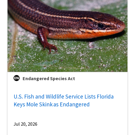
Endangered Species Act
U.S. Fish and Wildlife Service Lists Florida
Keys Mole Skink as Endangered
Jul 20, 2026