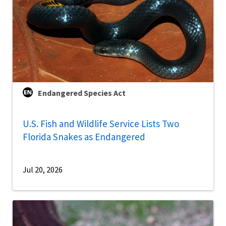
Endangered Species Act
U.S. Fish and Wildlife Service Lists Two
Florida Snakes as Endangered
Jul 20, 2026