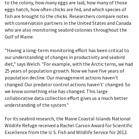
to the colony, how many eggs are laid, how many of those
eggs hatch, how often chicks are fed, and which species of
fish are brought to the chicks. Researchers compare notes
with conservation partners in the United States and Canada
who are also monitoring seabird colonies throughout the
Gulf of Maine.
"Having a long-term monitoring effort has been critical to
our understanding of changes in productivity and seabird
diet," says Welch. "For example, with the Arctic terns, we had
25 years of population growth. Now we have five years of
population decline. Our management actions haven't
changed. Our predator control actions haven't' changed. So
we know something else has changed. This large
collaborative data collection effort gives us a much better
understanding of the system."
For its seabird research, the Maine Coastal Islands National
Wildlife Refuge received a Rachel Carson Award for Scientific
Excellence from the U. S. Fish and Wildlife Service for 2012.