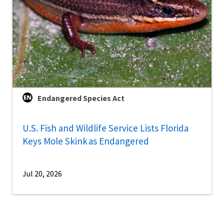
Endangered Species Act
U.S. Fish and Wildlife Service Lists Florida
Keys Mole Skink as Endangered
Jul 20, 2026