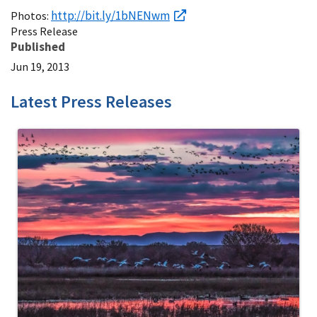
http://bit.ly/1bNENwm
Photos:
Press Release
Published
Jun 19, 2013
Latest Press Releases