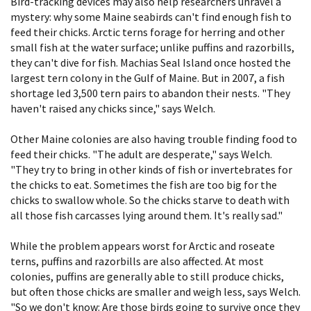
Bird-tracking devices may also help researchers unravel a
mystery: why some Maine seabirds can't find enough fish to
feed their chicks. Arctic terns forage for herring and other
small fish at the water surface; unlike puffins and razorbills,
they can't dive for fish. Machias Seal Island once hosted the
largest tern colony in the Gulf of Maine. But in 2007, a fish
shortage led 3,500 tern pairs to abandon their nests. "They
haven't raised any chicks since," says Welch.
Other Maine colonies are also having trouble finding food to
feed their chicks. "The adult are desperate," says Welch.
"They try to bring in other kinds of fish or invertebrates for
the chicks to eat. Sometimes the fish are too big for the
chicks to swallow whole. So the chicks starve to death with
all those fish carcasses lying around them. It's really sad."
While the problem appears worst for Arctic and roseate
terns, puffins and razorbills are also affected. At most
colonies, puffins are generally able to still produce chicks,
but often those chicks are smaller and weigh less, says Welch.
"So we don't know: Are those birds going to survive once they