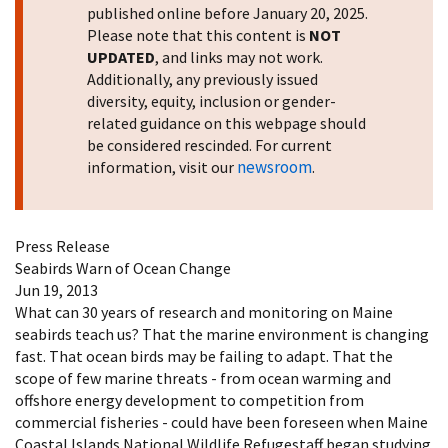
published online before January 20, 2025.
Please note that this content is
NOT
UPDATED
, and links may not work.
Additionally, any previously issued
diversity, equity, inclusion or gender-
related guidance on this webpage should
be considered rescinded. For current
newsroom
information, visit our
.
Press Release
Seabirds Warn of Ocean Change
Jun 19, 2013
What can 30 years of research and monitoring on Maine
seabirds teach us? That the marine environment is changing
fast. That ocean birds may be failing to adapt. That the
scope of few marine threats - from ocean warming and
offshore energy development to competition from
commercial fisheries - could have been foreseen when Maine
Coastal Islands National Wildlife Refugestaff began studying