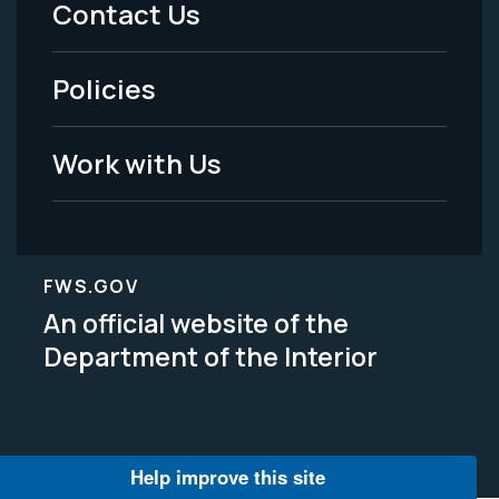
Contact Us
-
Policies
Legal
Work with Us
FWS.GOV
An official website of the
Department of the Interior
Help improve this site