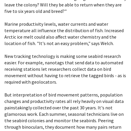
leave the colony? Will they be able to return when they are
five to six years old and breed?"
Marine productivity levels, water currents and water
temperature all influence the distribution of fish. Increased
Arctic ice melt could also affect water chemistry and the
location of fish. "It's not an easy problem," says Welch.
New tracking technology is making some seabird research
easier. For example, nanotags that send data to automated
receiving stations let researchers collect data on bird
movement without having to retrieve the tagged birds - as is
required with geolocators.
But interpretation of bird movement patterns, population
changes and productivity rates all rely heavily on visual data
painstakingly collected over the past 30 years. It's not
glamorous work. Each summer, seasonal technicians live on
the seabird colonies and monitor the seabirds. Peering
through binoculars, they document how many pairs return