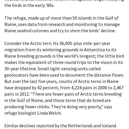
the birds in the early '80s.
The refuge, made up of more than 50 islands in the Gulf of
Maine, uses data from research and monitoring to manage
Maine seabird colonies and try to stem the birds' decline.
Consider the Arctic tern. Its 36,000-plus mile-per-year
migration from its wintering grounds in Antarctica to its
Maine breeding grounds is the world's longest; the little bird
makes the equivalent of three round trips to the moon in its
30-year lifetime. Small light-sensing units called
geolocators have been used to document the distance flown.
But over the last five years, counts of Arctic terns in Maine
have dropped by 42 percent, from 4,224 pairs in 2008 to 2,467
pairs in 2012. "There are fewer pairs of Arctic terns breeding
in the Gulf of Maine, and those terns that do breed are
producing fewer chicks. They're doing very poorly," says
refuge biologist Linda Welch.
Similar declines reported by the Netherlands and Iceland