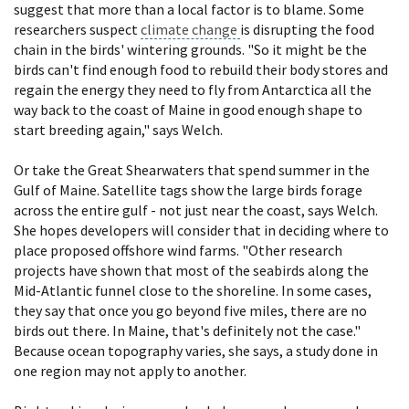
suggest that more than a local factor is to blame. Some
researchers suspect
climate change
is disrupting the food
chain in the birds' wintering grounds. "So it might be the
birds can't find enough food to rebuild their body stores and
regain the energy they need to fly from Antarctica all the
way back to the coast of Maine in good enough shape to
start breeding again," says Welch.
Or take the Great Shearwaters that spend summer in the
Gulf of Maine. Satellite tags show the large birds forage
across the entire gulf - not just near the coast, says Welch.
She hopes developers will consider that in deciding where to
place proposed offshore wind farms. "Other research
projects have shown that most of the seabirds along the
Mid-Atlantic funnel close to the shoreline. In some cases,
they say that once you go beyond five miles, there are no
birds out there. In Maine, that's definitely not the case."
Because ocean topography varies, she says, a study done in
one region may not apply to another.