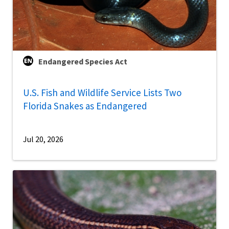
Endangered Species Act
U.S. Fish and Wildlife Service Lists Two
Florida Snakes as Endangered
Jul 20, 2026