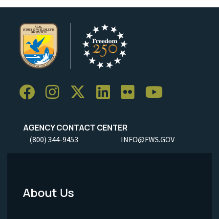
AGENCY CONTACT CENTER
(800) 344-9453
INFO@FWS.GOV
About Us
Footer
Menu