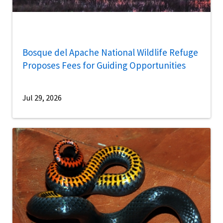
Bosque del Apache National Wildlife Refuge
Proposes Fees for Guiding Opportunities
Jul 29, 2026