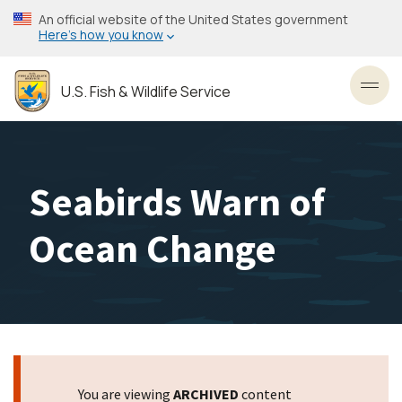
Skip
An official website of the United States government
to
Here’s how you know
main
content
U.S. Fish & Wildlife Service
Toggl
Seabirds Warn of
Ocean Change
You are viewing
ARCHIVED
content