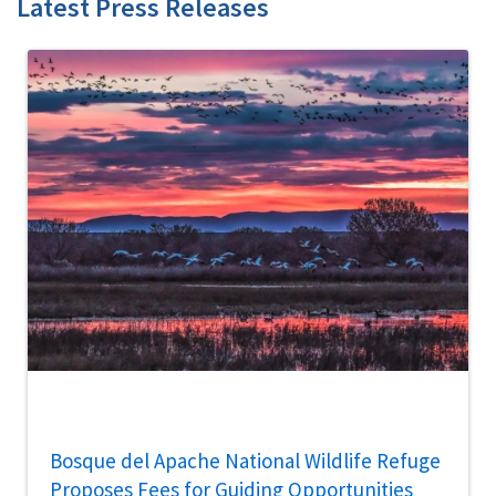
Latest Press Releases
Bosque del Apache National Wildlife Refuge
Proposes Fees for Guiding Opportunities