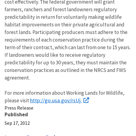
cost effectively. The federal government will grant
farmers, ranchers and forest landowners regulatory
predictability in return for voluntarily making wildlife
habitat improvements on their private agricultural and
forest lands. Participating producers must adhere to the
requirements of each conservation practice during the
term of their contract, which can last from one to 15 years.
If landowners would like to receive regulatory
predictability for up to 30 years, they must maintain the
conservation practices as outlined in the NRCS and FWS
agreement.
For more information about Working Lands for Wildlife,
http://go.usa.gov/rsUj.
please visit
Press Release
Published
Sep 17, 2012