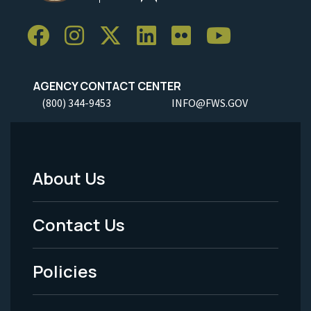
AGENCY CONTACT CENTER
(800) 344-9453
INFO@FWS.GOV
About Us
Footer
Menu
Contact Us
-
Policies
Legal