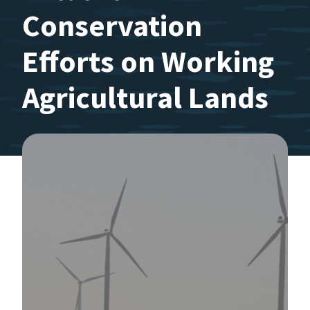
Conservation
Efforts on Working
Agricultural Lands