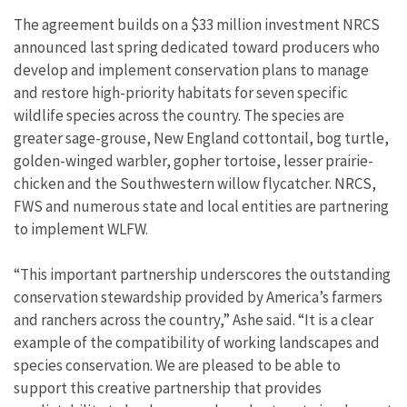
The agreement builds on a $33 million investment NRCS
announced last spring dedicated toward producers who
develop and implement conservation plans to manage
and restore high-priority habitats for seven specific
wildlife species across the country. The species are
greater sage-grouse, New England cottontail, bog turtle,
golden-winged warbler, gopher tortoise, lesser prairie-
chicken and the Southwestern willow flycatcher. NRCS,
FWS and numerous state and local entities are partnering
to implement WLFW.
“This important partnership underscores the outstanding
conservation stewardship provided by America’s farmers
and ranchers across the country,” Ashe said. “It is a clear
example of the compatibility of working landscapes and
species conservation. We are pleased to be able to
support this creative partnership that provides