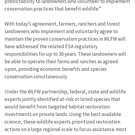
predictability to landowners who volunteer to implement
conservation practices that benefit wildlife.”
With today’s agreement, farmers, ranchers and forest
landowners who implement and voluntarily agree to
maintain the proven conservation practices in WLFW will
have addressed the related ESA regulatory
responsibilities for up to 30 years. These landowners will
be able to operate their farms and ranches as agreed
upon, providing economic benefits and species
conservation simultaneously.
Under the WLFW partnership, federal, state and wildlife
experts jointly identified at-risk or listed species that
would benefit from targeted habitat restoration
investments on private lands. Using the best available
science, these wildlife experts prioritized restoration
actions on a large regional scale to focus assistance most