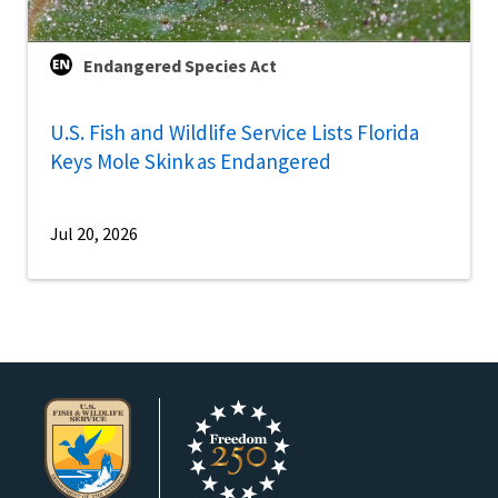
Endangered Species Act
U.S. Fish and Wildlife Service Lists Florida
Keys Mole Skink as Endangered
Jul 20, 2026