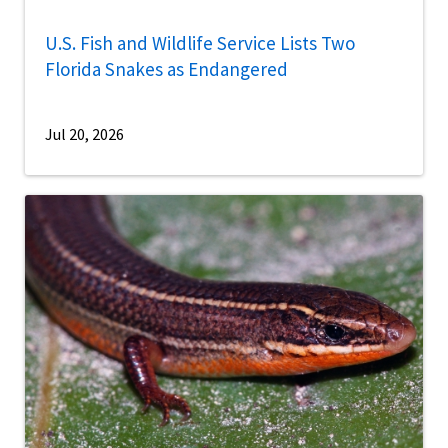
U.S. Fish and Wildlife Service Lists Two
Florida Snakes as Endangered
Jul 20, 2026