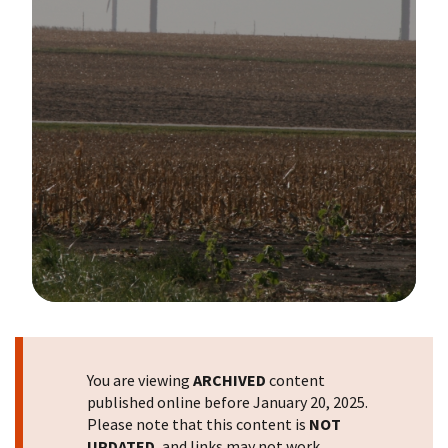
Image Details
You are viewing
ARCHIVED
content
published online before January 20, 2025.
Please note that this content is
NOT
UPDATED
, and links may not work.