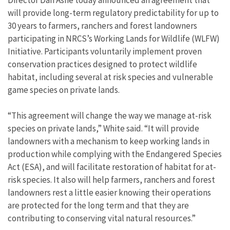
will provide long-term regulatory predictability for up to
30 years to farmers, ranchers and forest landowners
participating in NRCS’s Working Lands for Wildlife (WLFW)
Initiative. Participants voluntarily implement proven
conservation practices designed to protect wildlife
habitat, including several at risk species and vulnerable
game species on private lands.
“This agreement will change the way we manage at-risk
species on private lands,” White said. “It will provide
landowners with a mechanism to keep working lands in
production while complying with the Endangered Species
Act (ESA), and will facilitate restoration of habitat for at-
risk species. It also will help farmers, ranchers and forest
landowners rest a little easier knowing their operations
are protected for the long term and that they are
contributing to conserving vital natural resources.”