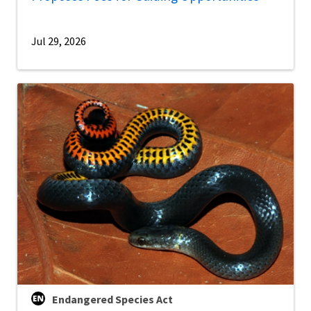
Jul 29, 2026
Endangered Species Act