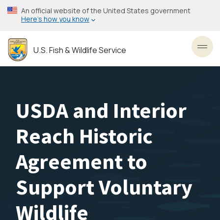
Skip
An official website of the United States government
to
Here’s how you know
main
content
U.S. Fish & Wildlife Service
Toggl
USDA and Interior
Reach Historic
Agreement to
Support Voluntary
Wildlife