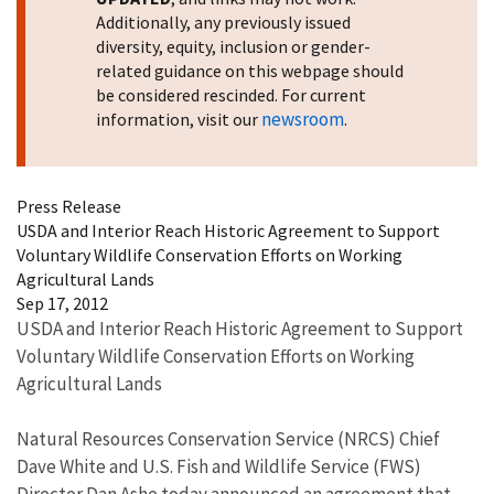
Additionally, any previously issued
diversity, equity, inclusion or gender-
related guidance on this webpage should
be considered rescinded. For current
newsroom
information, visit our
.
Press Release
USDA and Interior Reach Historic Agreement to Support
Voluntary Wildlife Conservation Efforts on Working
Agricultural Lands
Sep 17, 2012
USDA and Interior Reach Historic Agreement to Support
Voluntary Wildlife Conservation Efforts on Working
Agricultural Lands
Natural Resources Conservation Service (NRCS) Chief
Dave White and U.S. Fish and Wildlife Service (FWS)
Director Dan Ashe today announced an agreement that