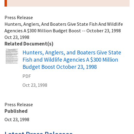
Press Release
Hunters, Anglers, And Boaters Give State Fish And Wildlife
Agencies A $300 Million Budget Boost -- October 23, 1998
Oct 23, 1998
Related Document(s)
Name
Hunters, Anglers, and Boaters Give State
Fish and Wildlife Agencies A $300 Million
Budget Boost October 23, 1998
PDF
Oct 23, 1998
Press Release
Published
Oct 23, 1998