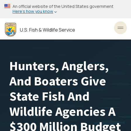
Skip
An official website of the United States government
to
Here’s how you know
main
content
U.S. Fish & Wildlife Service
Toggl
Hunters, Anglers,
And Boaters Give
State Fish And
Wildlife Agencies A
$300 Million Budget