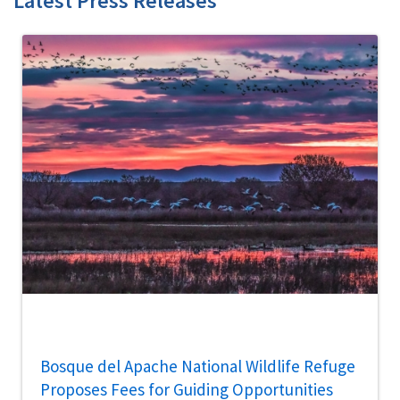
Latest Press Releases
Bosque del Apache National Wildlife Refuge
Proposes Fees for Guiding Opportunities