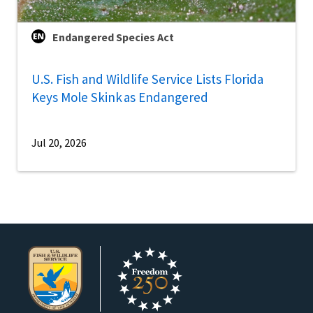
Endangered Species Act
U.S. Fish and Wildlife Service Lists Florida
Keys Mole Skink as Endangered
Jul 20, 2026