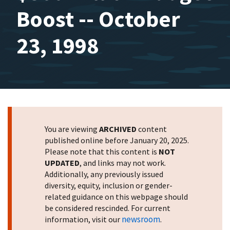
Boost -- October
23, 1998
You are viewing
ARCHIVED
content
published online before January 20, 2025.
Please note that this content is
NOT
UPDATED
, and links may not work.
Additionally, any previously issued
diversity, equity, inclusion or gender-
related guidance on this webpage should
be considered rescinded. For current
newsroom
information, visit our
.