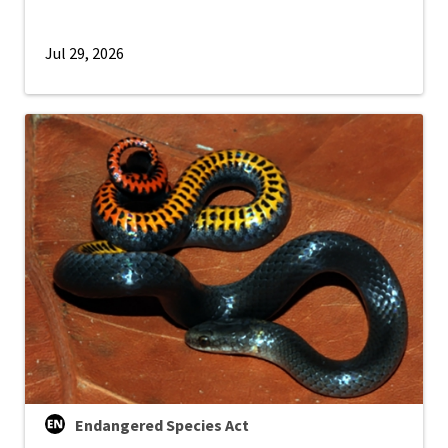
Jul 29, 2026
Endangered Species Act