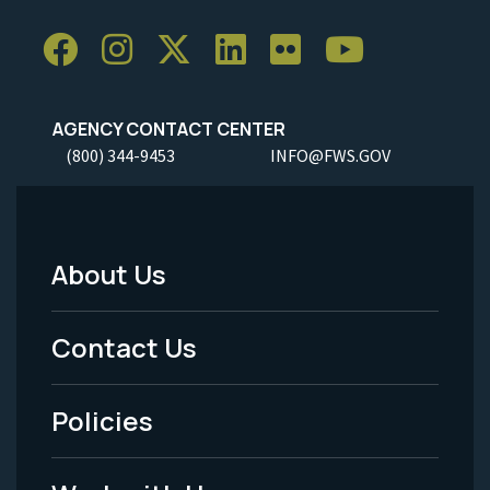
AGENCY CONTACT CENTER
(800) 344-9453
INFO@FWS.GOV
About Us
Footer
Menu
Contact Us
-
Policies
Legal