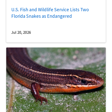
U.S. Fish and Wildlife Service Lists Two
Florida Snakes as Endangered
Jul 20, 2026