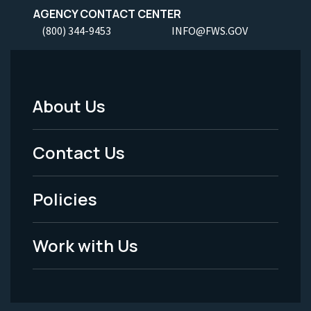
AGENCY CONTACT CENTER
(800) 344-9453
INFO@FWS.GOV
About Us
Footer
Menu
Contact Us
-
Policies
Legal
Work with Us