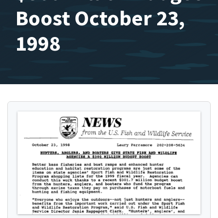
Boost October 23,
1998