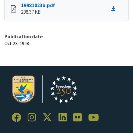
19981023b.pdf
298.37 KB
Publication date
Oct 23, 1998