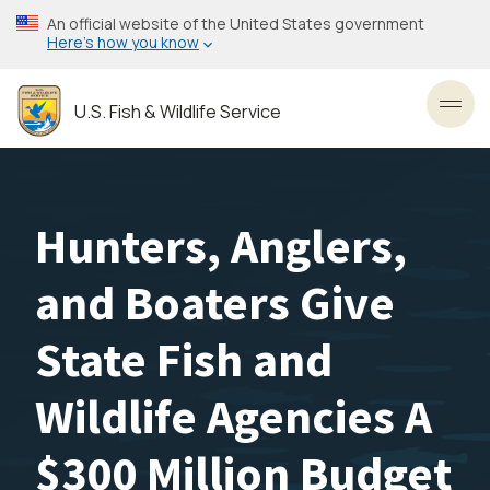
Skip
An official website of the United States government
to
Here’s how you know
main
content
U.S. Fish & Wildlife Service
Toggl
Hunters, Anglers,
and Boaters Give
State Fish and
Wildlife Agencies A
$300 Million Budget