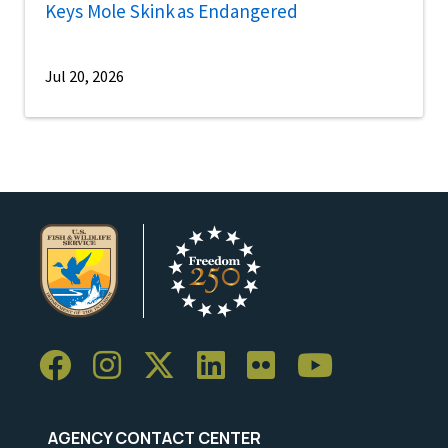
Keys Mole Skink as Endangered
Jul 20, 2026
AGENCY CONTACT CENTER