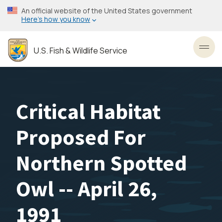
Skip
An official website of the United States government
to
Here’s how you know
main
content
U.S. Fish & Wildlife Service
Toggl
Critical Habitat
Proposed For
Northern Spotted
Owl -- April 26,
1991