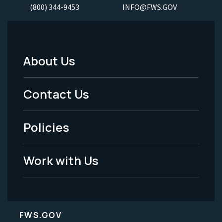
(800) 344-9453
INFO@FWS.GOV
About Us
Footer
Menu
Contact Us
-
Policies
Legal
Work with Us
FWS.GOV