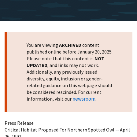
You are viewing
ARCHIVED
content
published online before January 20, 2025.
Please note that this content is
NOT
UPDATED
, and links may not work.
Additionally, any previously issued
diversity, equity, inclusion or gender-
related guidance on this webpage should
be considered rescinded. For current
newsroom
information, visit our
.
Press Release
Critical Habitat Proposed For Northern Spotted Owl -- April
26, 1991