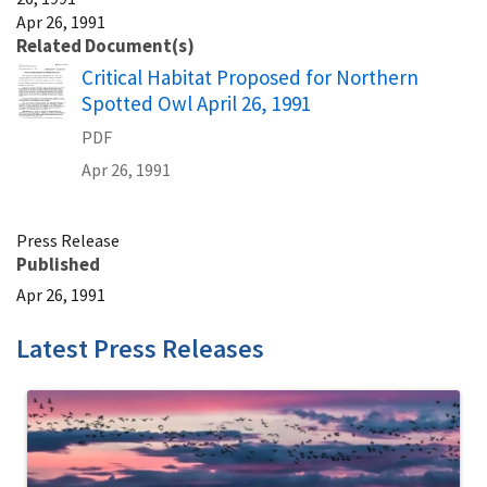
Apr 26, 1991
Related Document(s)
Name
Critical Habitat Proposed for Northern
Spotted Owl April 26, 1991
PDF
Apr 26, 1991
Press Release
Published
Apr 26, 1991
Latest Press Releases