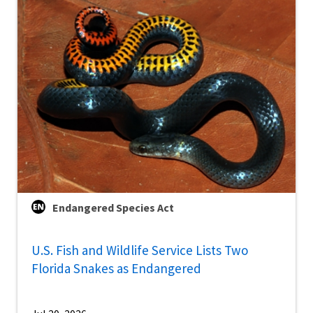
Endangered Species Act
U.S. Fish and Wildlife Service Lists Two
Florida Snakes as Endangered