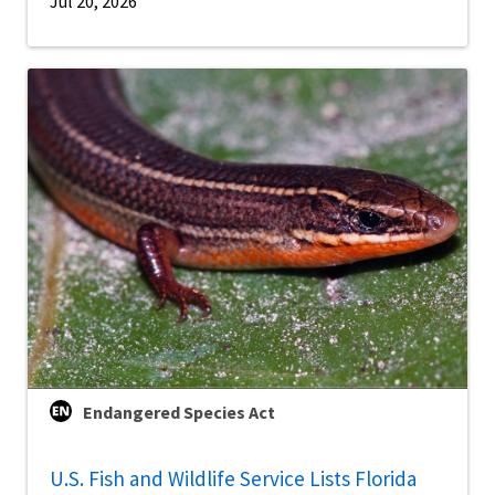
Jul 20, 2026
Endangered Species Act
U.S. Fish and Wildlife Service Lists Florida