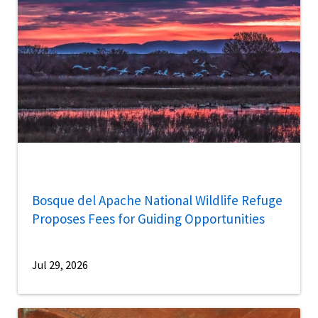
Bosque del Apache National Wildlife Refuge
Proposes Fees for Guiding Opportunities
Jul 29, 2026