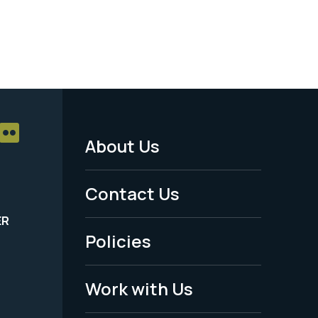
About Us
Footer
Menu
Contact Us
-
ER
Policies
Legal
Work with Us