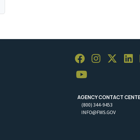
AGENCY CONTACT CENT
(800) 344-9453
INFO@FWS.GOV