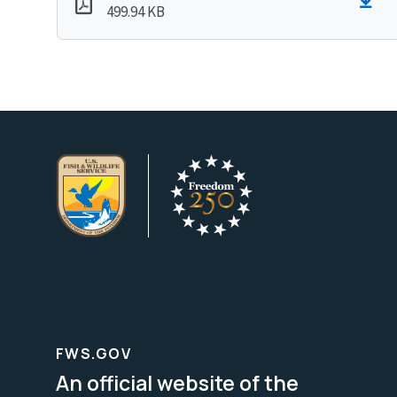
499.94 KB
FWS.GOV
An official website of the