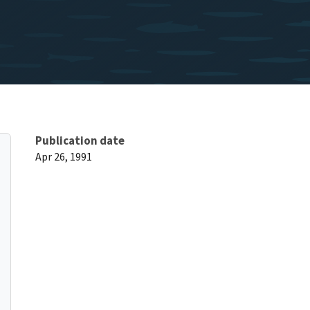
Publication date
Apr 26, 1991