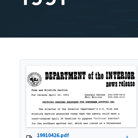
19910426.pdf