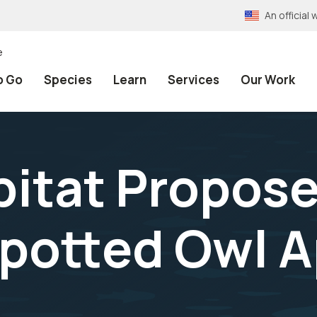
An officia
e
o Go
Species
Learn
Services
Our Work
bitat Propose
potted Owl Ap