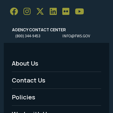
AGENCY CONTACT CENTER
(800) 344-9453
INFO@FWS.GOV
About Us
Footer
Menu
Contact Us
-
Policies
Legal