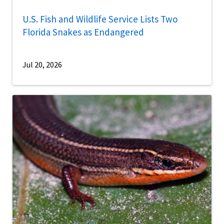
U.S. Fish and Wildlife Service Lists Two
Florida Snakes as Endangered
Jul 20, 2026