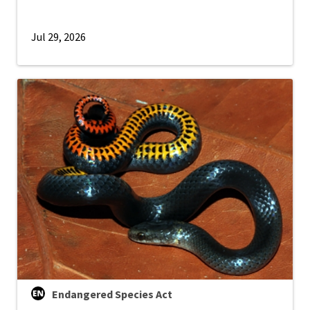
Jul 29, 2026
Endangered Species Act