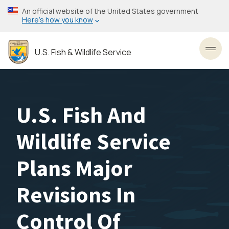
Skip
An official website of the United States government
to
Here’s how you know
main
content
U.S. Fish & Wildlife Service
Toggl
U.S. Fish And
Wildlife Service
Plans Major
Revisions In
Control Of