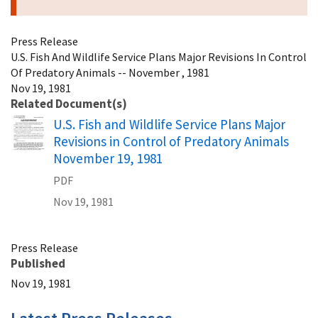
Press Release
U.S. Fish And Wildlife Service Plans Major Revisions In Control
Of Predatory Animals -- November , 1981
Nov 19, 1981
Related Document(s)
Name
U.S. Fish and Wildlife Service Plans Major
Revisions in Control of Predatory Animals
November 19, 1981
PDF
Nov 19, 1981
Press Release
Published
Nov 19, 1981