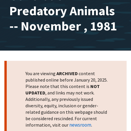
Predatory Animals
-- November , 1981
You are viewing
ARCHIVED
content
published online before January 20, 2025.
Please note that this content is
NOT
UPDATED
, and links may not work.
Additionally, any previously issued
diversity, equity, inclusion or gender-
related guidance on this webpage should
be considered rescinded. For current
newsroom
information, visit our
.