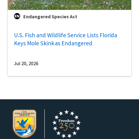
Endangered Species Act
U.S. Fish and Wildlife Service Lists Florida
Keys Mole Skink as Endangered
Jul 20, 2026