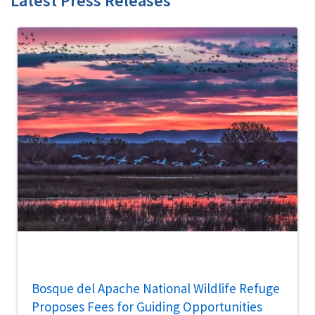
Latest Press Releases
Bosque del Apache National Wildlife Refuge
Proposes Fees for Guiding Opportunities