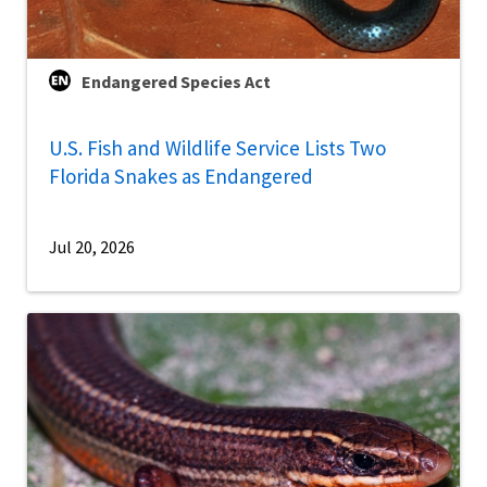
Endangered Species Act
U.S. Fish and Wildlife Service Lists Two
Florida Snakes as Endangered
Jul 20, 2026