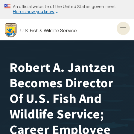
Skip
An official website of the United States government
to
Here’s how you know
main
content
U.S. Fish & Wildlife Service
Toggl
Robert A. Jantzen
Becomes Director
Of U.S. Fish And
Wildlife Service;
Career Employee