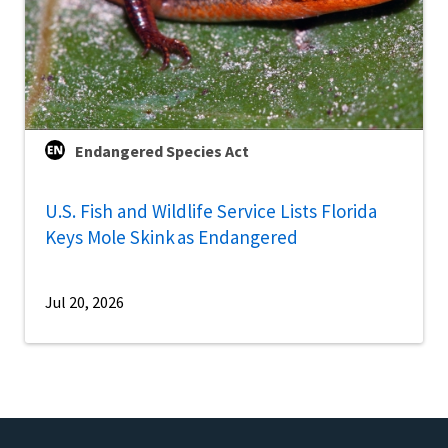
Endangered Species Act
U.S. Fish and Wildlife Service Lists Florida
Keys Mole Skink as Endangered
Jul 20, 2026