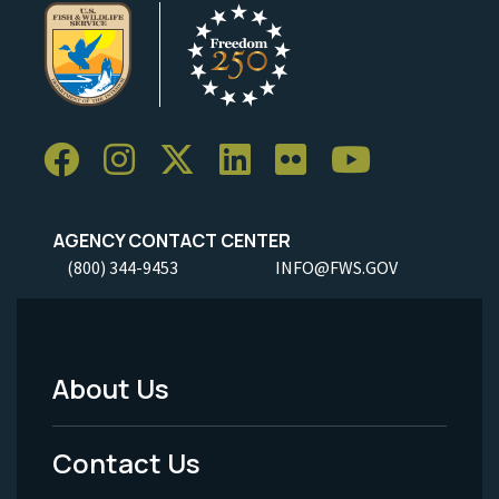
AGENCY CONTACT CENTER
(800) 344-9453
INFO@FWS.GOV
About Us
Footer
Menu
Contact Us
-