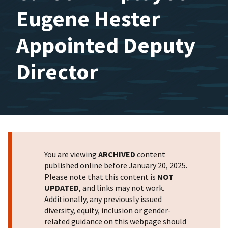
Eugene Hester
Appointed Deputy
Director
You are viewing
ARCHIVED
content
published online before January 20, 2025.
Please note that this content is
NOT
UPDATED
, and links may not work.
Additionally, any previously issued
diversity, equity, inclusion or gender-
related guidance on this webpage should