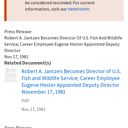
be considered rescinded. For current
newsroom
information, visit our
.
Press Release
Robert A. Jantzen Becomes Director Of U.S. Fish And Wildlife
Service; Career Employee Eugene Hester Appointed Deputy
Director
Nov 17, 1981
Related Document(s)
Name
Robert A. Jantzen Becomes Director of U.S.
Fish and Wildlife Service; Career Employee
Eugene Hester Appointed Deputy Director
November 17, 1981
PDF
Nov 17, 1981
Press Release