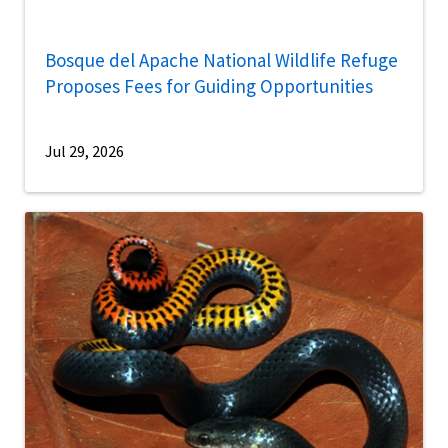
Bosque del Apache National Wildlife Refuge
Proposes Fees for Guiding Opportunities
Jul 29, 2026