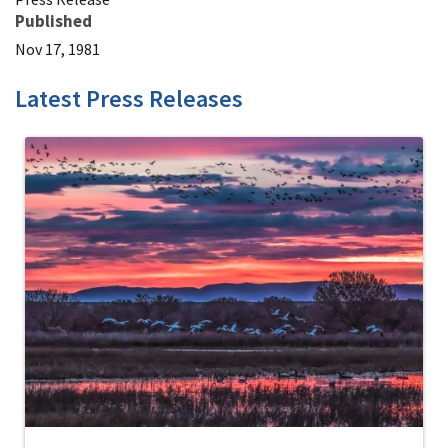
Published
Nov 17, 1981
Latest Press Releases