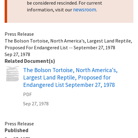
be considered rescinded. For current
newsroom
information, visit our
.
Press Release
The Bolson Tortoise, North America's, Largest Land Reptile,
Proposed For Endangered List -- September 27, 1978
Sep 27, 1978
Related Document(s)
Name
The Bolson Tortoise, North America's,
Largest Land Reptile, Proposed for
Endangered List September 27, 1978
PDF
Sep 27, 1978
Press Release
Published