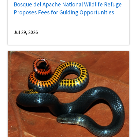
Bosque del Apache National Wildlife Refuge
Proposes Fees for Guiding Opportunities
Jul 29, 2026