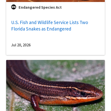
Endangered Species Act
U.S. Fish and Wildlife Service Lists Two
Florida Snakes as Endangered
Jul 20, 2026