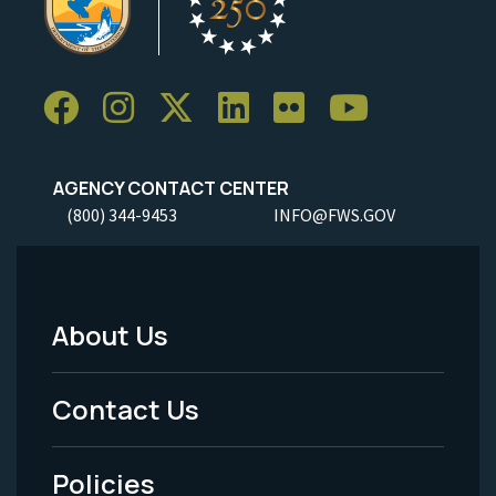
AGENCY CONTACT CENTER
(800) 344-9453
INFO@FWS.GOV
About Us
Footer
Menu
Contact Us
-
Policies
Legal