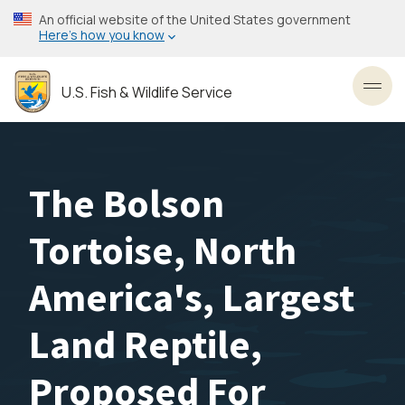
Skip
An official website of the United States government
to
Here’s how you know
main
content
U.S. Fish & Wildlife Service
Toggl
The Bolson
Tortoise, North
America's, Largest
Land Reptile,
Proposed For