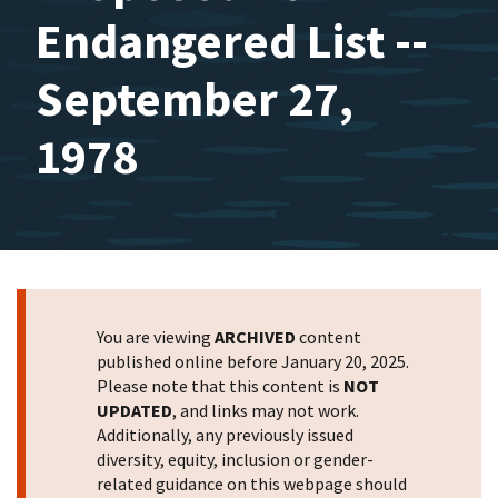
Endangered List --
September 27,
1978
You are viewing
ARCHIVED
content
published online before January 20, 2025.
Please note that this content is
NOT
UPDATED
, and links may not work.
Additionally, any previously issued
diversity, equity, inclusion or gender-
related guidance on this webpage should