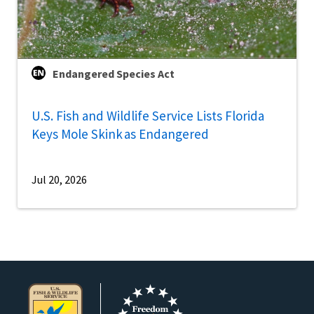
Endangered Species Act
U.S. Fish and Wildlife Service Lists Florida
Keys Mole Skink as Endangered
Jul 20, 2026