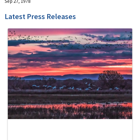
Sep 27, 1978
Latest Press Releases