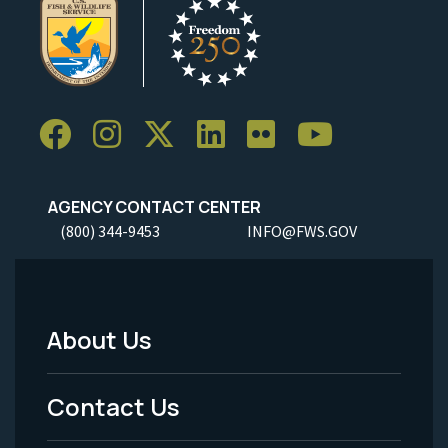
AGENCY CONTACT CENTER
(800) 344-9453
INFO@FWS.GOV
About Us
Footer
Menu
Contact Us
-