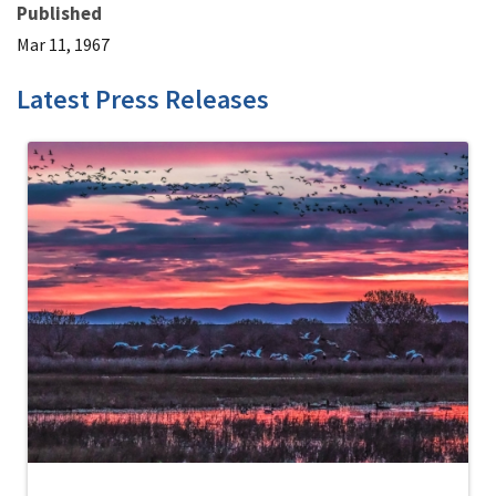
Published
Mar 11, 1967
Latest Press Releases