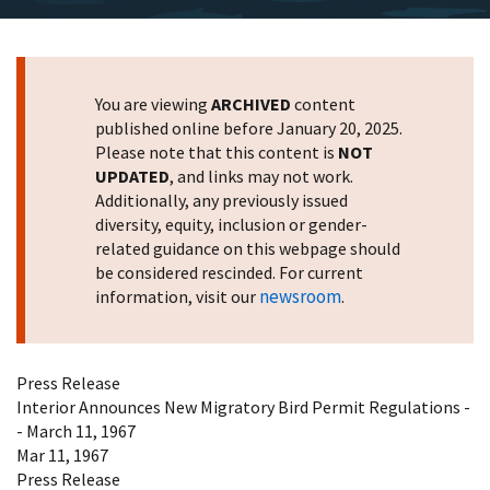
You are viewing
ARCHIVED
content
published online before January 20, 2025.
Please note that this content is
NOT
UPDATED
, and links may not work.
Additionally, any previously issued
diversity, equity, inclusion or gender-
related guidance on this webpage should
be considered rescinded. For current
newsroom
information, visit our
.
Press Release
Interior Announces New Migratory Bird Permit Regulations -
- March 11, 1967
Mar 11, 1967
Press Release