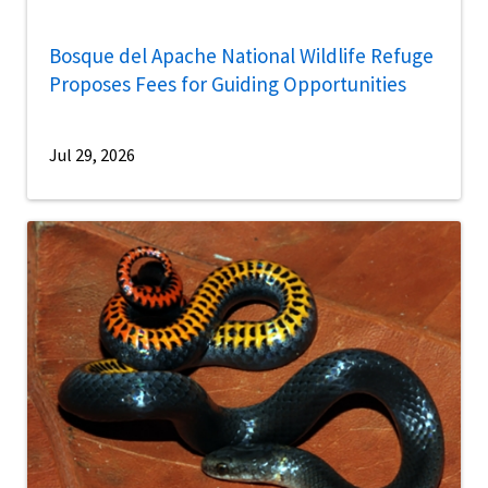
Bosque del Apache National Wildlife Refuge
Proposes Fees for Guiding Opportunities
Jul 29, 2026