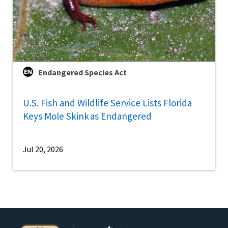
Endangered Species Act
U.S. Fish and Wildlife Service Lists Florida
Keys Mole Skink as Endangered
Jul 20, 2026