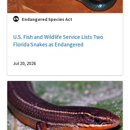
Endangered Species Act
U.S. Fish and Wildlife Service Lists Two
Florida Snakes as Endangered
Jul 20, 2026