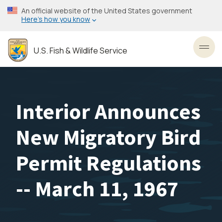
Skip
An official website of the United States government
to
Here’s how you know
main
content
U.S. Fish & Wildlife Service
Toggl
Interior Announces
New Migratory Bird
Permit Regulations
-- March 11, 1967