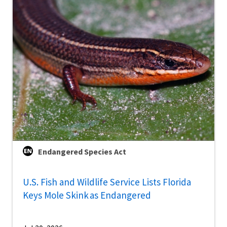
Endangered Species Act
U.S. Fish and Wildlife Service Lists Florida
Keys Mole Skink as Endangered