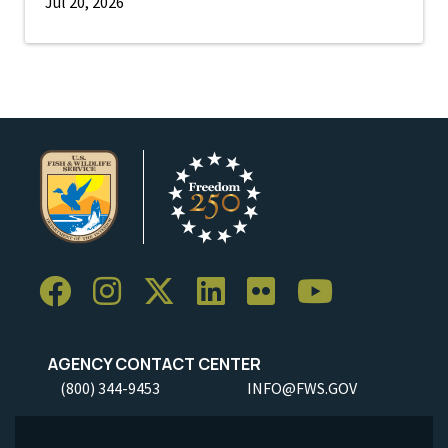
Jul 20, 2026
AGENCY CONTACT CENTER
(800) 344-9453
INFO@FWS.GOV