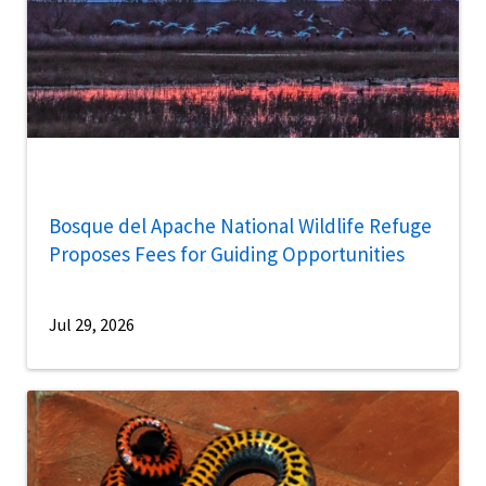
Bosque del Apache National Wildlife Refuge
Proposes Fees for Guiding Opportunities
Jul 29, 2026