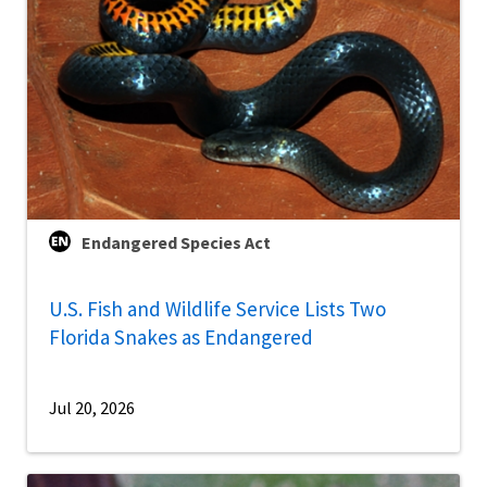
Endangered Species Act
U.S. Fish and Wildlife Service Lists Two
Florida Snakes as Endangered
Jul 20, 2026