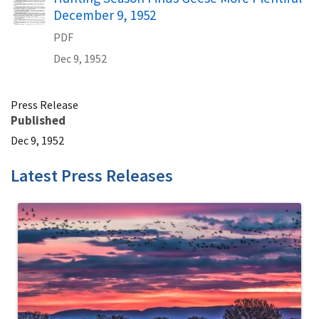
December 9, 1952
PDF
Dec 9, 1952
Press Release
Published
Dec 9, 1952
Latest Press Releases