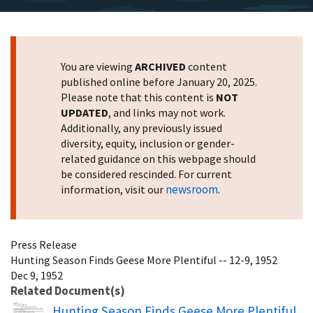
You are viewing
ARCHIVED
content
published online before January 20, 2025.
Please note that this content is
NOT
UPDATED
, and links may not work.
Additionally, any previously issued
diversity, equity, inclusion or gender-
related guidance on this webpage should
be considered rescinded. For current
newsroom
information, visit our
.
Press Release
Hunting Season Finds Geese More Plentiful -- 12-9, 1952
Dec 9, 1952
Related Document(s)
Name
Hunting Season Finds Geese More Plentiful