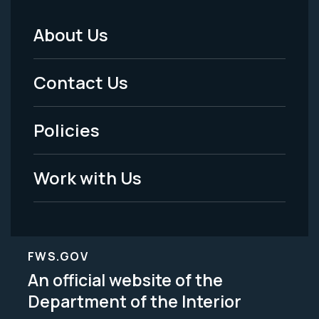
About Us
Footer
Menu
Contact Us
-
Policies
Legal
Work with Us
FWS.GOV
An official website of the
Department of the Interior