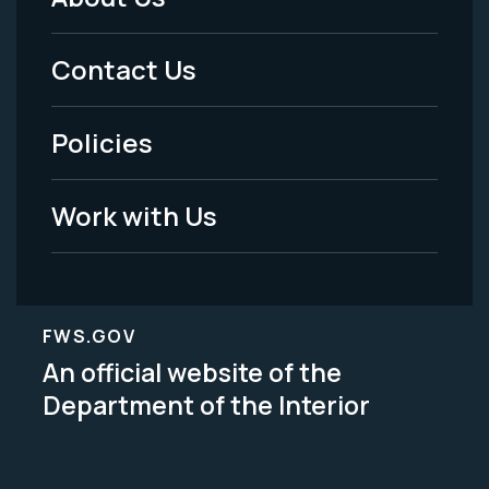
Footer
Menu
Contact Us
-
Policies
Legal
Work with Us
FWS.GOV
An official website of the
Department of the Interior