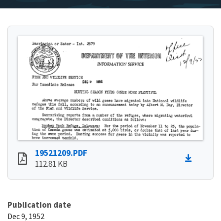
19521209.PDF
112.81 KB
Publication date
Dec 9, 1952