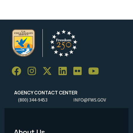
AGENCY CONTACT CENTER
(800) 344-9453
INFO@FWS.GOV
About Us