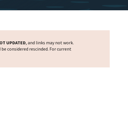
OT UPDATED
, and links may not work.
d be considered rescinded. For current