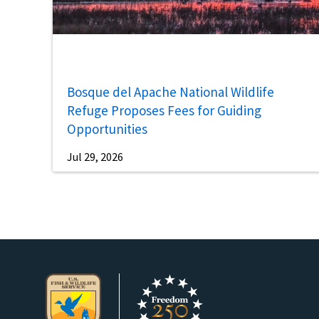
Bosque del Apache National Wildlife
Refuge Proposes Fees for Guiding
Opportunities
Jul 29, 2026