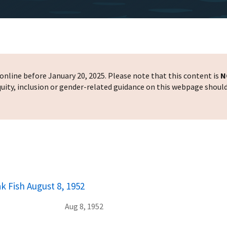
nline before January 20, 2025. Please note that this content is
N
 equity, inclusion or gender-related guidance on this webpage shoul
k Fish August 8, 1952
Aug 8, 1952