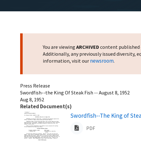
You are viewing
ARCHIVED
content published o
Additionally, any previously issued diversity,
newsroom
information, visit our
.
Press Release
Swordfish--the King Of Steak Fish -- August 8, 1952
Aug 8, 1952
Related Document(s)
Name
Swordfish--The King of Stea
PDF