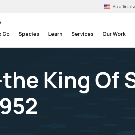
An officia
e
o Go
Species
Learn
Services
Our Work
the King Of S
1952