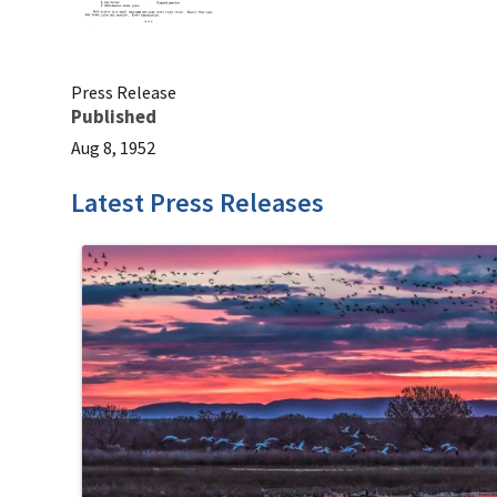
Press Release
Published
Aug 8, 1952
Latest Press Releases