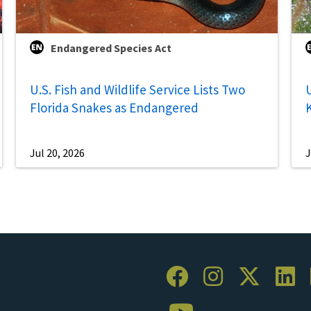
Endangered Species Act
U.S. Fish and Wildlife Service Lists Two
U
Florida Snakes as Endangered
Jul 20, 2026
J