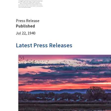
Press Release
Published
Jul 22, 1940
Latest Press Releases