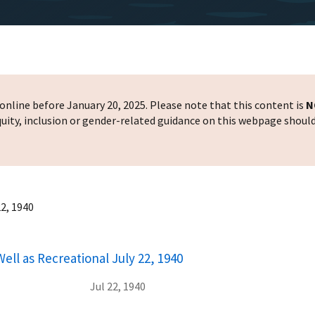
nline before January 20, 2025. Please note that this content is
N
 equity, inclusion or gender-related guidance on this webpage shoul
22, 1940
ell as Recreational July 22, 1940
Jul 22, 1940