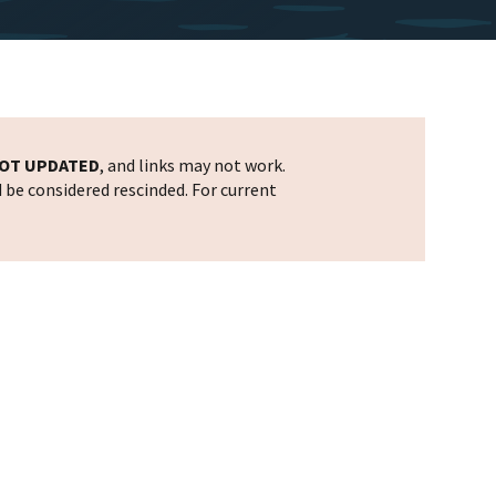
OT UPDATED
, and links may not work.
d be considered rescinded. For current