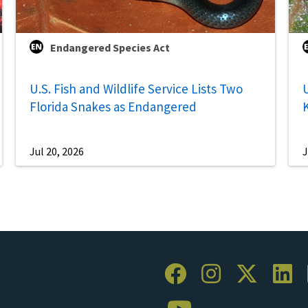
Endangered Species Act
U.S. Fish and Wildlife Service Lists Two
U
Florida Snakes as Endangered
Jul 20, 2026
J