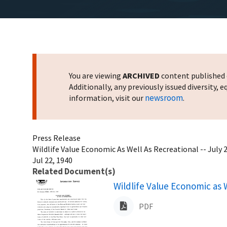
You are viewing
ARCHIVED
content published o
Additionally, any previously issued diversity,
newsroom
information, visit our
.
Press Release
Wildlife Value Economic As Well As Recreational -- July 
Jul 22, 1940
Related Document(s)
Name
Wildlife Value Economic as W
PDF