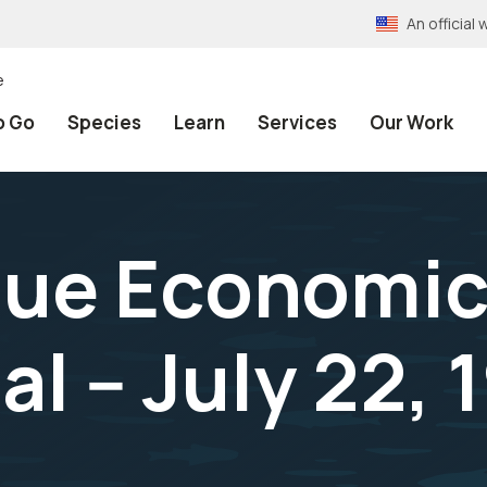
An officia
e
o Go
Species
Learn
Services
Our Work
alue Economic
l -- July 22, 