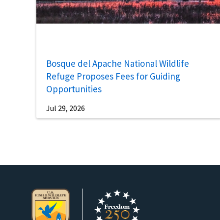
Bosque del Apache National Wildlife
Refuge Proposes Fees for Guiding
Opportunities
Jul 29, 2026