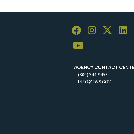
AGENCY CONTACT CENT
(800) 344-9453
INFO@FWS.GOV