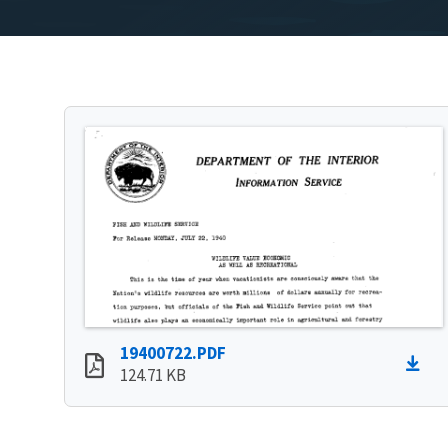
19400722.PDF
124.71 KB