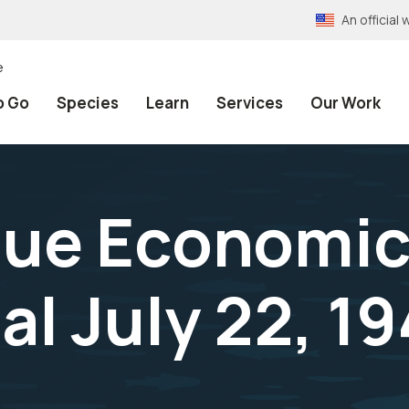
An officia
e
o Go
Species
Learn
Services
Our Work
alue Economic
al July 22, 1