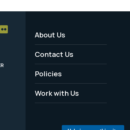
About Us
Footer
Menu
Contact Us
-
ER
Policies
Legal
Work with Us