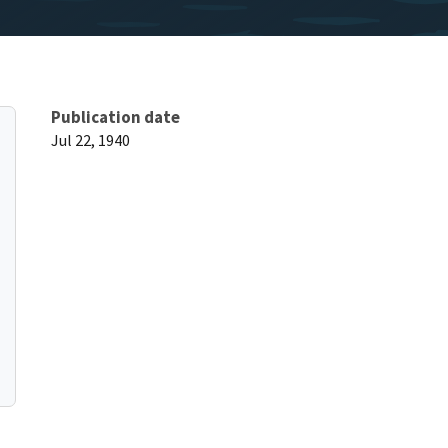
Publication date
Jul 22, 1940