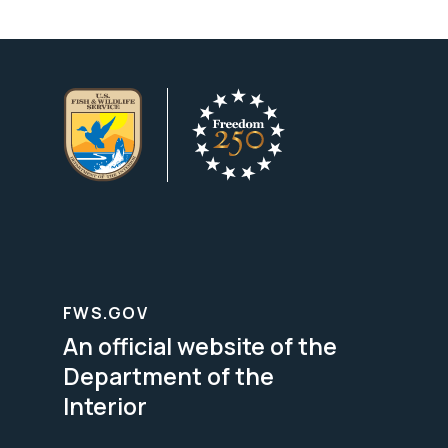
FWS.GOV
An official website of the
Department of the
Interior