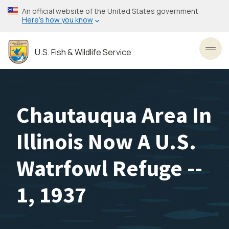
Skip
An official website of the United States government
to
Here’s how you know
main
content
U.S. Fish & Wildlife Service
Toggl
Chautauqua Area In
Illinois Now A U.S.
Watrfowl Refuge --
1, 1937