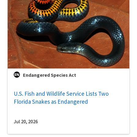
Endangered Species Act
U.S. Fish and Wildlife Service Lists Two
Florida Snakes as Endangered
Jul 20, 2026