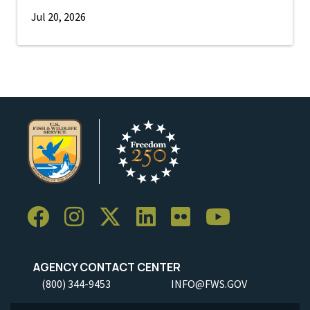
Jul 20, 2026
AGENCY CONTACT CENTER
(800) 344-9453
INFO@FWS.GOV