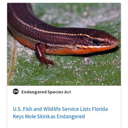
Endangered Species Act
U.S. Fish and Wildlife Service Lists Florida
Keys Mole Skink as Endangered