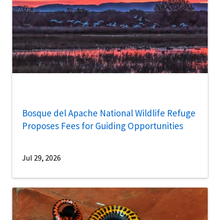
Bosque del Apache National Wildlife Refuge
Proposes Fees for Guiding Opportunities
Jul 29, 2026