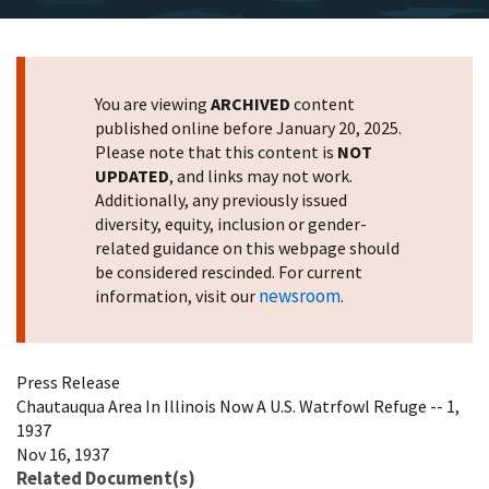
You are viewing
ARCHIVED
content
published online before January 20, 2025.
Please note that this content is
NOT
UPDATED
, and links may not work.
Additionally, any previously issued
diversity, equity, inclusion or gender-
related guidance on this webpage should
be considered rescinded. For current
newsroom
information, visit our
.
Press Release
Chautauqua Area In Illinois Now A U.S. Watrfowl Refuge -- 1,
1937
Nov 16, 1937
Related Document(s)