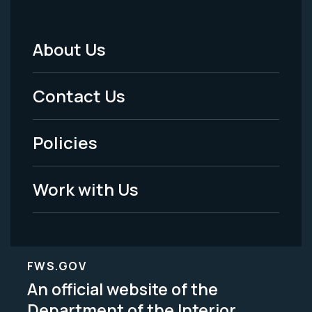
About Us
Footer
Menu
Contact Us
-
Policies
Legal
Work with Us
FWS.GOV
An official website of the
Department of the Interior