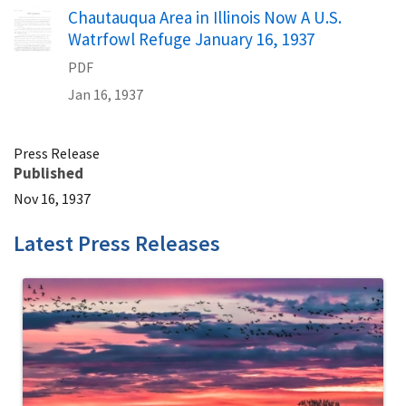
Name
Chautauqua Area in Illinois Now A U.S.
Watrfowl Refuge January 16, 1937
PDF
Jan 16, 1937
Press Release
Published
Nov 16, 1937
Latest Press Releases