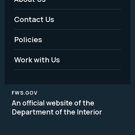
Footer
Menu
Contact Us
-
Policies
Legal
Work with Us
FWS.GOV
An official website of the
Department of the Interior