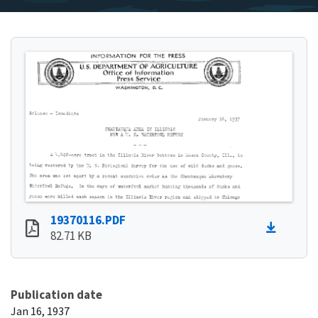
19370116.PDF
82.71 KB
Publication date
Jan 16, 1937