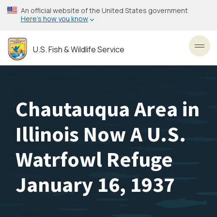
Skip
An official website of the United States government
to
Here’s how you know
main
content
U.S. Fish & Wildlife Service
Toggl
Chautauqua Area in
Illinois Now A U.S.
Watrfowl Refuge
January 16, 1937