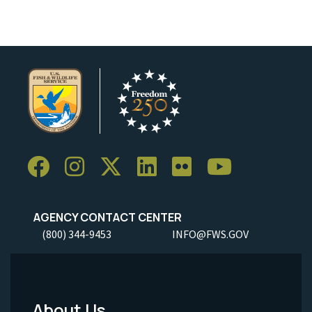
AGENCY CONTACT CENTER
(800) 344-9453
INFO@FWS.GOV
About Us