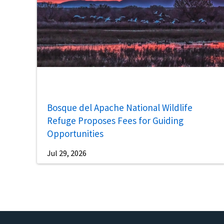
Bosque del Apache National Wildlife
Refuge Proposes Fees for Guiding
Opportunities
Jul 29, 2026