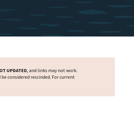
OT UPDATED
, and links may not work.
d be considered rescinded. For current