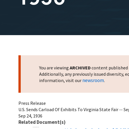
You are viewing
ARCHIVED
content published o
Additionally, any previously issued diversity,
newsroom
information, visit our
.
Press Release
U.S. Sends Carload Of Exhibits To Virginia State Fair -- 
Sep 24, 1936
Related Document(s)