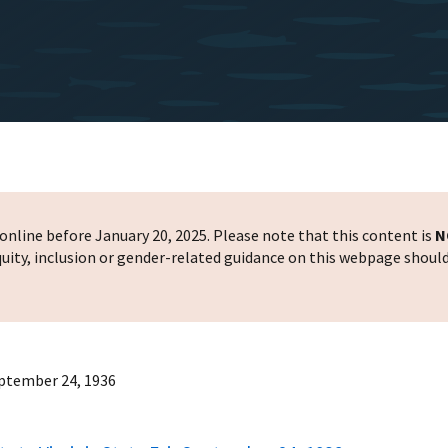
nline before January 20, 2025. Please note that this content is
N
 equity, inclusion or gender-related guidance on this webpage shoul
September 24, 1936