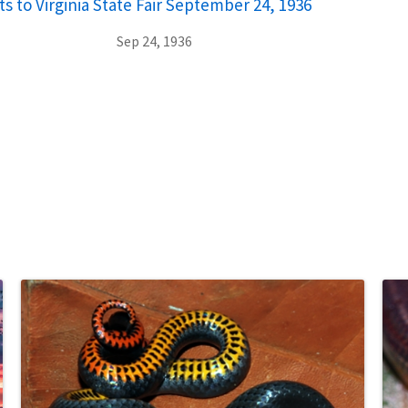
ts to Virginia State Fair September 24, 1936
Sep 24, 1936