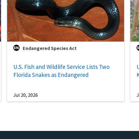
Endangered Species Act
U.S. Fish and Wildlife Service Lists Two
U
Florida Snakes as Endangered
Jul 20, 2026
J