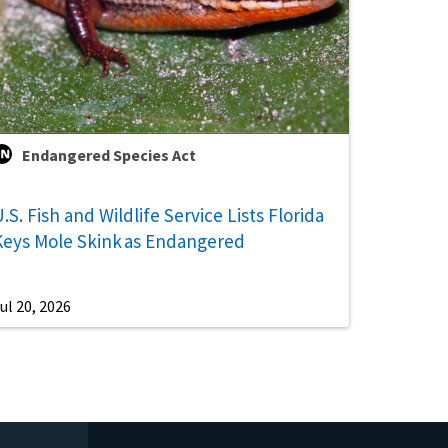
Endangered Species Act
.S. Fish and Wildlife Service Lists Florida
Keys Mole Skink as Endangered
ul 20, 2026