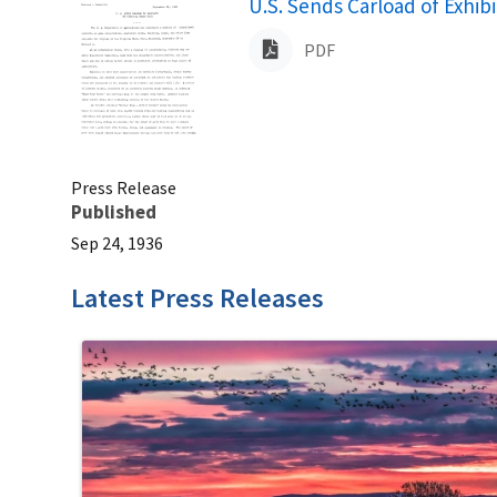
Name
U.S. Sends Carload of Exhibi
PDF
Press Release
Published
Sep 24, 1936
Latest Press Releases