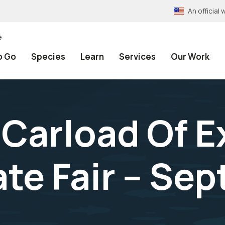
An officia
e
o Go
Species
Learn
Services
Our Work
Carload Of E
ate Fair -- Se