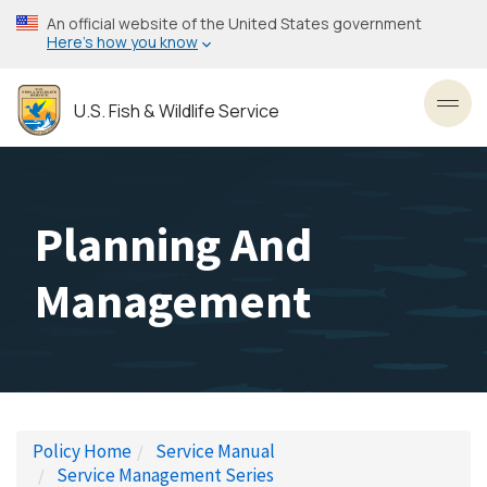
Skip
An official website of the United States government
to
Here’s how you know
main
content
U.S. Fish & Wildlife Service
Toggl
Planning And
Management
Policy Home
Service Manual
Service Management Series