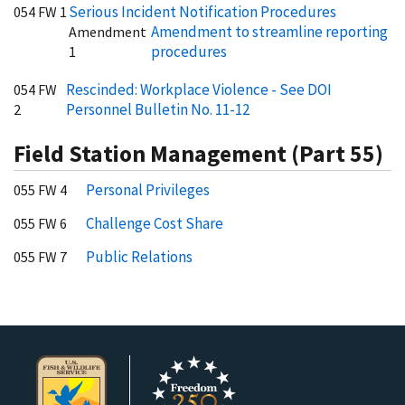
Serious Incident Notification Procedures
054 FW 1
Amendment to streamline reporting
Amendment
procedures
1
Rescinded: Workplace Violence - See DOI
054 FW
Personnel Bulletin No. 11-12
2
Field Station Management (Part 55)
Personal Privileges
055 FW 4
Challenge Cost Share
055 FW 6
Public Relations
055 FW 7