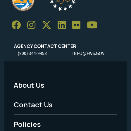
AGENCY CONTACT CENTER
(800) 344-9453
INFO@FWS.GOV
About Us
Footer
Menu
Contact Us
-
Policies
Legal