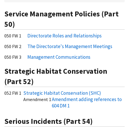
Service Management Policies (Part
50)
Directorate Roles and Relationships
050 FW 1
The Directorate's Management Meetings
050 FW 2
Management Communications
050 FW 3
Strategic Habitat Conservation
(Part 52)
Strategic Habitat Conservation (SHC)
052 FW 1
Amendment adding references to
Amendment 1
604 DM 1
Serious Incidents (Part 54)