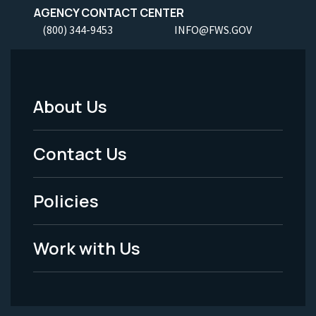
AGENCY CONTACT CENTER
(800) 344-9453
INFO@FWS.GOV
About Us
Footer
Menu
Contact Us
-
Policies
Legal
Work with Us