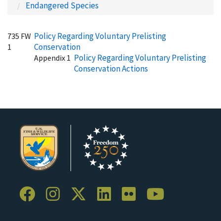
Endangered Species
Policy Regarding Voluntary Prelisting
735 FW
Conservation
1
Policy Regarding Voluntary Prelisting
Appendix 1
Conservation Actions