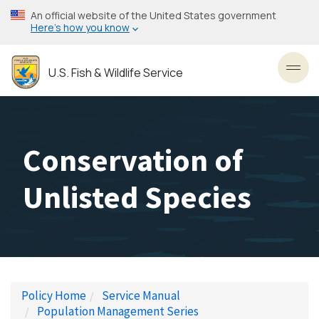
Skip
An official website of the United States government
to
Here’s how you know
main
content
U.S. Fish & Wildlife Service
Toggl
Conservation of
Unlisted Species
Policy Home
Service Manual
Population Management Series