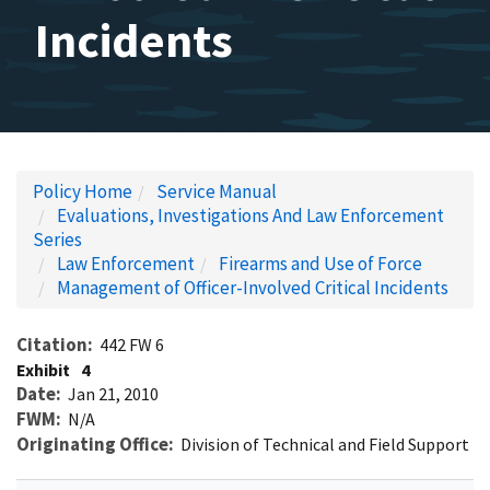
Incidents
Policy Home
Service Manual
Evaluations, Investigations And Law Enforcement
Series
Law Enforcement
Firearms and Use of Force
Management of Officer-Involved Critical Incidents
Citation
442 FW 6
Exhibit
4
Date
Jan 21, 2010
FWM
N/A
Originating Office
Division of Technical and Field Support