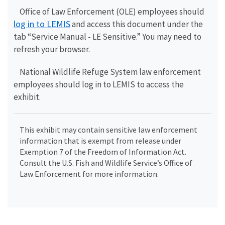
Office of Law Enforcement (OLE) employees should
log in to LEMIS
and access this document under the
tab “Service Manual - LE Sensitive.” You may need to
refresh your browser.
National Wildlife Refuge System law enforcement
employees should log in to LEMIS to access the
exhibit.
This exhibit may contain sensitive law enforcement
information that is exempt from release under
Exemption 7 of the Freedom of Information Act.
Consult the U.S. Fish and Wildlife Service’s Office of
Law Enforcement for more information.