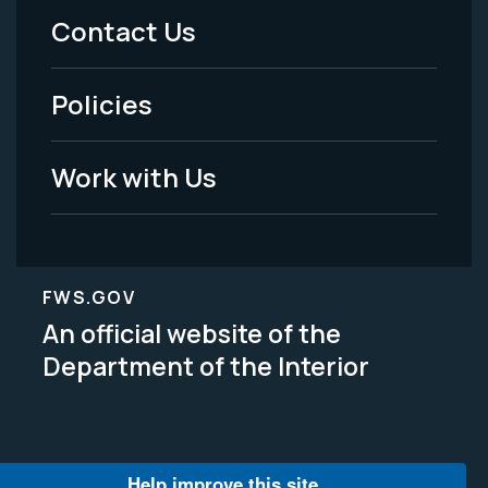
Menu
Contact Us
-
Policies
Legal
Work with Us
FWS.GOV
An official website of the
Department of the Interior
Help improve this site