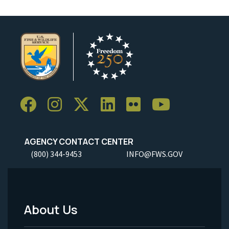
AGENCY CONTACT CENTER
(800) 344-9453
INFO@FWS.GOV
About Us
Footer