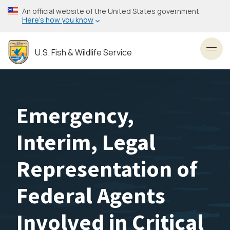
Skip
An official website of the United States government
to
Here’s how you know
main
content
U.S. Fish & Wildlife Service
Toggl
Emergency,
Interim, Legal
Representation of
Federal Agents
Involved in Critical