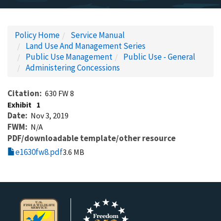
Policy Home
Service Manual
Land Use And Management Series
Public Use Management
Public Use - General
Administering Concessions
Citation
630 FW 8
Exhibit
1
Date
Nov 3, 2019
FWM
N/A
PDF/downloadable template/other resource
e1630fw8.pdf
3.6 MB