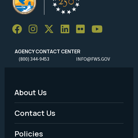
AGENCY CONTACT CENTER
(800) 344-9453
INFO@FWS.GOV
About Us
Footer
Menu
Contact Us
-
Policies
Legal