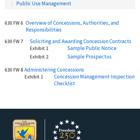
Public Use Management
Overview of Concessions, Authorities, and
630 FW 6
Responsibilities
Soliciting and Awarding Concession Contracts
630 FW 7
Sample Public Notice
Exhibit 1
Sample Prospectus
Exhibit 2
Administering Concessions
630 FW 8
Concession Management Inspection
Exhibit 1
Checklist