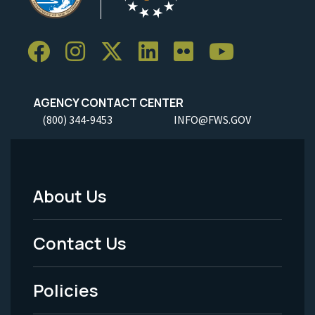
AGENCY CONTACT CENTER
(800) 344-9453
INFO@FWS.GOV
About Us
Footer
Menu
Contact Us
-
Policies
Legal