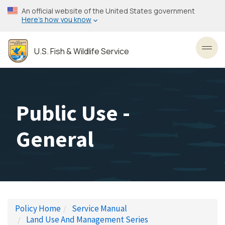
Skip
An official website of the United States government
to
Here’s how you know
main
content
U.S. Fish & Wildlife Service
Toggl
Public Use -
General
Policy Home
Service Manual
Land Use And Management Series