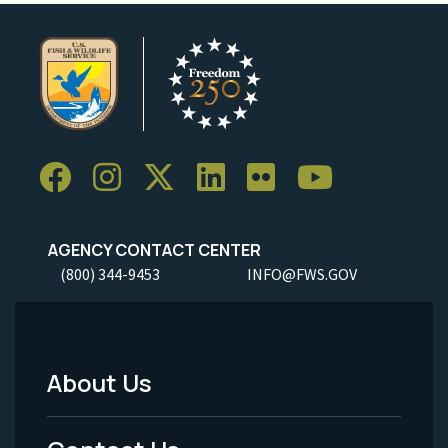
AGENCY CONTACT CENTER
(800) 344-9453
INFO@FWS.GOV
About Us
Footer
Menu