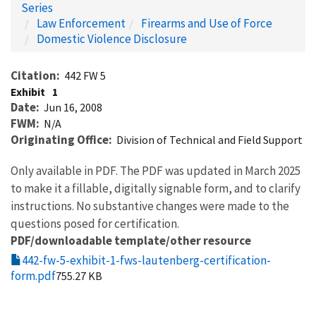
Series
Law Enforcement
Firearms and Use of Force
Domestic Violence Disclosure
Citation
442 FW 5
Exhibit
1
Date
Jun 16, 2008
FWM
N/A
Originating Office
Division of Technical and Field Support
Only available in PDF. The PDF was updated in March 2025
to make it a fillable, digitally signable form, and to clarify
instructions. No substantive changes were made to the
questions posed for certification.
PDF/downloadable template/other resource
442-fw-5-exhibit-1-fws-lautenberg-certification-
form.pdf
755.27 KB