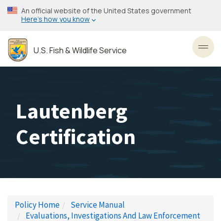
Skip
An official website of the United States government
to
Here’s how you know
main
content
U.S. Fish & Wildlife Service
Toggl
Lautenberg
Certification
Policy Home
Service Manual
Evaluations, Investigations And Law Enforcement