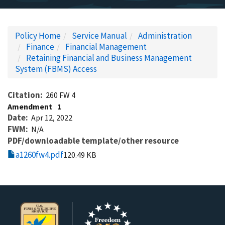
Policy Home
Service Manual
Administration
Finance
Financial Management
Retaining Financial and Business Management
System (FBMS) Access
Citation
260 FW 4
Amendment
1
Date
Apr 12, 2022
FWM
N/A
PDF/downloadable template/other resource
a1260fw4.pdf
120.49 KB