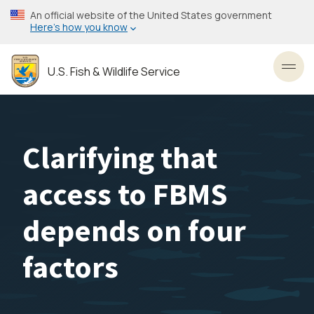
Skip
An official website of the United States government
to
Here’s how you know
main
content
U.S. Fish & Wildlife Service
Toggl
Clarifying that
access to FBMS
depends on four
factors