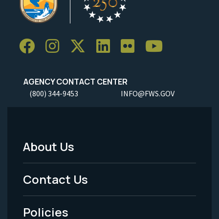
AGENCY CONTACT CENTER
(800) 344-9453
INFO@FWS.GOV
About Us
Footer
Menu
Contact Us
-
Policies
Legal