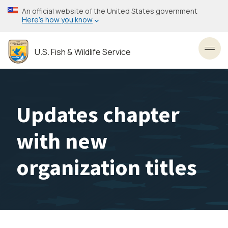
Skip
An official website of the United States government
to
Here’s how you know
main
content
U.S. Fish & Wildlife Service
Toggl
Updates chapter
with new
organization titles