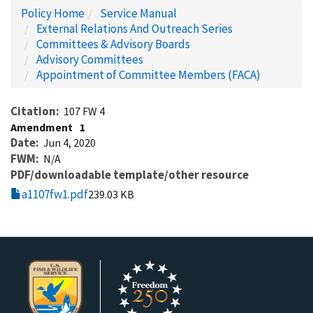
Policy Home
Service Manual
External Relations And Outreach Series
Committees & Advisory Boards
Advisory Committees
Appointment of Committee Members (FACA)
Citation
107 FW 4
Amendment
1
Date
Jun 4, 2020
FWM
N/A
PDF/downloadable template/other resource
a1107fw1.pdf
239.03 KB