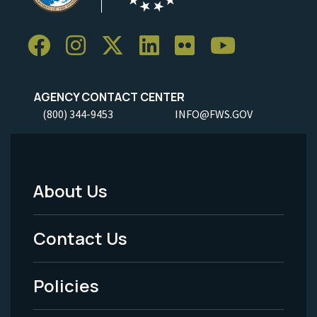
AGENCY CONTACT CENTER
(800) 344-9453
INFO@FWS.GOV
About Us
Footer
Menu
Contact Us
-
Policies
Legal