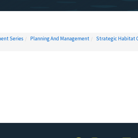
ent Series
Planning And Management
Strategic Habitat 