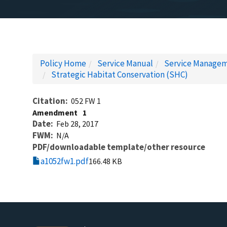
Policy Home
Service Manual
Service Managem
Strategic Habitat Conservation (SHC)
Citation
052 FW 1
Amendment
1
Date
Feb 28, 2017
FWM
N/A
PDF/downloadable template/other resource
a1052fw1.pdf
166.48 KB