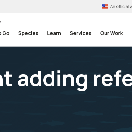
An officia
e
o Go
Species
Learn
Services
Our Work
 adding refe