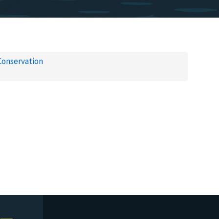
Conservation