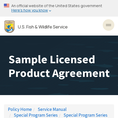
Skip
An official website of the United States government
to
Here’s how you know
main
content
U.S. Fish & Wildlife Service
Toggl
Sample Licensed
Product Agreement
Policy Home
Service Manual
Special Program Series
Special Program Series