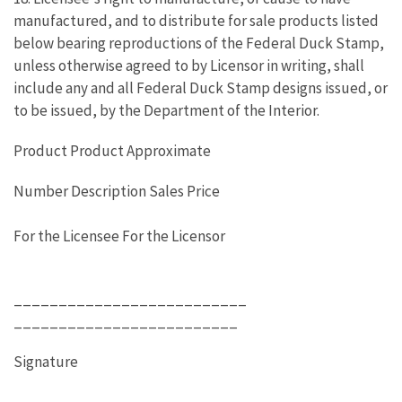
manufactured, and to distribute for sale products listed
below bearing reproductions of the Federal Duck Stamp,
unless otherwise agreed to by Licensor in writing, shall
include any and all Federal Duck Stamp designs issued, or
to be issued, by the Department of the Interior.
Product Product Approximate
Number Description Sales Price
For the Licensee For the Licensor
__________________________
_________________________
Signature