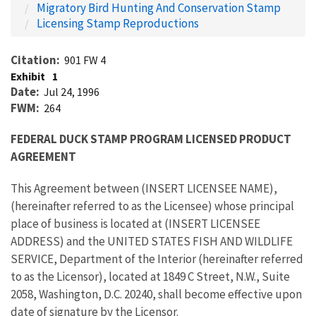
Migratory Bird Hunting And Conservation Stamp
Licensing Stamp Reproductions
Citation
901 FW 4
Exhibit
1
Date
Jul 24, 1996
FWM
264
FEDERAL DUCK STAMP PROGRAM LICENSED PRODUCT
AGREEMENT
This Agreement between (INSERT LICENSEE NAME),
(hereinafter referred to as the Licensee) whose principal
place of business is located at (INSERT LICENSEE
ADDRESS) and the UNITED STATES FISH AND WILDLIFE
SERVICE, Department of the Interior (hereinafter referred
to as the Licensor), located at 1849 C Street, N.W., Suite
2058, Washington, D.C. 20240, shall become effective upon
date of signature by the Licensor.