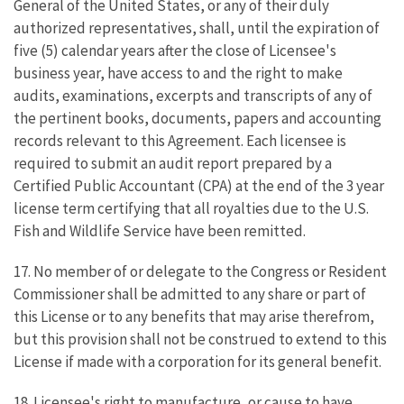
General of the United States, or any of their duly
authorized representatives, shall, until the expiration of
five (5) calendar years after the close of Licensee's
business year, have access to and the right to make
audits, examinations, excerpts and transcripts of any of
the pertinent books, documents, papers and accounting
records relevant to this Agreement. Each licensee is
required to submit an audit report prepared by a
Certified Public Accountant (CPA) at the end of the 3 year
license term certifying that all royalties due to the U.S.
Fish and Wildlife Service have been remitted.
17. No member of or delegate to the Congress or Resident
Commissioner shall be admitted to any share or part of
this License or to any benefits that may arise therefrom,
but this provision shall not be construed to extend to this
License if made with a corporation for its general benefit.
18. Licensee's right to manufacture, or cause to have