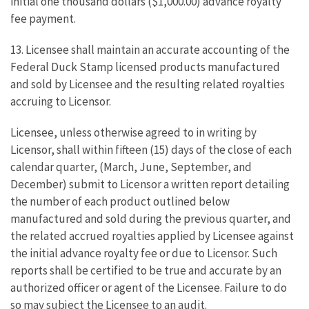
initial one thousand dollars ($1,000.00) advance royalty
fee payment.
13. Licensee shall maintain an accurate accounting of the
Federal Duck Stamp licensed products manufactured
and sold by Licensee and the resulting related royalties
accruing to Licensor.
Licensee, unless otherwise agreed to in writing by
Licensor, shall within fifteen (15) days of the close of each
calendar quarter, (March, June, September, and
December) submit to Licensor a written report detailing
the number of each product outlined below
manufactured and sold during the previous quarter, and
the related accrued royalties applied by Licensee against
the initial advance royalty fee or due to Licensor. Such
reports shall be certified to be true and accurate by an
authorized officer or agent of the Licensee. Failure to do
so may subject the Licensee to an audit.