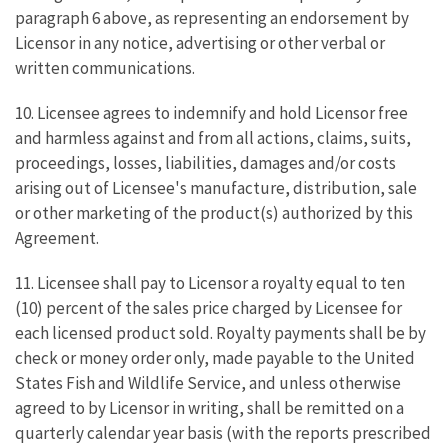
paragraph 6 above, as representing an endorsement by
Licensor in any notice, advertising or other verbal or
written communications.
10. Licensee agrees to indemnify and hold Licensor free
and harmless against and from all actions, claims, suits,
proceedings, losses, liabilities, damages and/or costs
arising out of Licensee's manufacture, distribution, sale
or other marketing of the product(s) authorized by this
Agreement.
11. Licensee shall pay to Licensor a royalty equal to ten
(10) percent of the sales price charged by Licensee for
each licensed product sold. Royalty payments shall be by
check or money order only, made payable to the United
States Fish and Wildlife Service, and unless otherwise
agreed to by Licensor in writing, shall be remitted on a
quarterly calendar year basis (with the reports prescribed