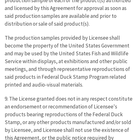
production sample of each of the product(s) authorized
and licensed by this Agreement for approval as soon as
said production samples are available and prior to
distribution or sale of said product(s).
The production samples provided by Licensee shall
become the property of the United States Government
and may be used by the United States Fish and Wildlife
Service within displays, at exhibitions and other public
meetings, and through representative reproductions of
said products in Federal Duck Stamp Program related
printed and audio-visual materials.
9. The License granted does not in any respect constitute
an endorsement or recommendation of Licensee's
products bearing reproductions of the Federal Duck
Stamp, or any other products manufactured and/or sold
by Licensee, and Licensee shall not use the existence of
this Agreement, or the public notice required by