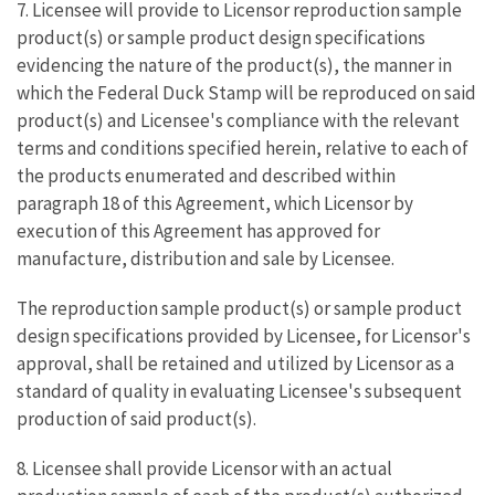
7. Licensee will provide to Licensor reproduction sample
product(s) or sample product design specifications
evidencing the nature of the product(s), the manner in
which the Federal Duck Stamp will be reproduced on said
product(s) and Licensee's compliance with the relevant
terms and conditions specified herein, relative to each of
the products enumerated and described within
paragraph 18 of this Agreement, which Licensor by
execution of this Agreement has approved for
manufacture, distribution and sale by Licensee.
The reproduction sample product(s) or sample product
design specifications provided by Licensee, for Licensor's
approval, shall be retained and utilized by Licensor as a
standard of quality in evaluating Licensee's subsequent
production of said product(s).
8. Licensee shall provide Licensor with an actual