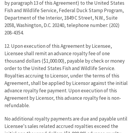
by paragraph 13 of this Agreement) to the United States
Fish and Wildlife Service, Federal Duck Stamp Program,
Department of the Interior, 1849 C Street, N.W., Suite
2058, Washington, D.C. 20240, telephone number: (202)
208-4354.
12. Upon execution of this Agreement by Licensee,
Licensee shall remit an advance royalty fee of one
thousand dollars ($1,000.00), payable by check or money
order to the United States Fish and Wildlife Service.
Royalties accruing to Licensor, under the terms of this
Agreement, shall be applied by Licensor against the initial
advance royalty fee payment. Upon execution of this
Agreement by Licensor, this advance royalty fee is non-
refundable.
No additional royalty payments are due and payable until
Licensee's sales related accrued royalties exceed the