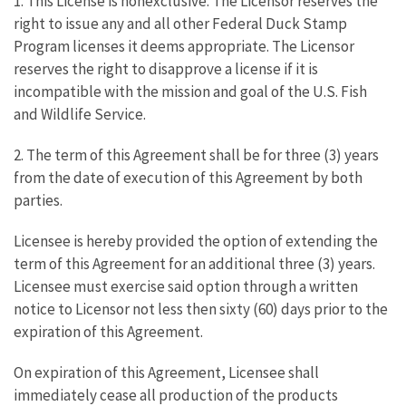
1. This License is nonexclusive. The Licensor reserves the
right to issue any and all other Federal Duck Stamp
Program licenses it deems appropriate. The Licensor
reserves the right to disapprove a license if it is
incompatible with the mission and goal of the U.S. Fish
and Wildlife Service.
2. The term of this Agreement shall be for three (3) years
from the date of execution of this Agreement by both
parties.
Licensee is hereby provided the option of extending the
term of this Agreement for an additional three (3) years.
Licensee must exercise said option through a written
notice to Licensor not less then sixty (60) days prior to the
expiration of this Agreement.
On expiration of this Agreement, Licensee shall
immediately cease all production of the products