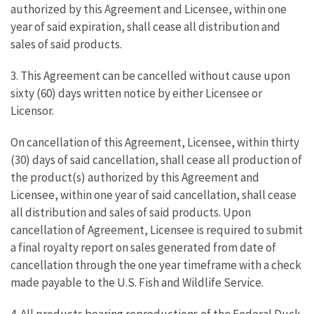
authorized by this Agreement and Licensee, within one
year of said expiration, shall cease all distribution and
sales of said products.
3. This Agreement can be cancelled without cause upon
sixty (60) days written notice by either Licensee or
Licensor.
On cancellation of this Agreement, Licensee, within thirty
(30) days of said cancellation, shall cease all production of
the product(s) authorized by this Agreement and
Licensee, within one year of said cancellation, shall cease
all distribution and sales of said products. Upon
cancellation of Agreement, Licensee is required to submit
a final royalty report on sales generated from date of
cancellation through the one year timeframe with a check
made payable to the U.S. Fish and Wildlife Service.