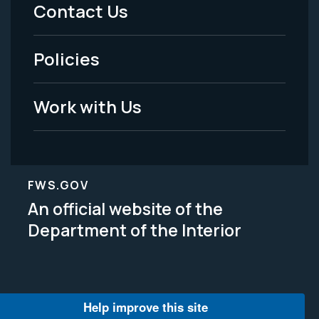
Menu
Contact Us
-
Policies
Legal
Work with Us
FWS.GOV
An official website of the
Department of the Interior
Help improve this site