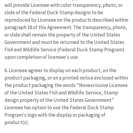
will provide Licensee with color transparency, photo, or
slide of the Federal Duck Stamp designs to be
reproduced by Licensee on the products described within
paragraph 18 of this Agreement. The transparency, photo,
or slide shall remain the property of the United States
Government and must be returned to the United States
Fish and Wildlife Service (Federal Duck Stamp Program)
upon completion of licensee's use.
6. Licensee agrees to display on each product, on the
product packaging, or on a printed notice enclosed within
the product packaging the words "Nonexclusive Licensee
of the United States Fish and Wildlife Service, Stamp
design property of the United States Government."
Licensee has option to use the Federal Duck Stamp
Program's logo with the display or packaging of
product(s).