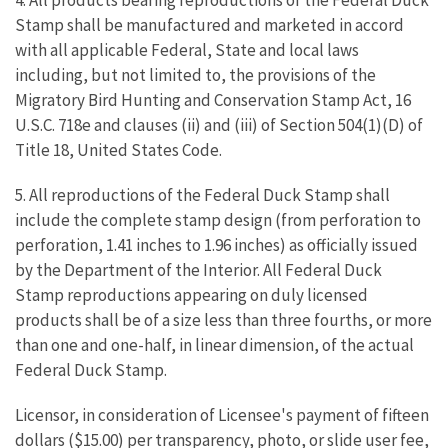
4. All products bearing reproductions of the Federal Duck
Stamp shall be manufactured and marketed in accord
with all applicable Federal, State and local laws
including, but not limited to, the provisions of the
Migratory Bird Hunting and Conservation Stamp Act, 16
U.S.C. 718e and clauses (ii) and (iii) of Section 504(1)(D) of
Title 18, United States Code.
5. All reproductions of the Federal Duck Stamp shall
include the complete stamp design (from perforation to
perforation, 1.41 inches to 1.96 inches) as officially issued
by the Department of the Interior. All Federal Duck
Stamp reproductions appearing on duly licensed
products shall be of a size less than three fourths, or more
than one and one-half, in linear dimension, of the actual
Federal Duck Stamp.
Licensor, in consideration of Licensee's payment of fifteen
dollars ($15.00) per transparency, photo, or slide user fee,