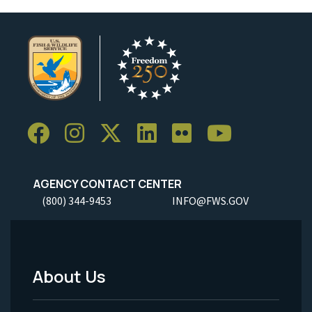
AGENCY CONTACT CENTER
(800) 344-9453
INFO@FWS.GOV
About Us
Footer