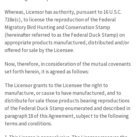
Whereas, Licensor has authority, pursuant to 16 U.S.C.
718e(c), to license the reproduction of the Federal
Migratory Bird Hunting and Conservation Stamp
(hereinafter referred to as the Federal Duck Stamp) on
appropriate products manufactured, distributed and/or
offered for sale by the Licensee.
Now, therefore, in consideration of the mutual covenants
set forth herein, it is agreed as follows:
The Licensor grants to the Licensee the right to
manufacture, or cause to have manufactured, and to
distribute for sale those products bearing reproductions
of the Federal Duck Stamp enumerated and described in
paragraph 18 of this Agreement, subject to the following
terms and conditions.