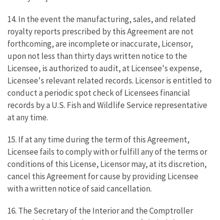
14. In the event the manufacturing, sales, and related
royalty reports prescribed by this Agreement are not
forthcoming, are incomplete or inaccurate, Licensor,
upon not less than thirty days written notice to the
Licensee, is authorized to audit, at Licensee's expense,
Licensee's relevant related records. Licensor is entitled to
conduct a periodic spot check of Licensees financial
records by a U.S. Fish and Wildlife Service representative
at any time.
15. If at any time during the term of this Agreement,
Licensee fails to comply with or fulfill any of the terms or
conditions of this License, Licensor may, at its discretion,
cancel this Agreement for cause by providing Licensee
with a written notice of said cancellation.
16. The Secretary of the Interior and the Comptroller