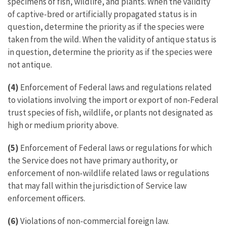
specimens of fish, wildlife, and plants. When the validity
of captive-bred or artificially propagated status is in
question, determine the priority as if the species were
taken from the wild. When the validity of antique status is
in question, determine the priority as if the species were
not antique.
(4)
Enforcement of Federal laws and regulations related
to violations involving the import or export of non-Federal
trust species of fish, wildlife, or plants not designated as
high or medium priority above.
(5)
Enforcement of Federal laws or regulations for which
the Service does not have primary authority, or
enforcement of non‑wildlife related laws or regulations
that may fall within the jurisdiction of Service law
enforcement officers.
(6)
Violations of non-commercial foreign law.