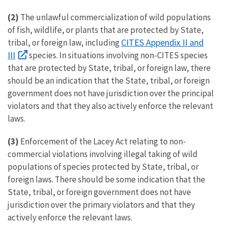
(2)
The unlawful commercialization of wild populations
of fish, wildlife, or plants that are protected by State,
CITES Appendix II and
tribal, or foreign law, including
III
species. In situations involving non-CITES species
that are protected by State, tribal, or foreign law, there
should be an indication that the State, tribal, or foreign
government does not have jurisdiction over the principal
violators and that they also actively enforce the relevant
laws.
(3)
Enforcement of the Lacey Act relating to non-
commercial violations involving illegal taking of wild
populations of species protected by State, tribal, or
foreign laws. There should be some indication that the
State, tribal, or foreign government does not have
jurisdiction over the primary violators and that they
actively enforce the relevant laws.