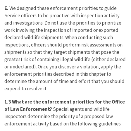
E.
We designed these enforcement priorities to guide
Service officers to be proactive with inspection activity
and investigations. Do not use the priorities to prioritize
work involving the inspection of imported or exported
declared wildlife shipments. When conducting such
inspections, officers should perform risk assessments on
shipments so that they target shipments that pose the
greatest risk of containing illegal wildlife (either declared
or undeclared). Once you discover a violation, apply the
enforcement priorities described in this chapter to
determine the amount of time and effort that you should
expend to resolve it.
1.3 What are the enforcement priorities for the Office
of Law Enforcement?
Special agents and wildlife
inspectors determine the priority of a proposed law
enforcement activity based on the following guidelines: