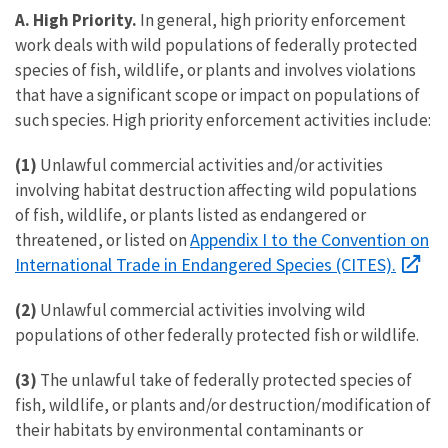
A. High Priority.
In general, high priority enforcement
work deals with wild populations of federally protected
species of fish, wildlife, or plants and involves violations
that have a significant scope or impact on populations of
such species. High priority enforcement activities include:
(1)
Unlawful commercial activities and/or activities
involving habitat destruction affecting wild populations
of fish, wildlife, or plants listed as endangered or
Appendix I to the Convention on
threatened, or listed on
International Trade in Endangered Species (CITES).
(2)
Unlawful commercial activities involving wild
populations of other federally protected fish or wildlife.
(3)
The unlawful take of federally protected species of
fish, wildlife, or plants and/or destruction/modification of
their habitats by environmental contaminants or