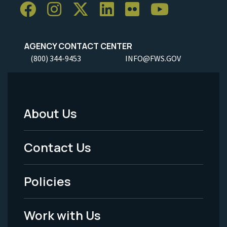
AGENCY CONTACT CENTER
(800) 344-9453
INFO@FWS.GOV
About Us
Footer
Menu
Contact Us
-
Policies
Legal
Work with Us