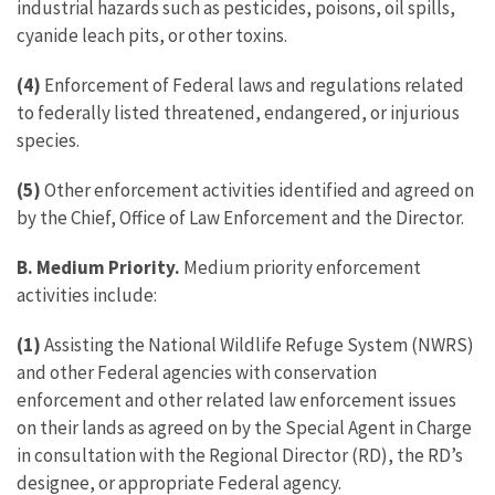
industrial hazards such as pesticides, poisons, oil spills,
cyanide leach pits, or other toxins.
(4)
Enforcement of Federal laws and regulations related
to federally listed threatened, endangered, or injurious
species.
(5)
Other enforcement activities identified and agreed on
by the Chief, Office of Law Enforcement and the Director.
B. Medium Priority.
Medium priority enforcement
activities include:
(1)
Assisting the National Wildlife Refuge System (NWRS)
and other Federal agencies with conservation
enforcement and other related law enforcement issues
on their lands as agreed on by the Special Agent in Charge
in consultation with the Regional Director (RD), the RD’s
designee, or appropriate Federal agency.