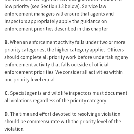
low priority (see Section 1.3 below). Service law
enforcement managers will ensure that agents and
inspectors appropriately apply the guidance on
enforcement priorities described in this chapter.
B.
When an enforcement activity falls under two or more
priority categories, the higher category applies. Officers
should complete all priority work before undertaking any
enforcement activity that falls outside of official
enforcement priorities. We consider all activities within
one priority level equal.
C.
Special agents and wildlife inspectors must document
all violations regardless of the priority category.
D.
The time and effort devoted to resolving a violation
should be commensurate with the priority level of the
violation.