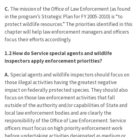
C.
The mission of the Office of Law Enforcement (as found
in the program’s Strategic Plan for FY 2005-2010) is “to
protect wildlife resources.” The priorities identified in this
chapter will help law enforcement managers and officers
focus their efforts accordingly.
1.2 How do Service special agents and wildlife
inspectors apply enforcement priorities?
A.
Special agents and wildlife inspectors should focus on
those illegal activities having the greatest negative
impact on federally protected species. They should also
focus on those law enforcement activities that fall
outside of the authority and/or capabilities of State and
local law enforcement bodies and are clearly the
responsibility of the Office of Law Enforcement. Service
officers must focus on high priority enforcement work
before undertaking activities designated as medium or