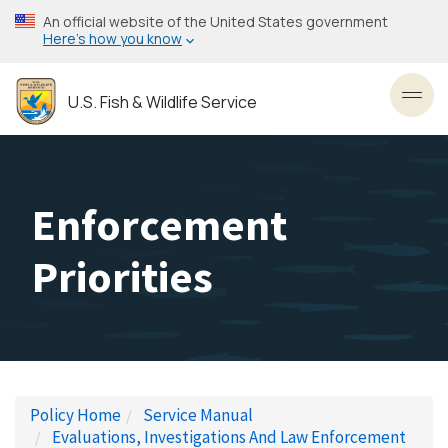
Skip
An official website of the United States government
to
Here’s how you know
main
content
U.S. Fish & Wildlife Service
Toggl
Enforcement
Priorities
Policy Home
Service Manual
Evaluations, Investigations And Law Enforcement