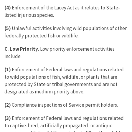
(4)
Enforcement of the Lacey Act as it relates to State-
listed injurious species.
(5)
Unlawful activities involving wild populations of other
federally protected fish or wildlife.
C. Low Priority.
Low priority enforcement activities
include:
(1)
Enforcement of Federal laws and regulations related
to wild populations of fish, wildlife, or plants that are
protected by State or tribal governments and are not
designated as medium priority above.
(2)
Compliance inspections of Service permit holders.
(3)
Enforcement of Federal laws and regulations related
to captive‑bred, artificially propagated, or antique