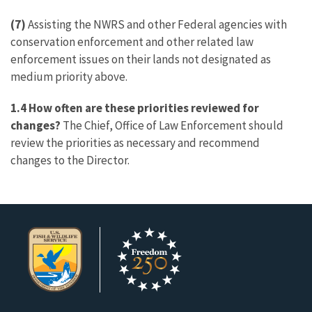
(7)
Assisting the NWRS and other Federal agencies with
conservation enforcement and other related law
enforcement issues on their lands not designated as
medium priority above.
1.4 How often are these priorities reviewed for
changes?
The Chief, Office of Law Enforcement should
review the priorities as necessary and recommend
changes to the Director.