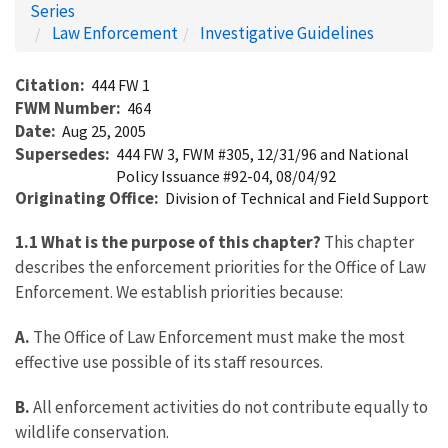
Series
Law Enforcement
Investigative Guidelines
Citation
444 FW 1
FWM Number
464
Date
Aug 25, 2005
Supersedes
444 FW 3, FWM #305, 12/31/96 and National
Policy Issuance #92-04, 08/04/92
Originating Office
Division of Technical and Field Support
1.1 What is the purpose of this chapter?
This chapter
describes the enforcement priorities for the Office of Law
Enforcement. We establish priorities because:
A.
The Office of Law Enforcement must make the most
effective use possible of its staff resources.
B.
All enforcement activities do not contribute equally to
wildlife conservation.