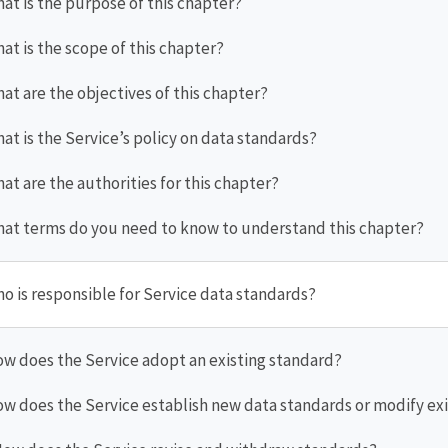
hat is the purpose of this chapter?
hat is the scope of this chapter?
hat are the objectives of this chapter?
hat is the Service’s policy on data standards?
hat are the authorities for this chapter?
hat terms do you need to know to understand this chapter?
ho is responsible for Service data standards?
ow does the Service adopt an existing standard?
ow does the Service establish new data standards or modify exi