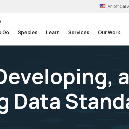
An officia
e
o Go
Species
Learn
Services
Our Work
Developing, 
g Data Stand