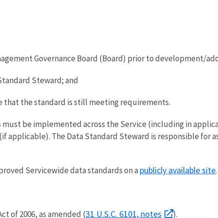
nagement Governance Board (Board) prior to development/ad
Standard Steward; and
 that the standard is still meeting requirements.
ds must be implemented across the Service (including in applic
if applicable). The Data Standard Steward is responsible for 
publicly available site
approved Servicewide data standards on a
.
31 U.S.C. 6101, notes
ct of 2006, as amended (
).