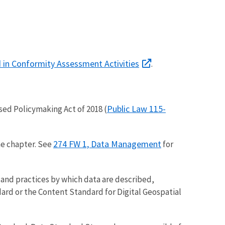
 in Conformity Assessment Activities
.
Public Law 115-
sed Policymaking Act of 2018 (
274 FW 1, Data Management
he chapter. See
for
 and practices by which data are described,
ard or the Content Standard for Digital Geospatial