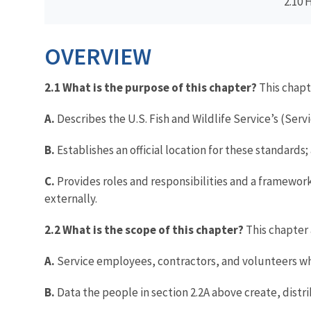
2.10 
OVERVIEW
2.1 What is the purpose of this chapter?
This chapt
A.
Describes the U.S. Fish and Wildlife Service’s (Se
B.
Establishes an official location for these standards;
C.
Provides roles and responsibilities and a framewor
externally.
2.2 What is the scope of this chapter?
This chapter 
A.
Service employees, contractors, and volunteers who
B.
Data the people in section 2.2A above create, distr