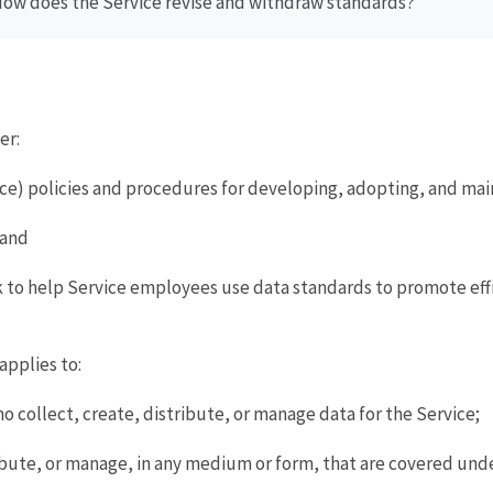
How does the Service revise and withdraw standards?
er:
rvice) policies and procedures for developing, adopting, and ma
 and
k to help Service employees use data standards to promote eff
applies to:
 collect, create, distribute, or manage data for the Service;
ibute, or manage, in any medium or form, that are covered under