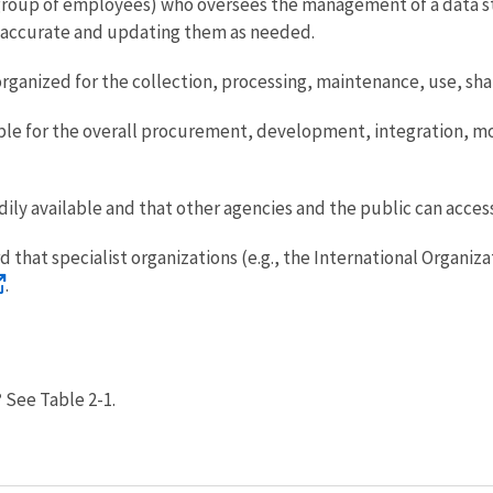
group of employees) who oversees the management of a data st
e accurate and updating them as needed.
organized for the collection, processing, maintenance, use, shar
ible for the overall procurement, development, integration, m
adily available and that other agencies and the public can acces
d that specialist organizations (e.g., the International Organi
.
?
See Table 2-1.