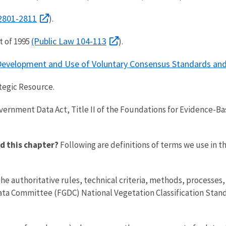
 2801-2811
).
(Public Law 104-113
t of 1995
).
e Development and Use of Voluntary Consensus Standards and
tegic Resource.
ernment Data Act, Title II of the Foundations for Evidence-Ba
d this chapter?
Following are definitions of terms we use in t
e authoritative rules, technical criteria, methods, processes,
ta Committee (FGDC) National Vegetation Classification Stand