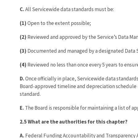
C.
All Servicewide data standards must be:
(1)
Open to the extent possible;
(2)
Reviewed and approved by the Service’s Data Ma
(3)
Documented and managed by a designated Data 
(4)
Reviewed no less than once every 5 years to ensure
D.
Once officially in place, Servicewide data standar
Board-approved timeline and depreciation schedule (
standard.
E.
The Board is responsible for maintaining a list of 
2.5 What are the authorities for this chapter?
A.
Federal Funding Accountability and Transparency A