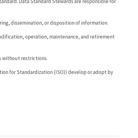
andard. Data Standard Stewards are responsible for
ing, dissemination, or disposition of information.
odification, operation, maintenance, and retirement
s without restrictions.
zation for Standardization (ISO)) develop or adopt by