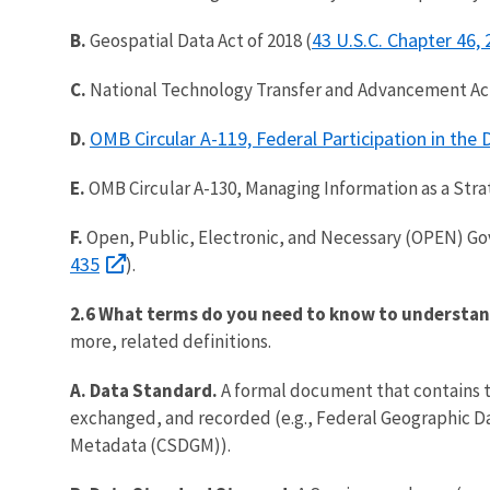
43 U.S.C. Chapter 46,
B.
Geospatial Data Act of 2018 (
C.
National Technology Transfer and Advancement Ac
OMB Circular A-119, Federal Participation in th
D.
E.
OMB Circular A-130, Managing Information as a Stra
F.
Open, Public, Electronic, and Necessary (OPEN) Gov
435
).
2.6 What terms do you need to know to understan
more, related definitions.
A. Data Standard.
A formal document that contains th
exchanged, and recorded (e.g., Federal Geographic Da
Metadata (CSDGM)).