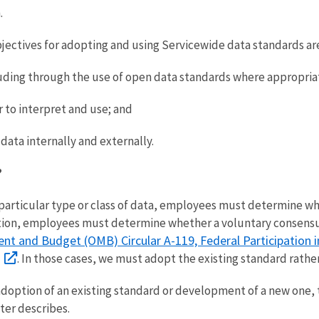
.
jectives for adopting and using Servicewide data standards are
uding through the use of open data standards where appropria
 to interpret and use; and
data internally and externally.
?
 particular type or class of data, employees must determine wh
ddition, employees must determine whether a voluntary consensu
nt and Budget (OMB) Circular A-119, Federal Participation
. In those cases, we must adopt the existing standard rathe
adoption of an existing standard or development of a new one,
ter describes.