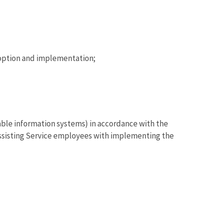
option and implementation;
able information systems) in accordance with the
assisting Service employees with implementing the