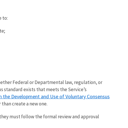
 to:
te;
ether Federal or Departmental law, regulation, or
s standard exists that meets the Service’s
 in the Development and Use of Voluntary Consensus
r than create a new one.
 they must follow the formal review and approval