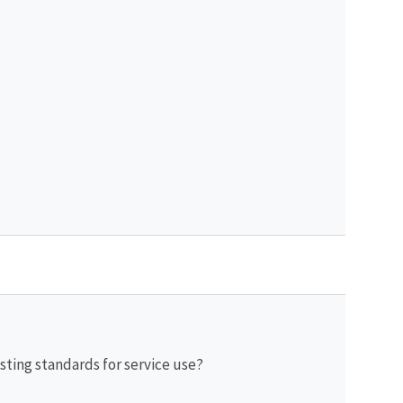
sting standards for service use?