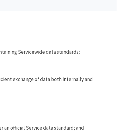
intaining Servicewide data standards;
icient exchange of data both internally and
 an official Service data standard; and