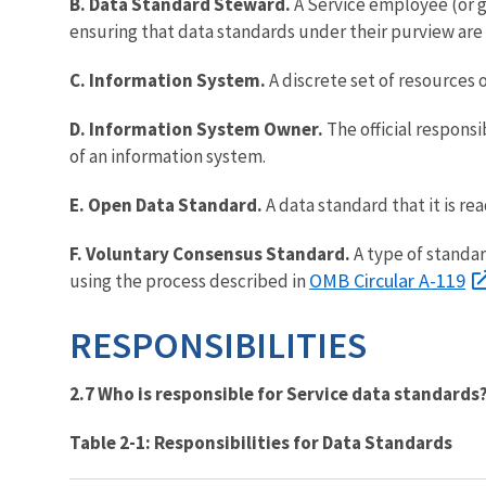
B. Data Standard Steward.
A Service employee (or 
ensuring that data standards under their purview ar
C. Information System.
A discrete set of resources 
D. Information System Owner.
The official respons
of an information system.
E. Open Data Standard.
A data standard that it is re
F. Voluntary Consensus Standard.
A type of standar
OMB Circular A-119
using the process described in
RESPONSIBILITIES
2.7 Who is responsible for Service data standards
Table 2-1: Responsibilities for Data Standards