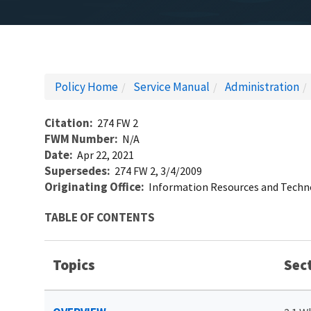
Policy Home
Service Manual
Administration
Citation
274 FW 2
FWM Number
N/A
Date
Apr 22, 2021
Supersedes
274 FW 2, 3/4/2009
Originating Office
Information Resources and Tech
TABLE OF CONTENTS
Topics
Sec