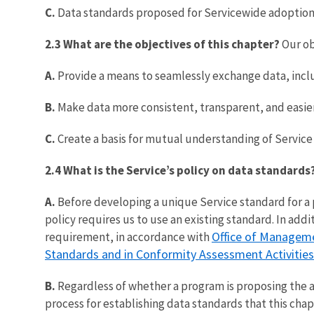
C.
Data standards proposed for Servicewide adoption
2.3 What are the objectives of this chapter?
Our ob
A.
Provide a means to seamlessly exchange data, incl
B.
Make data more consistent, transparent, and easier
C.
Create a basis for mutual understanding of Service 
2.4 What is the Service’s policy on data standards
A.
Before developing a unique Service standard for a
policy requires us to use an existing standard. In a
Office of Manageme
requirement, in accordance with
Standards and in Conformity Assessment Activities
B.
Regardless of whether a program is proposing the 
process for establishing data standards that this chap