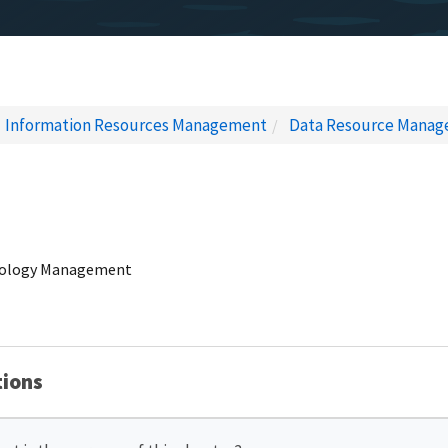
Information Resources Management
Data Resource Mana
nology Management
tions