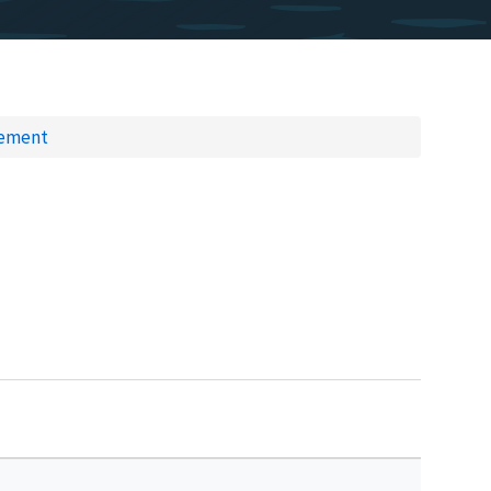
gement