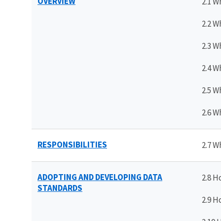
OVERVIEW
2.1 W
2.2 W
2.3 W
2.4 W
2.5 W
2.6 W
RESPONSIBILITIES
2.7 W
ADOPTING AND DEVELOPING DATA
2.8 H
STANDARDS
2.9 H