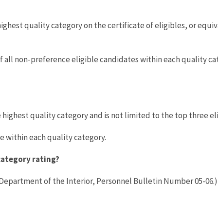
ighest quality category on the certificate of eligibles, or equiv
 all non-preference eligible candidates within each quality ca
highest quality category and is not limited to the top three el
 within each quality category.
category rating?
 Department of the Interior, Personnel Bulletin Number 05-06.)