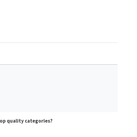
op quality categories?