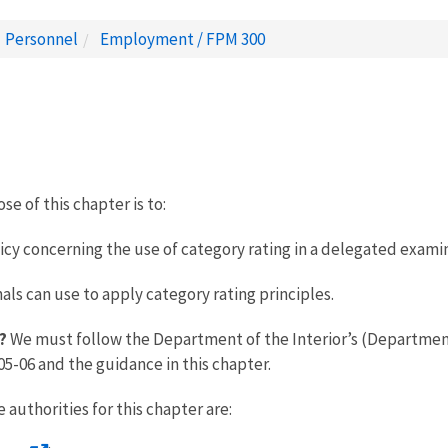
Personnel
Employment / FPM 300
e of this chapter is to:
licy concerning the use of category rating in a delegated exam
s can use to apply category rating principles.
?
We must follow the Department of the Interior’s (Department)
-06 and the guidance in this chapter.
 authorities for this chapter are: