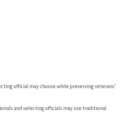
cting official may choose while preserving veterans’
ls and selecting officials may use traditional