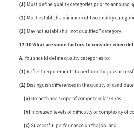
(1)
Must define quality categories prior to announcing
(2)
Must establish a minimum of two quality categori
(3)
May not establish a “not qualified” category.
12.10 What are some factors to consider when def
A.
You should define quality categories to:
(1)
Reflect requirements to perform the job successf
(2)
Distinguish differences in the quality of candidat
(a)
Breadth and scope of competencies/KSAs,
(b)
Increased levels of difficulty or complexity of
(c)
Successful performance on the job, and