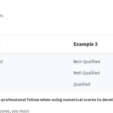
s:
2
Example 3
ed
Best-Qualified
Well-Qualified
Qualified
professional follow when using numerical scores to devel
cores, you must: