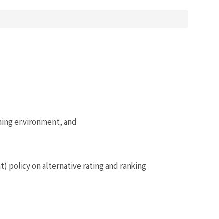
ining environment, and
 policy on alternative rating and ranking