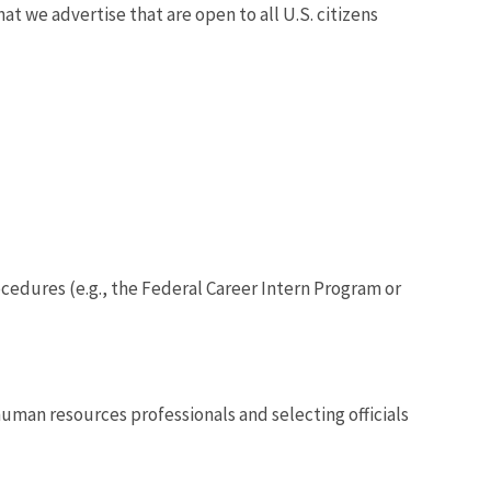
 we advertise that are open to all U.S. citizens
edures (e.g., the Federal Career Intern Program or
 human resources professionals and selecting officials