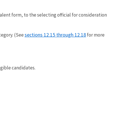
alent form, to the selecting official for consideration
sections 12.15 through 12.18
tegory. (See
for more
igible candidates.