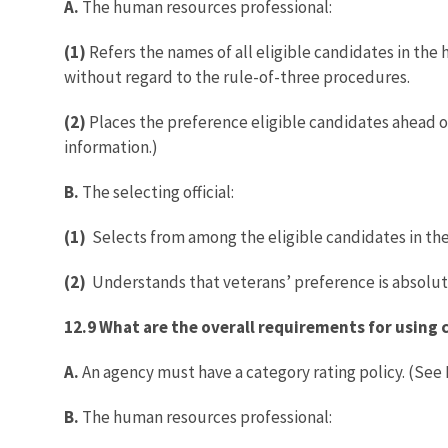
A.
The human resources professional:
(1)
Refers the names of all eligible candidates in the h
without regard to the rule-of-three procedures.
(2)
Places the preference eligible candidates ahead of
information.)
B.
The selecting official:
(1)
Selects from among the eligible candidates in the 
(2)
Understands that veterans’ preference is absolute
12.9 What are the overall requirements for using 
A.
An agency must have a category rating policy. (See
B.
The human resources professional: