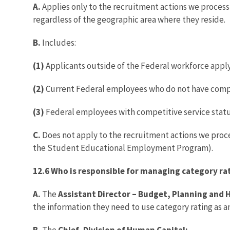
A.
Applies only to the recruitment actions we process
regardless of the geographic area where they reside.
B.
Includes:
(1)
Applicants outside of the Federal workforce applyi
(2)
Current Federal employees who do not have competi
(3)
Federal employees with competitive service status
C.
Does not apply to the recruitment actions we proc
the Student Educational Employment Program).
12.6 Who is responsible for managing category ra
A.
The
Assistant Director – Budget, Planning an
the information they need to use category rating as a
B.
The
Chief, Division of Human Capital: