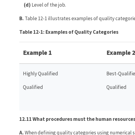
(d)
Level of the job.
B.
Table 12-1 illustrates examples of quality categorie
Table 12-1: Examples of Quality Categories
Example 1
Example 
Highly Qualified
Best-Qualifi
Qualified
Qualified
12.11 What procedures must the human resources 
A.
When defining quality categories using numerical s