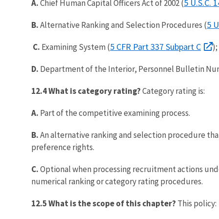
5 U.S.C. 
A.
Chief Human Capital Officers Act of 2002 (
5 U
B.
Alternative Ranking and Selection Procedures (
5 CFR Part 337 Subpart C
C.
Examining System (
)
D.
Department of the Interior, Personnel Bulletin Num
12.4 What is category rating?
Category rating is:
A.
Part of the competitive examining process.
B.
An alternative ranking and selection procedure that
preference rights.
C.
Optional when processing recruitment actions unde
numerical ranking or category rating procedures.
12.5 What is the scope of this chapter?
This policy: