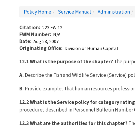
Policy Home
Service Manual
Administration
Citation
223 FW 12
FWM Number
N/A
Date
Aug 28, 2007
Originating Office
Division of Human Capital
12.1 What is the purpose of the chapter?
The purpos
A.
Describe the Fish and Wildlife Service (Service) po
B.
Provide examples that human resources professional
12.2 What is the Service policy for category rating
procedures described in Personnel Bulletin Number 05
12.3 What are the authorities for this chapter?
The