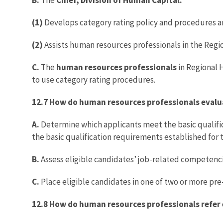
(1)
Develops category rating policy and procedures an
(2)
Assists human resources professionals in the Regi
C.
The
human resources professionals
in Regional H
to use category rating procedures.
12.7 How do human resources professionals evalu
A.
Determine which applicants meet the basic qualific
the basic qualification requirements established for t
B.
Assess eligible candidates’ job-related competencie
C.
Place eligible candidates in one of two or more pre
12.8 How do human resources professionals refer e