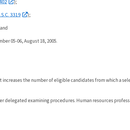
1402
);
.S.C. 3319
);
; and
ber 05-06, August 18, 2005.
 increases the number of eligible candidates from which a sele
r delegated examining procedures. Human resources professiona