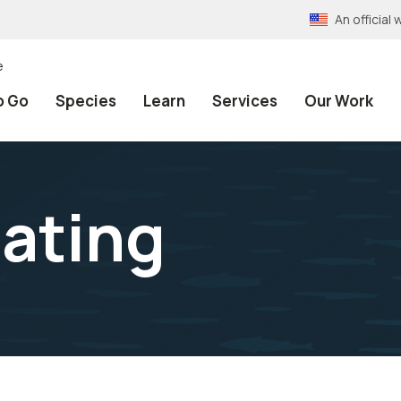
An officia
e
o Go
Species
Learn
Services
Our Work
ating