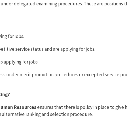
 under delegated examining procedures. These are positions that
ng for jobs.
tive service status and are applying for jobs.
 applying for jobs.
ess under merit promotion procedures or excepted service proc
ting?
d Human Resources
ensures that there is policy in place to give
n alternative ranking and selection procedure.