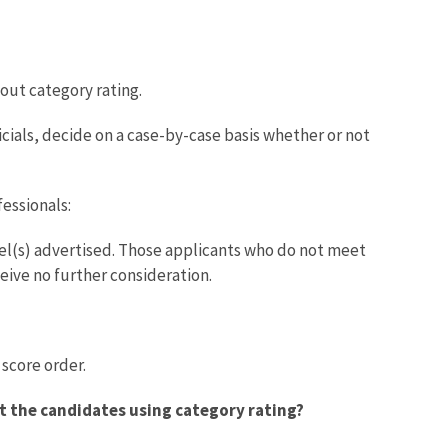
out category rating.
cials, decide on a case-by-case basis whether or not
essionals:
el(s) advertised. Those applicants who do not meet
ceive no further consideration.
score order.
ct the candidates using category rating?