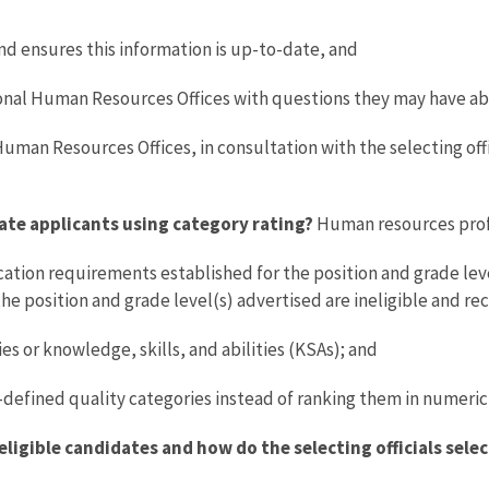
d ensures this information is up-to-date, and
onal Human Resources Offices with questions they may have ab
uman Resources Offices, in consultation with the selecting offi
ate applicants using category rating?
Human resources prof
ation requirements established for the position and grade lev
he position and grade level(s) advertised are ineligible and re
s or knowledge, skills, and abilities (KSAs); and
-defined quality categories instead of ranking them in numeric 
ligible candidates and how do the selecting officials sele