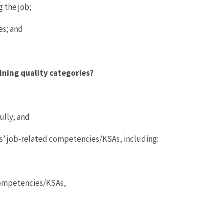
 the job;
es; and
ining quality categories?
ully, and
es’ job-related competencies/KSAs, including:
 competencies/KSAs,