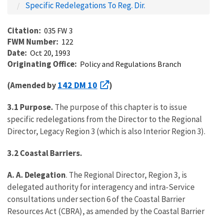
Specific Redelegations To Reg. Dir.
Citation
035 FW 3
FWM Number
122
Date
Oct 20, 1993
Originating Office
Policy and Regulations Branch
142 DM 10
(Amended by
)
3.1 Purpose.
The purpose of this chapter is to issue
specific redelegations from the Director to the Regional
Director, Legacy Region 3 (which is also Interior Region 3).
3.2 Coastal Barriers.
A. A. Delegation
. The Regional Director, Region 3, is
delegated authority for interagency and intra-Service
consultations under section 6 of the Coastal Barrier
Resources Act (CBRA), as amended by the Coastal Barrier