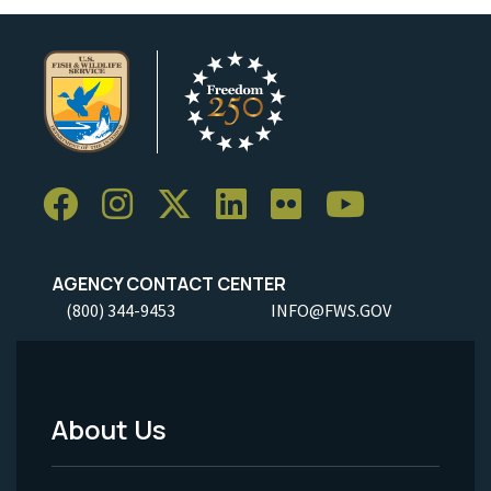
AGENCY CONTACT CENTER
(800) 344-9453
INFO@FWS.GOV
About Us
Footer
Menu