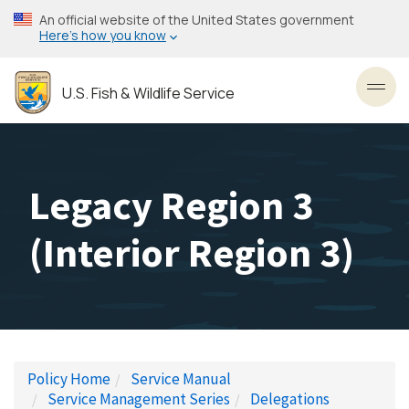
Skip
An official website of the United States government
to
Here’s how you know
main
content
U.S. Fish & Wildlife Service
Toggl
Legacy Region 3
(Interior Region 3)
Policy Home
Service Manual
Service Management Series
Delegations