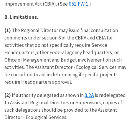
651 FW 1
Improvement Act (CBIA). (See
.)
B. Limitations.
(1)
The Regional Director may issue final consultation
comments under section 6 of the CBRA and CBIA for
activities that do not specifically require Service
Headquarters, other Federal agency headquarters, or
Office of Management and Budget involvement on such
activities. The Assistant Director - Ecological Services may
be consulted to aid in determining if specific projects
require Headquarters approval.
3.2A
(2)
If authority delegated as shown in
is redelegated
to Assistant Regional Directors or Supervisors, copies of
such delegations should be provided to the Assistant
Director - Ecological Services.