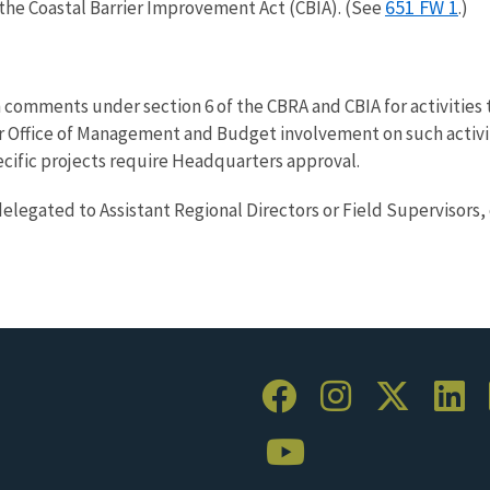
651 FW 1
the Coastal Barrier Improvement Act (CBIA). (See
.)
 comments under section 6 of the CBRA and CBIA for activities t
Office of Management and Budget involvement on such activities
ecific projects require Headquarters approval.
delegated to Assistant Regional Directors or Field Supervisors