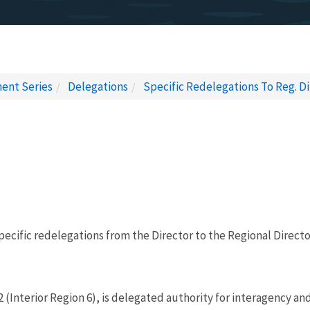
ent Series
Delegations
Specific Redelegations To Reg. Dir
pecific redelegations from the Director to the Regional Director
 (Interior Region 6), is delegated authority for interagency an