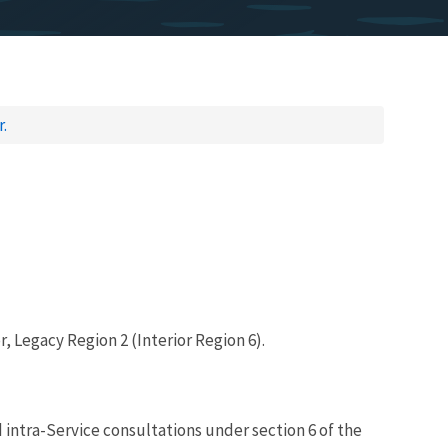
.
, Legacy Region 2 (Interior Region 6).
d intra-Service consultations under section 6 of the