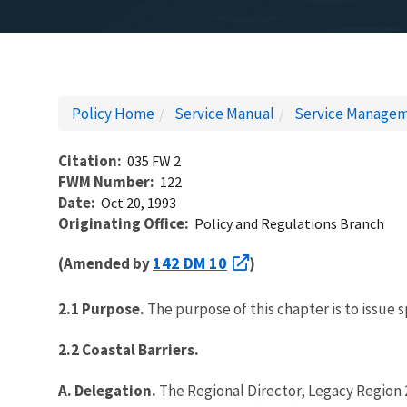
Policy Home
Service Manual
Service Managem
Citation
035 FW 2
FWM Number
122
Date
Oct 20, 1993
Originating Office
Policy and Regulations Branch
142 DM 10
(Amended by
)
2.1 Purpose.
The purpose of this chapter is to issue s
2.2 Coastal Barriers.
A. Delegation.
The Regional Director, Legacy Region 2