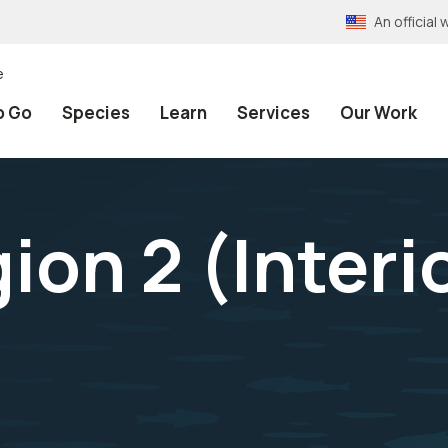
An officia
e
o Go
Species
Learn
Services
Our Work
ion 2 (Interi