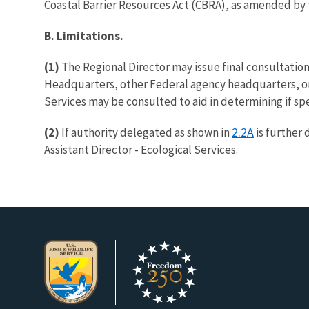
Coastal Barrier Resources Act (CBRA), as amended by 
B. Limitations.
(1)
The Regional Director may issue final consultation
Headquarters, other Federal agency headquarters, or 
Services may be consulted to aid in determining if sp
2.2A
(2)
If authority delegated as shown in
is further 
Assistant Director - Ecological Services.