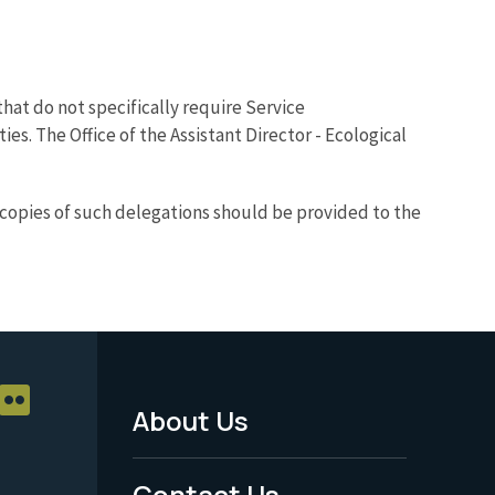
hat do not specifically require Service
. The Office of the Assistant Director - Ecological
, copies of such delegations should be provided to the
About Us
Footer
Menu
Contact Us