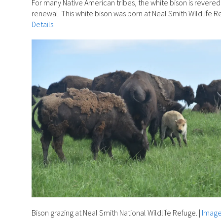
For many Native American tribes, the white bison is revere
renewal. This white bison was born at Neal Smith Wildlife Re
Details
Bison grazing at Neal Smith National Wildlife Refuge.
|
Image