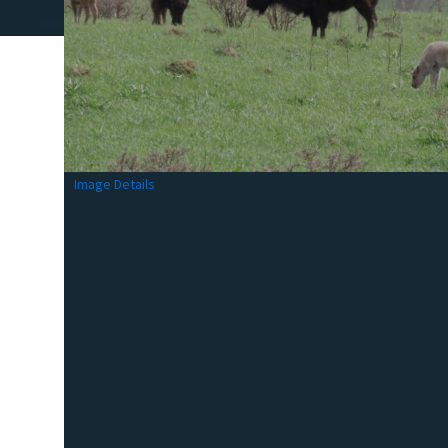
Image Details