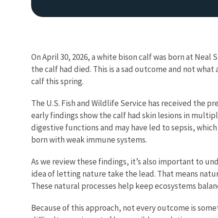
On April 30, 2026, a white bison calf was born at Neal
the calf had died. This is a sad outcome and not wha
calf this spring.
The U.S. Fish and Wildlife Service has received the pr
early findings show the calf had skin lesions in multi
digestive functions and may have led to sepsis, which
born with weak immune systems.
As we review these findings, it’s also important to un
idea of letting nature take the lead. That means natu
These natural processes help keep ecosystems balan
Because of this approach, not every outcome is someth