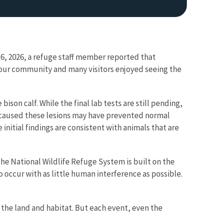
 16, 2026, a refuge staff member reported that
y our community and many visitors enjoyed seeing the
son calf. While the final lab tests are still pending,
hat caused these lesions may have prevented normal
nitial findings are consistent with animals that are
The National Wildlife Refuge System is built on the
 occur with as little human interference as possible.
 the land and habitat. But each event, even the