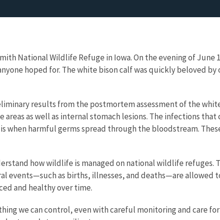
 Smith National Wildlife Refuge in Iowa. On the evening of June
t anyone hoped for. The white bison calf was quickly beloved b
eliminary results from the postmortem assessment of the white bi
ple areas as well as internal stomach lesions. The infections t
 is when harmful germs spread through the bloodstream. These i
derstand how wildlife is managed on national wildlife refuges. 
ral events—such as births, illnesses, and deaths—are allowed to
ced and healthy over time.
ing we can control, even with careful monitoring and care for