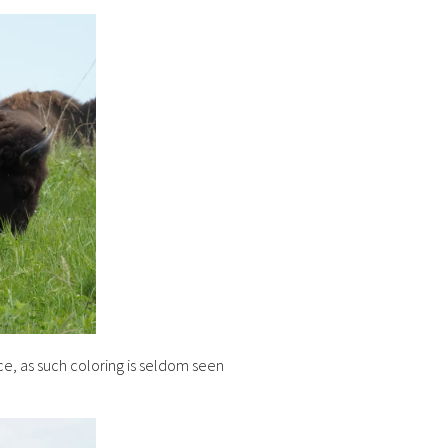
nce, as such coloring is seldom seen