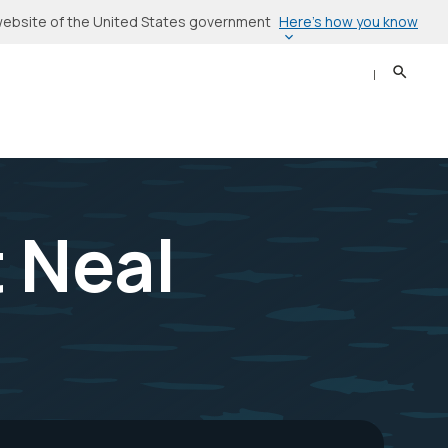
Here’s how you know
l website of the United States government
Search
Sear
t Neal