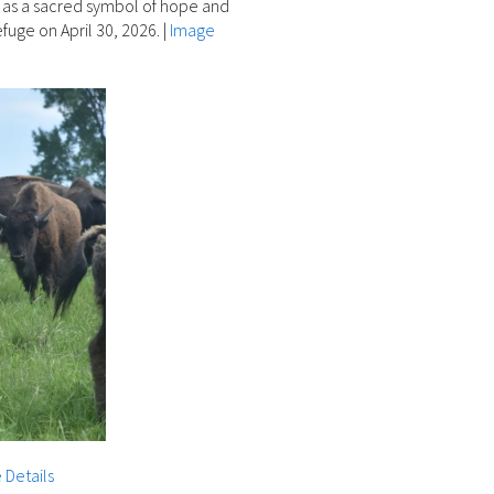
d as a sacred symbol of hope and
fuge on April 30, 2026.
|
Image
 Details