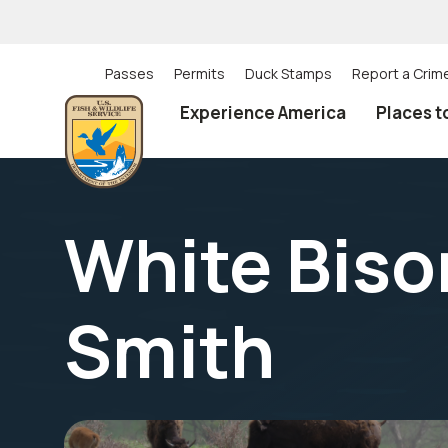
Skip
to
main
content
Passes
Permits
Duck Stamps
Report a Crim
Utility
Experience America
Places t
(Top)
navigation
White Bison
Smith