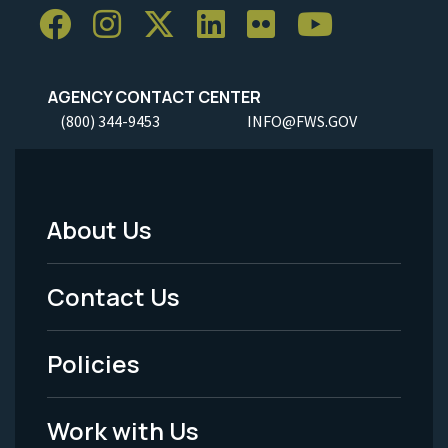
AGENCY CONTACT CENTER
(800) 344-9453
INFO@FWS.GOV
About Us
Footer
Menu
Contact Us
-
Policies
Legal
Work with Us