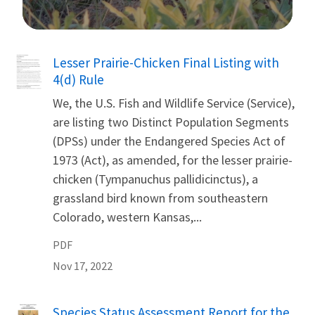
Image Details
Name
Lesser Prairie-Chicken Final Listing with
4(d) Rule
We, the U.S. Fish and Wildlife Service (Service),
are listing two Distinct Population Segments
(DPSs) under the Endangered Species Act of
1973 (Act), as amended, for the lesser prairie-
chicken (Tympanuchus pallidicinctus), a
grassland bird known from southeastern
Colorado, western Kansas,...
PDF
Nov 17, 2022
Name
Species Status Assessment Report for the