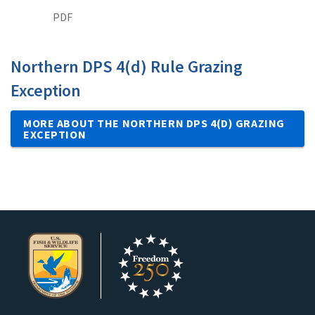
PDF
Northern DPS 4(d) Rule Grazing
Exception
MORE ABOUT THE NORTHERN DPS 4(D) GRAZING
EXCEPTION