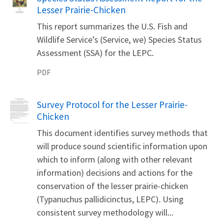
Lesser Prairie-Chicken
This report summarizes the U.S. Fish and
Wildlife Service’s (Service, we) Species Status
Assessment (SSA) for the LEPC.
PDF
Name
Survey Protocol for the Lesser Prairie-
Chicken
This document identifies survey methods that
will produce sound scientific information upon
which to inform (along with other relevant
information) decisions and actions for the
conservation of the lesser prairie-chicken
(Typanuchus pallidicinctus, LEPC). Using
consistent survey methodology will...