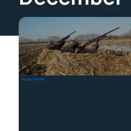
Image Details