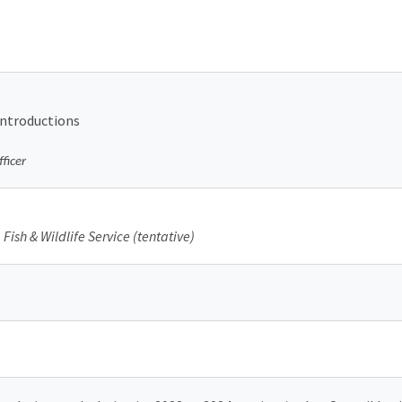
introductions
ficer
Fish & Wildlife Service (tentative)