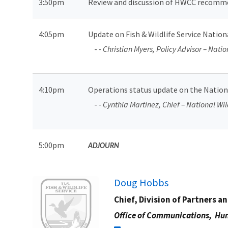
3:50pm
Review and discussion of HWCC recommend
4:05pm
Update on Fish & Wildlife Service Natio
-
- Christian Myers, Policy Advisor – Nati
4:10pm
Operations status update on the Nation
-
- Cynthia Martinez, Chief – National Wil
5:00pm
ADJOURN
Image
Doug Hobbs
Chief, Division of Partners a
Office of Communications,
Hun