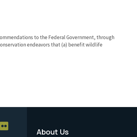
recommendations to the Federal Government, through
conservation endeavors that (a) benefit wildlife
About Us
Footer