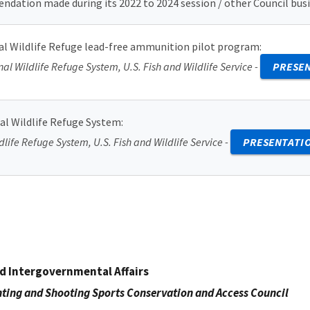
ation made during its 2022 to 2024 session / other Council busi
nal Wildlife Refuge lead-free ammunition pilot program
:
onal Wildlife Refuge System, U.S. Fish and Wildlife Service -
PRESE
al Wildlife Refuge System
:
dlife Refuge System, U.S. Fish and Wildlife Service -
PRESENTATI
nd Intergovernmental Affairs
ting and Shooting Sports Conservation and Access Council