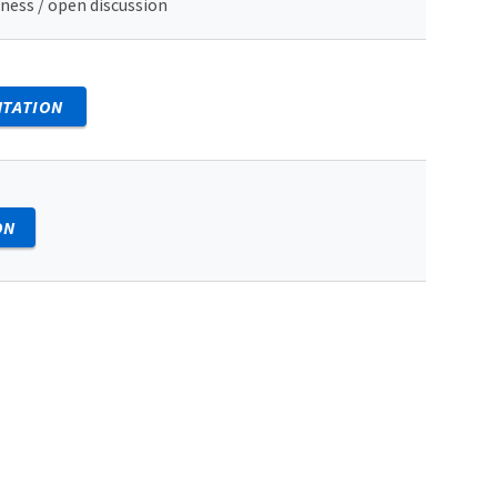
ness / open discussion
NTATION
ON