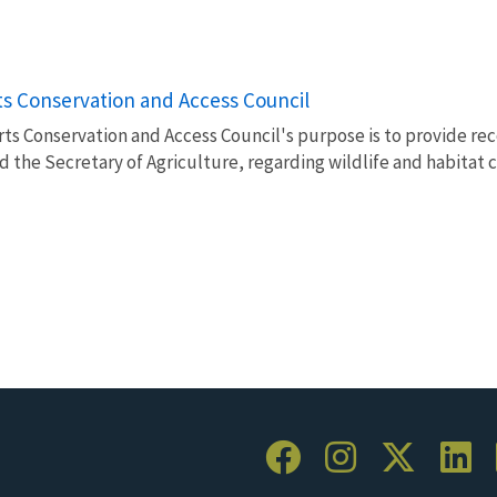
s Conservation and Access Council
ts Conservation and Access Council's purpose is to provide 
nd the Secretary of Agriculture, regarding wildlife and habitat 