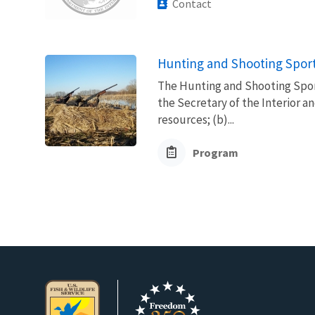
Contact
Hunting and Shooting Sport
The Hunting and Shooting Spor
the Secretary of the Interior a
resources; (b)...
Program