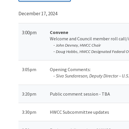
December 17, 2024
3:00pm
Convene
Welcome and Council member roll call/
-
John Devney, HWCC Chair
-
Doug Hobbs, HWCC Designated Federal Of
3:05pm
Opening Comments
:
-
Siva Sundaresan, Deputy Director – U.S. 
3:20pm
Public comment session - TBA
3:30pm
HWCC Subcommittee updates