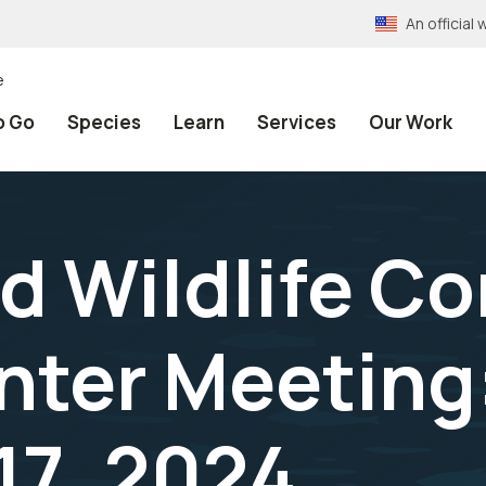
An officia
e
o Go
Species
Learn
Services
Our Work
d Wildlife C
nter Meeting
17, 2024