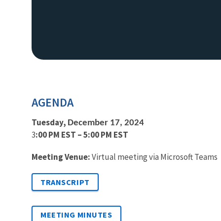
AGENDA
Tuesday,
December 17, 2024
3
:00 PM EST – 5:00 PM EST
Meeting Venue:
Virtual meeting via Microsoft Teams
TRANSCRIPT
MEETING MINUTES