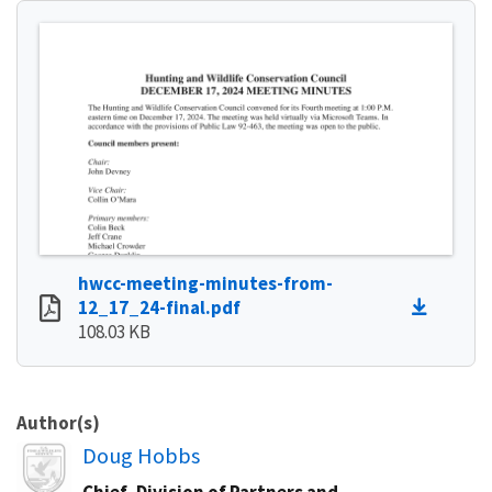
hwcc-meeting-minutes-from-
12_17_24-final.pdf
108.03 KB
Author(s)
Image
Doug Hobbs
Chief, Division of Partners and