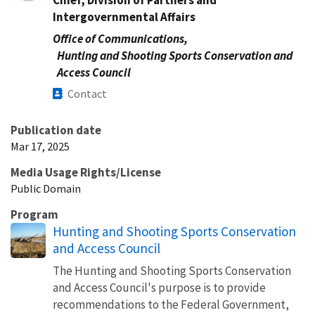
Intergovernmental Affairs
Office of Communications,
Hunting and Shooting Sports Conservation and
Access Council
Contact
Publication date
Mar 17, 2025
Media Usage Rights/License
Public Domain
Program
Hunting and Shooting Sports Conservation
and Access Council
The Hunting and Shooting Sports Conservation
and Access Council's purpose is to provide
recommendations to the Federal Government,