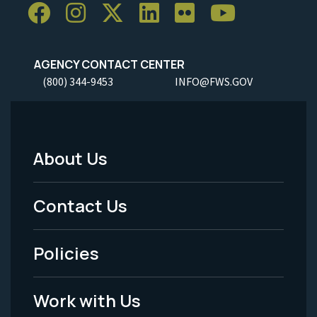
AGENCY CONTACT CENTER
(800) 344-9453
INFO@FWS.GOV
About Us
Footer
Menu
Contact Us
-
Policies
Legal
Work with Us