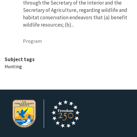
through the Secretary of the Interior and the
Secretary of Agriculture, regarding wildlife and
habitat conservation endeavors that (a) benefit
wildlife resources; (b)...
Program
Subject tags
Hunting