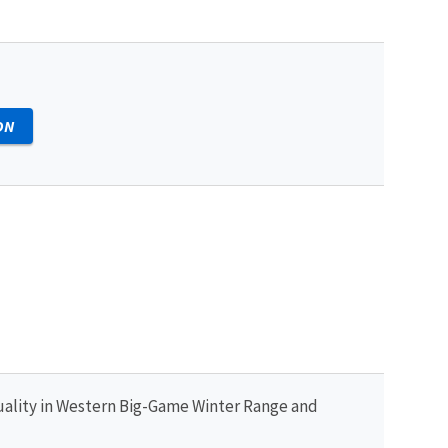
ON
uality in Western Big-Game Winter Range and