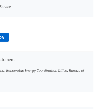
 Service
ON
tatement
ional Renewable Energy Coordination Office, Bureau of