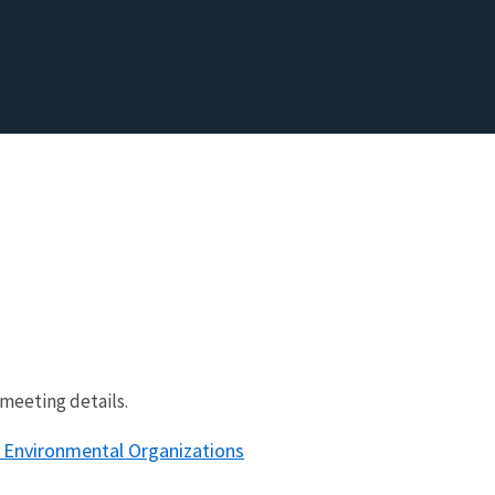
meeting details.
 Environmental Organizations