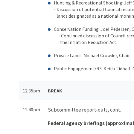
Hunting & Recreational Shooting: Jeff 
-
Discussion of potential Council reco
lands designated as a
national monu
Conservation Funding: Joel Pedersen, 
- Continued discussion of Council re
the Inflation Reduction Act.
Private Lands: Michael Crowder, Chair
Public Engagement/R3: Keith Tidball, 
12:35pm
BREAK
12:40pm
Subcommittee report-outs, cont.
Federal agency briefings (approxima