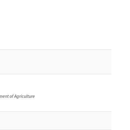
ment of Agriculture