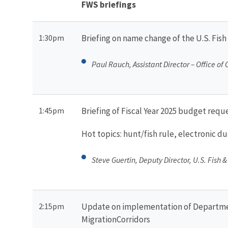
FWS briefings
1:30pm
Briefing on name change of the U.S. Fish
Paul Rauch, Assistant Director – Office of
1:45pm
Briefing of Fiscal Year 2025 budget reque
Hot topics: hunt/fish rule, electronic 
Steve Guertin, Deputy Director, U.S. Fish &
2:15pm
Update on implementation of Department
MigrationCorridors