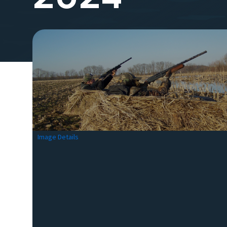
Image Details