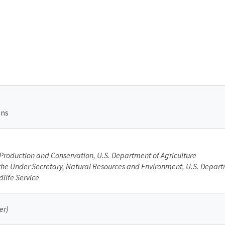
ons
Production and Conservation, U.S. Department of Agriculture
f the Under Secretary, Natural Resources and Environment, U.S. Depart
dlife Service
er)