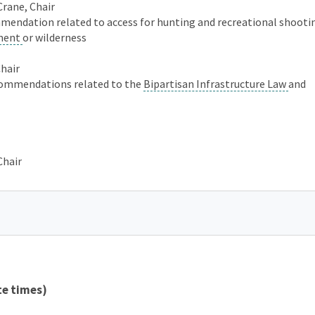
Crane, Chair
mmendation related to access for hunting and recreational shoot
ment
or wilderness
Chair
commendations related to the
Bipartisan Infrastructure Law
and
Chair
te times)