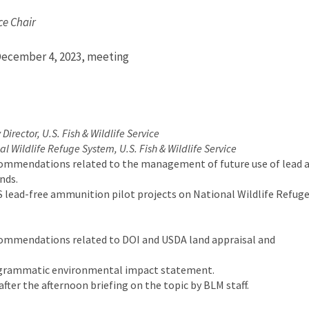
ce Chair
December 4, 2023, meeting
 Director, U.S. Fish & Wildlife Service
al Wildlife Refuge System, U.S. Fish & Wildlife Service
commendations related to the management of future use of lead 
nds.
 lead-free ammunition pilot projects on National Wildlife Refuge
commendations related to DOI and USDA land appraisal and
ogrammatic environmental impact statement.
er the afternoon briefing on the topic by BLM staff.