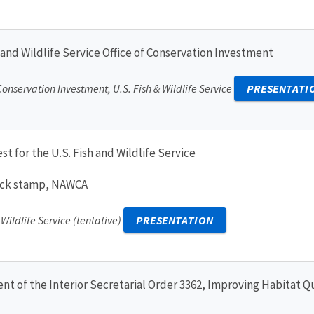
 and Wildlife Service Office of Conservation Investment
 Conservation Investment, U.S. Fish & Wildlife Service
PRESENTATI
st for the U.S. Fish and Wildlife Service
duck stamp, NAWCA
 Wildlife Service (tentative)
PRESENTATION
 of the Interior Secretarial Order 3362, Improving Habitat Q