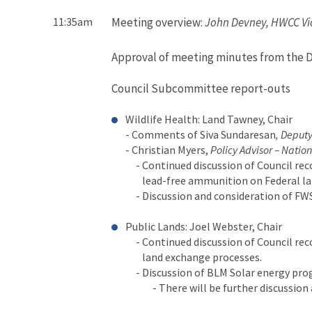
11:35am
Meeting overview:
John Devney, HWCC Vi
Approval of meeting minutes from the 
Council Subcommittee report-outs
Wildlife Health: Land Tawney, Chair
- Comments of Siva Sundaresan
, Deputy
- Christian Myers,
Policy Advisor – Nation
- Continued discussion of Council re
lead-free ammunition on Federal la
- Discussion and consideration of FWS
Public Lands: Joel Webster, Chair
- Continued discussion of Council re
land exchange processes.
- Discussion of BLM Solar energy pr
- There will be further discussion aft