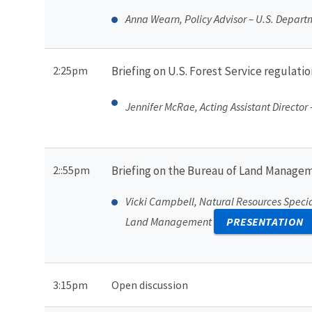
Anna Wearn, Policy Advisor – U.S. Departme
2:25pm
Briefing on U.S. Forest Service regulat
Jennifer McRae, Acting Assistant Director
2::55pm
Briefing on the Bureau of Land Manage
Vicki Campbell, Natural Resources Specia
Land Management
PRESENTATION
3:15pm
Open discussion