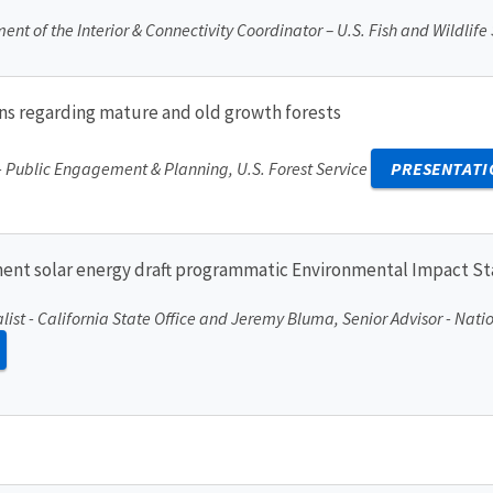
nt of the Interior & Connectivity Coordinator – U.S. Fish and Wildlife
ions regarding mature and old growth forests
 - Public Engagement & Planning, U.S. Forest Service
PRESENTATI
ment solar energy draft programmatic Environmental Impact S
list - California State Office and Jeremy Bluma, Senior Advisor - Nat