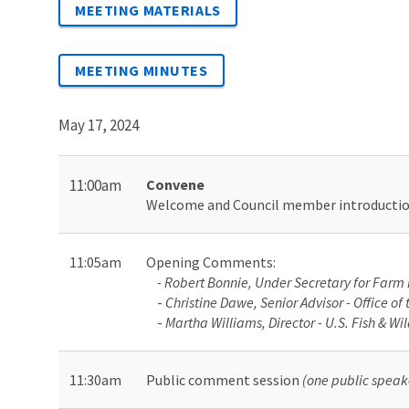
MEETING MATERIALS
MEETING MINUTES
May 17, 2024
11:00am
Convene
Welcome and Council member introducti
11:05am
Opening Comments
:
- Robert Bonnie, Under Secretary for Farm 
-
Christine Dawe, Senior Advisor - Office o
-
Martha Williams, Director - U.S. Fish & Wil
11:30am
Public comment session
(one public speak