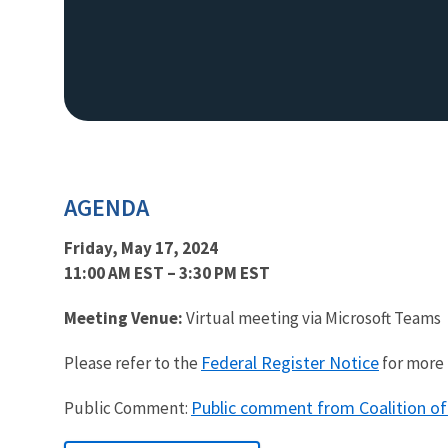
AGENDA
Friday, May 17, 2024
11:00 AM EST – 3:30 PM EST
Meeting Venue:
Virtual meeting via Microsoft Teams
Federal Register Notice
Please refer to the
for more 
Public comment from Coalition of
Public Comment: