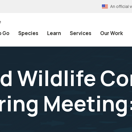
An officia
e
o Go
Species
Learn
Services
Our Work
d Wildlife C
ring Meeting: