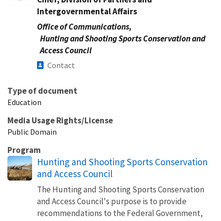
Intergovernmental Affairs
Office of Communications,
Hunting and Shooting Sports Conservation and
Access Council
Contact
Type of document
Education
Media Usage Rights/License
Public Domain
Program
Hunting and Shooting Sports Conservation
and Access Council
The Hunting and Shooting Sports Conservation
and Access Council's purpose is to provide
recommendations to the Federal Government,