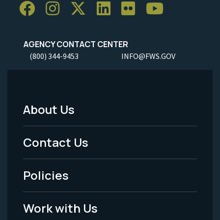
AGENCY CONTACT CENTER
(800) 344-9453
INFO@FWS.GOV
About Us
Footer
Menu
Contact Us
-
Policies
Legal
Work with Us