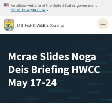
Skip
An official website of the United States government
to
Here’s how you know
main
content
U.S. Fish & Wildlife Service
Toggl
Mcrae Slides Noga
Deis Briefing HWCC
May 17-24