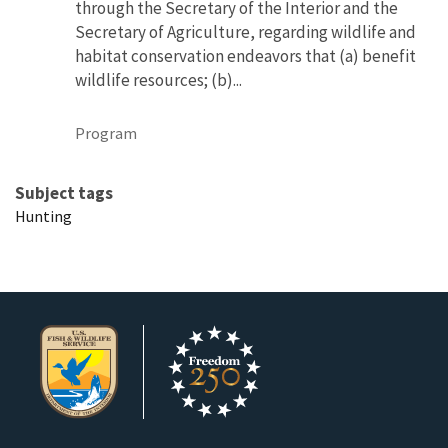
through the Secretary of the Interior and the
Secretary of Agriculture, regarding wildlife and
habitat conservation endeavors that (a) benefit
wildlife resources; (b)...
Program
Subject tags
Hunting