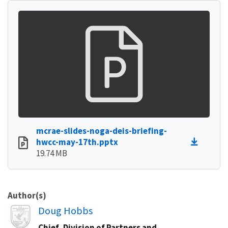
mcrae-slides-noga-deis-briefing-
hwcc-may-17th.pptx
19.74 MB
Author(s)
Image
Doug Hobbs
Chief, Division of Partners and