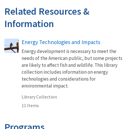
Related Resources &
Information
Energy Technologies and Impacts
Energy development is necessary to meet the
needs of the American public, but some projects
are likely to affect fish and wildlife. This library
collection includes information on energy
technologies and considerations for
environmental impact.
Library Collection
11 Items
Programs