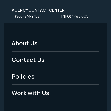
AGENCY CONTACT CENTER
(800) 344-9453
INFO@FWS.GOV
About Us
Footer
Menu
Contact Us
-
Policies
Legal
Work with Us