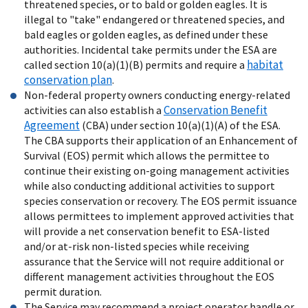
threatened species, or to bald or golden eagles. It is
illegal to "take" endangered or threatened species, and
bald eagles or golden eagles, as defined under these
authorities. Incidental take permits under the ESA are
habitat
called section 10(a)(1)(B) permits and require a
conservation plan
.
Non-federal property owners conducting energy-related
Conservation Benefit
activities can also establish a
Agreement
(CBA) under section 10(a)(1)(A) of the ESA.
The CBA supports their application of an Enhancement of
Survival (EOS) permit which allows the permittee to
continue their existing on-going management activities
while also conducting additional activities to support
species conservation or recovery. The EOS permit issuance
allows permittees to implement approved activities that
will provide a net conservation benefit to ESA-listed
and/or at-risk non-listed species while receiving
assurance that the Service will not require additional or
different management activities throughout the EOS
permit duration.
The Service may recommend a project operator handle or