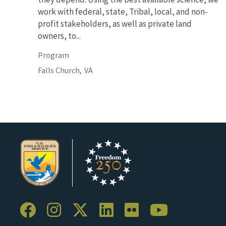
work with federal, state, Tribal, local, and non-
profit stakeholders, as well as private land
owners, to...
Program
Falls Church,
VA