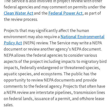
The Service is also involved in project review with other
federal agencies and may comment on permits under the
Clean Water Act
Federal Power Act
and the
, as part of
the review process.
Projects that may significantly affect the human
National Environmental
environment may also require a
Policy Act
(NEPA) review. The Service may write a NEPA
document or review another agency's NEPA document.
NEPA allows the federal agencies to consider various
aspects of the project including impacts to migratory bird
impacts, federally endangered or threatened species,
aquatic species, and ecosystems. The public has the
opportunity to review NEPA documents and provide
comments to the federal agency. Projects that often have
a NEPA review are interstate pipelines, transmission lines
on federal lands, issuance of a permit, and offshore lease
sale
s.