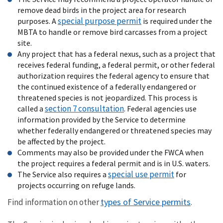
remove dead birds in the project area for research
special purpose permit
purposes. A
is required under the
MBTA to handle or remove bird carcasses from a project
site.
Any project that has a federal nexus, such as a project that
receives federal funding, a federal permit, or other federal
authorization requires the federal agency to ensure that
the continued existence of a federally endangered or
threatened species is not jeopardized. This process is
section 7 consultation
called a
. Federal agencies use
information provided by the Service to determine
whether federally endangered or threatened species may
be affected by the project.
Comments may also be provided under the FWCA when
the project requires a federal permit and is in U.S. waters.
special use permit
The Service also requires a
for
projects occurring on refuge lands.
types of Service permits
Find information on other
.