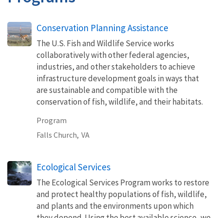
Conservation Planning Assistance
The U.S. Fish and Wildlife Service works
collaboratively with other federal agencies,
industries, and other stakeholders to achieve
infrastructure development goals in ways that
are sustainable and compatible with the
conservation of fish, wildlife, and their habitats.
Program
Falls Church,
VA
Ecological Services
The Ecological Services Program works to restore
and protect healthy populations of fish, wildlife,
and plants and the environments upon which
they depend. Using the best available science, we