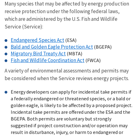
Many species that may be affected by energy production
receive protection under the following federal laws,
which are administered by the U.S. Fish and Wildlife
Service (Service):
Endangered Species Act
(ESA)
Bald and Golden Eagle Protection Act
(BGEPA)
Migratory Bird Treaty Act
(MBTA)
Fish and Wildlife Coordination Act
(FWCA)
A variety of environmental assessments and permits may
be considered when the Service reviews energy projects.
Energy developers can apply for incidental take permits if
a federally endangered or threatened species, or a bald or
golden eagle, is likely to be affected by a proposed project.
Incidental take permits are offered under the ESA and the
BGEPA. Both permits are voluntary but strongly
suggested if project construction and/or operation may
result in disturbance, injury, or harm to endangered or