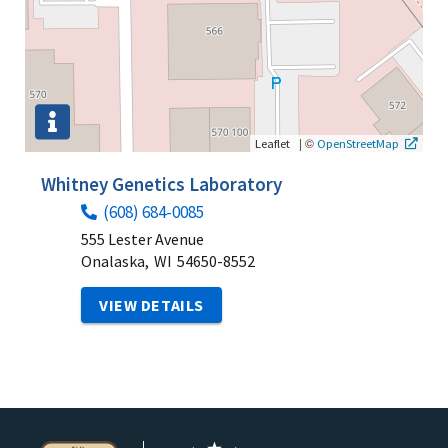
|
©
Leaflet
OpenStreetMap
Whitney Genetics Laboratory
(608) 684-0085
555 Lester Avenue
Onalaska,
WI
54650-8552
VIEW DETAILS