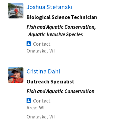
Joshua Stefanski
Biological Science Technician
Fish and Aquatic Conservation,
Aquatic Invasive Species
Contact
Onalaska,
WI
Cristina Dahl
Outreach Specialist
Fish and Aquatic Conservation
Contact
Area
WI
Onalaska,
WI