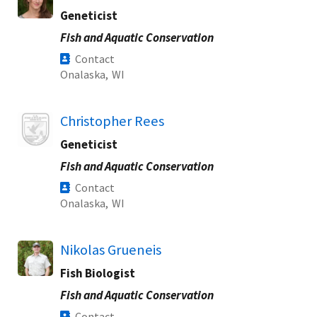
Geneticist
Fish and Aquatic Conservation
Contact
Onalaska,
WI
Image
Christopher Rees
Geneticist
Fish and Aquatic Conservation
Contact
Onalaska,
WI
Nikolas Grueneis
Fish Biologist
Fish and Aquatic Conservation
Contact