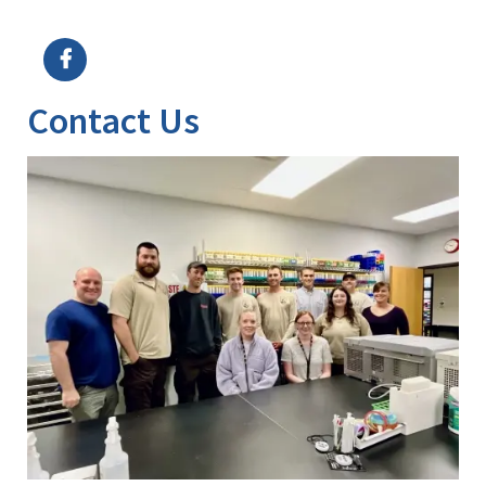
Image Details
Ima
Contact Us