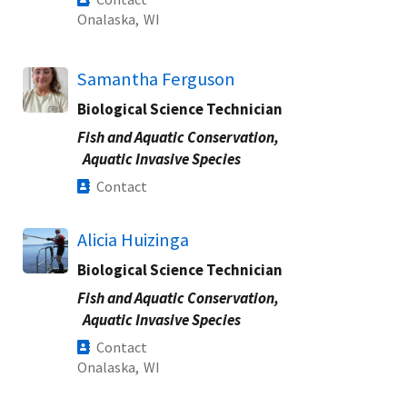
Onalaska,
WI
Samantha Ferguson
Biological Science Technician
Fish and Aquatic Conservation,
Aquatic Invasive Species
Contact
Alicia Huizinga
Biological Science Technician
Fish and Aquatic Conservation,
Aquatic Invasive Species
Contact
Onalaska,
WI