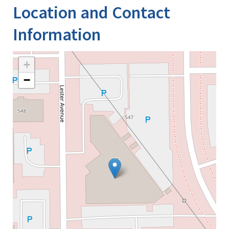
Location and Contact
Information
+
−