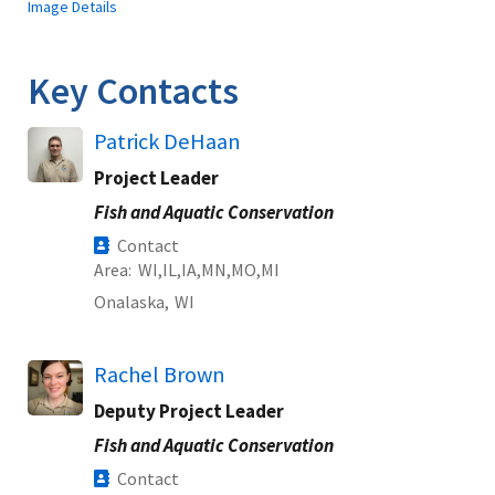
Image Details
Key Contacts
Patrick DeHaan
Project Leader
Fish and Aquatic Conservation
Contact
Area
WI
IL
IA
MN
MO
MI
Onalaska,
WI
Rachel Brown
Deputy Project Leader
Fish and Aquatic Conservation
Contact