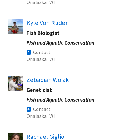
Onalaska,
WI
Kyle Von Ruden
Fish Biologist
Fish and Aquatic Conservation
Contact
Onalaska,
WI
Zebadiah Woiak
Geneticist
Fish and Aquatic Conservation
Contact
Onalaska,
WI
Rachael Giglio