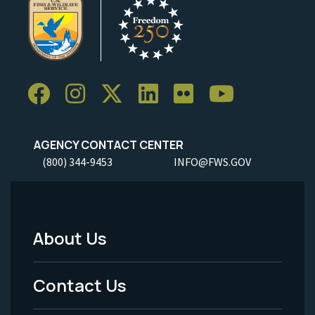
AGENCY CONTACT CENTER
(800) 344-9453
INFO@FWS.GOV
About Us
Footer
Menu
Contact Us
-