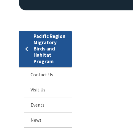
Pacific Region
Migratory
Birds and
Habitat
Program
Contact Us
Visit Us
Events
News