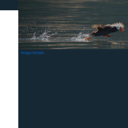
Image Details