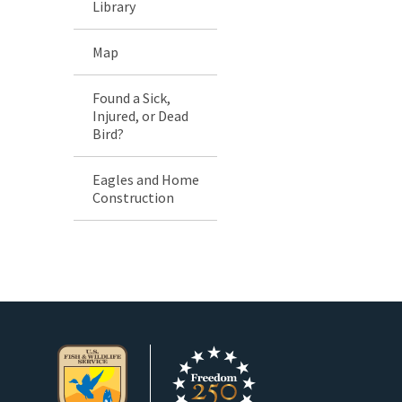
Library
Map
Found a Sick,
Injured, or Dead
Bird?
Eagles and Home
Construction