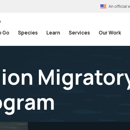
An officia
e
o Go
Species
Learn
Services
Our Work
gion Migrator
ogram